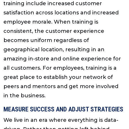
training include increased customer
satisfaction across locations and increased
employee morale. When training is
consistent, the customer experience
becomes uniform regardless of
geographical location, resulting in an
amazing in-store and online experience for
all customers. For employees, training is a
great place to establish your network of
peers and mentors and get more involved
in the business.
MEASURE SUCCESS AND ADJUST STRATEGIES
We live in an era where everything is data-