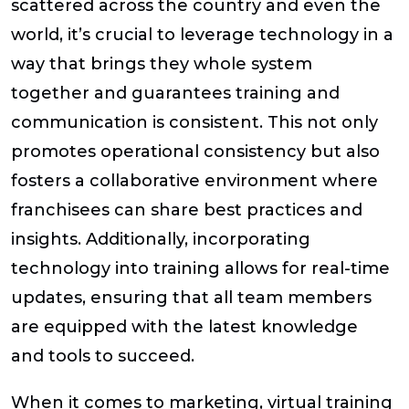
scattered across the country and even the
world, it’s crucial to leverage technology in a
way that brings they whole system
together and guarantees training and
communication is consistent. This not only
promotes operational consistency but also
fosters a collaborative environment where
franchisees can share best practices and
insights. Additionally, incorporating
technology into training allows for real-time
updates, ensuring that all team members
are equipped with the latest knowledge
and tools to succeed.
When it comes to marketing, virtual training