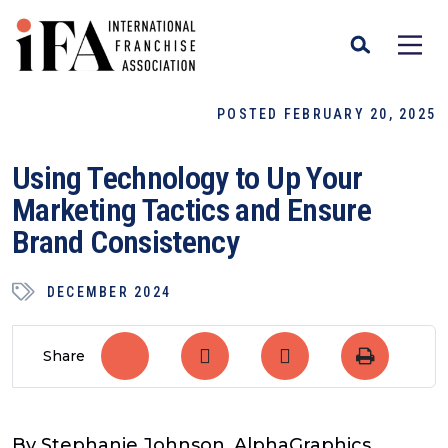
POSTED FEBRUARY 20, 2025
Using Technology to Up Your
Marketing Tactics and Ensure
Brand Consistency
DECEMBER 2024
Share
By Stephanie Johnson, AlphaGraphics