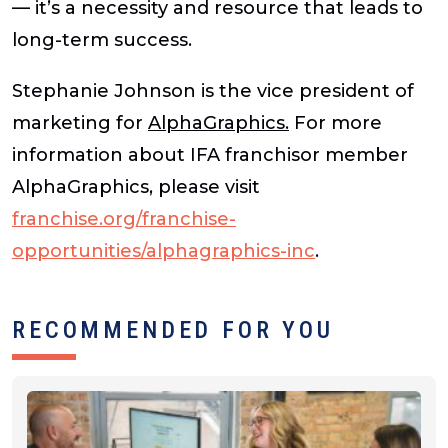
— it’s a necessity and resource that leads to
long-term success.
Stephanie Johnson is the vice president of
marketing for
AlphaGraphics.
For more
information about IFA franchisor member
AlphaGraphics, please visit
franchise.org/franchise-
opportunities/alphagraphics-inc
.
RECOMMENDED FOR YOU