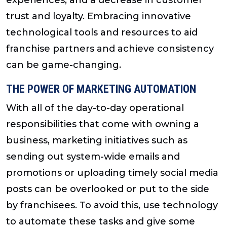
trust and loyalty. Embracing innovative
technological tools and resources to aid
franchise partners and achieve consistency
can be game-changing.
THE POWER OF MARKETING AUTOMATION
With all of the day-to-day operational
responsibilities that come with owning a
business, marketing initiatives such as
sending out system-wide emails and
promotions or uploading timely social media
posts can be overlooked or put to the side
by franchisees. To avoid this, use technology
to automate these tasks and give some