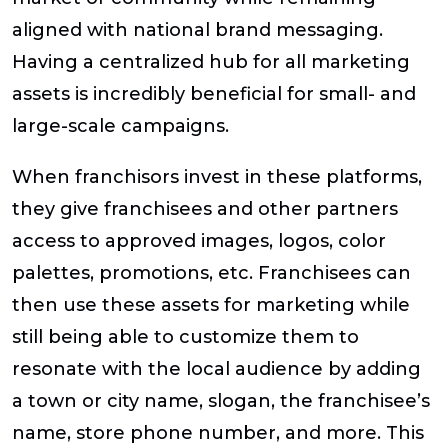
aligned with national brand messaging.
Having a centralized hub for all marketing
assets is incredibly beneficial for small- and
large-scale campaigns.
When franchisors invest in these platforms,
they give franchisees and other partners
access to approved images, logos, color
palettes, promotions, etc. Franchisees can
then use these assets for marketing while
still being able to customize them to
resonate with the local audience by adding
a town or city name, slogan, the franchisee’s
name, store phone number, and more. This