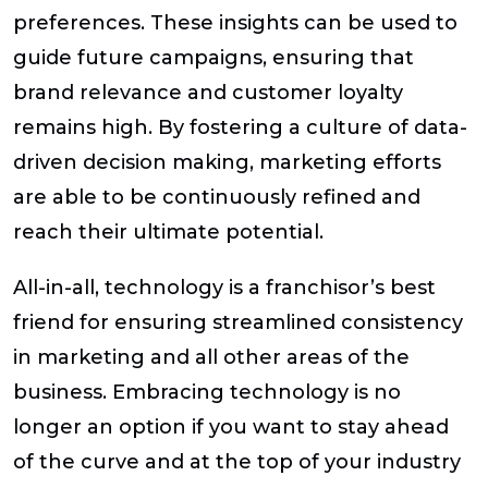
preferences. These insights can be used to
guide future campaigns, ensuring that
brand relevance and customer loyalty
remains high. By fostering a culture of data-
driven decision making, marketing efforts
are able to be continuously refined and
reach their ultimate potential.
All-in-all, technology is a franchisor’s best
friend for ensuring streamlined consistency
in marketing and all other areas of the
business. Embracing technology is no
longer an option if you want to stay ahead
of the curve and at the top of your industry