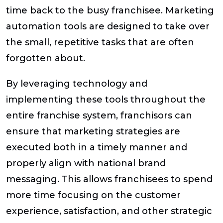
time back to the busy franchisee. Marketing
automation tools are designed to take over
the small, repetitive tasks that are often
forgotten about.
By leveraging technology and
implementing these tools throughout the
entire franchise system, franchisors can
ensure that marketing strategies are
executed both in a timely manner and
properly align with national brand
messaging. This allows franchisees to spend
more time focusing on the customer
experience, satisfaction, and other strategic