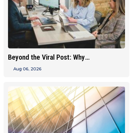
Beyond the Viral Post: Why
Franchise&hellip;
Aug 06, 2026