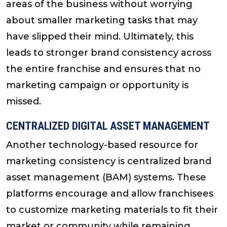
areas of the business without worrying
about smaller marketing tasks that may
have slipped their mind. Ultimately, this
leads to stronger brand consistency across
the entire franchise and ensures that no
marketing campaign or opportunity is
missed.
CENTRALIZED DIGITAL ASSET MANAGEMENT
Another technology-based resource for
marketing consistency is centralized brand
asset management (BAM) systems. These
platforms encourage and allow franchisees
to customize marketing materials to fit their
market or community while remaining