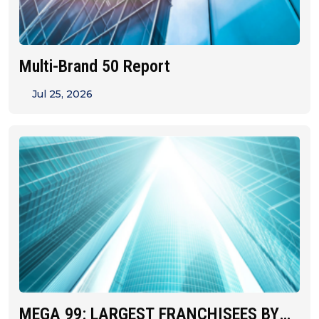
Multi-Brand 50 Report
Jul 25, 2026
MEGA 99: LARGEST FRANCHISEES BY