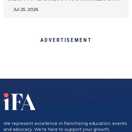
UNIT&hellip;
Jul 25, 2026
ADVERTISEMENT
We represent excellence in franchising education, events
and advocacy. We’re here to support your growth,