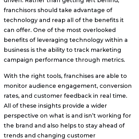
driven. Rather than getting left behind,
franchisors should take advantage of
technology and reap all of the benefits it
can offer. One of the most overlooked
benefits of leveraging technology within a
business is the ability to track marketing
campaign performance through metrics.
With the right tools, franchises are able to
monitor audience engagement, conversion
rates, and customer feedback in real time.
All of these insights provide a wider
perspective on what is and isn’t working for
the brand and also helps to stay ahead of
trends and changing customer