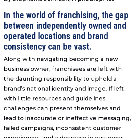
In the world of franchising, the gap
between independently owned and
operated locations and brand
consistency can be vast.
Along with navigating becoming a new
business owner, franchisees are left with
the daunting responsibility to uphold a
brand’s national identity and image. If left
with little resources and guidelines,
challenges can present themselves and
lead to inaccurate or ineffective messaging,
failed campaigns, inconsistent customer
experiences, and a decrease in customer