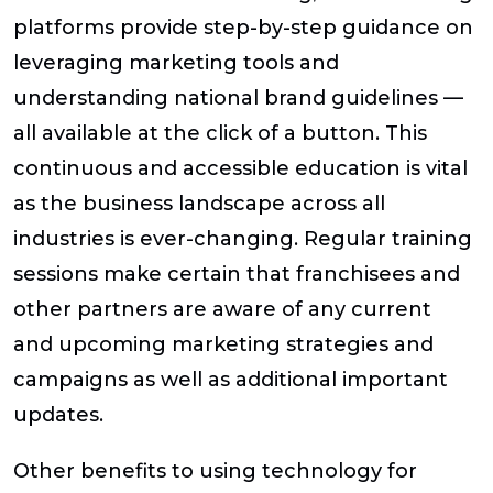
platforms provide step-by-step guidance on
leveraging marketing tools and
understanding national brand guidelines —
all available at the click of a button. This
continuous and accessible education is vital
as the business landscape across all
industries is ever-changing. Regular training
sessions make certain that franchisees and
other partners are aware of any current
and upcoming marketing strategies and
campaigns as well as additional important
updates.
Other benefits to using technology for