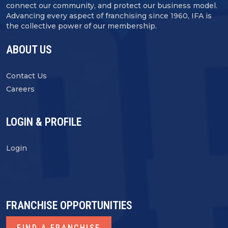
connect our community, and protect our business model.
Advancing every aspect of franchising since 1960, IFA is
the collective power of our membership.
ABOUT US
Contact Us
Careers
LOGIN & PROFILE
Login
FRANCHISE OPPORTUNITIES
FIND A FRANCHISE