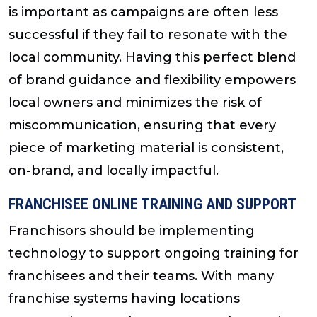
is important as campaigns are often less
successful if they fail to resonate with the
local community. Having this perfect blend
of brand guidance and flexibility empowers
local owners and minimizes the risk of
miscommunication, ensuring that every
piece of marketing material is consistent,
on-brand, and locally impactful.
FRANCHISEE ONLINE TRAINING AND SUPPORT
Franchisors should be implementing
technology to support ongoing training for
franchisees and their teams. With many
franchise systems having locations