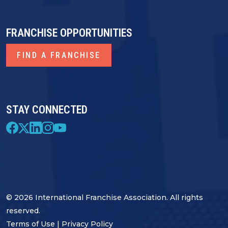
FRANCHISE OPPORTUNITIES
FIND A FRANCHISE
STAY CONNECTED
© 2026 International Franchise Association. All rights
reserved.
Terms of Use
|
Privacy Policy