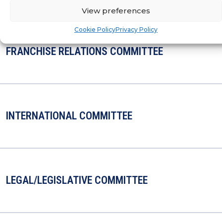
View preferences
Cookie Policy
Privacy Policy
FRANCHISE RELATIONS COMMITTEE
INTERNATIONAL COMMITTEE
LEGAL/LEGISLATIVE COMMITTEE