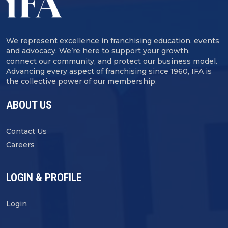
We represent excellence in franchising education, events
and advocacy. We’re here to support your growth,
connect our community, and protect our business model.
Advancing every aspect of franchising since 1960, IFA is
the collective power of our membership.
ABOUT US
Contact Us
Careers
LOGIN & PROFILE
Login