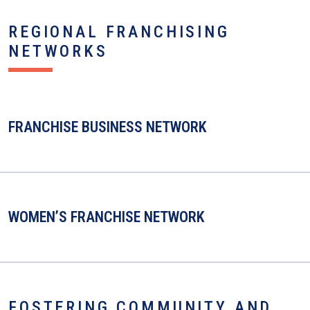
REGIONAL FRANCHISING
NETWORKS
FRANCHISE BUSINESS NETWORK
WOMEN’S FRANCHISE NETWORK
FOSTERING COMMUNITY AND