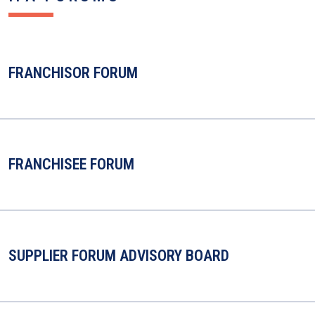
FRANCHISOR FORUM
FRANCHISEE FORUM
SUPPLIER FORUM ADVISORY BOARD