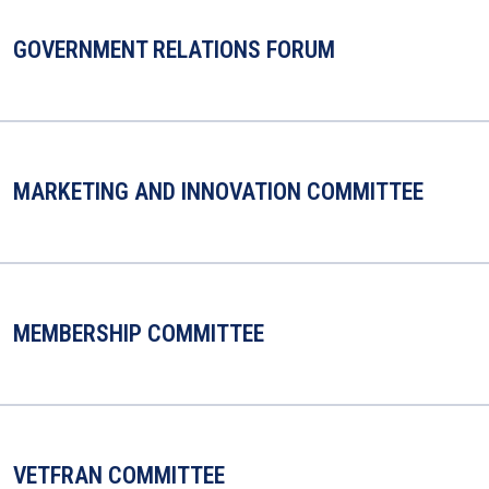
GOVERNMENT RELATIONS FORUM
MARKETING AND INNOVATION COMMITTEE
MEMBERSHIP COMMITTEE
VETFRAN COMMITTEE