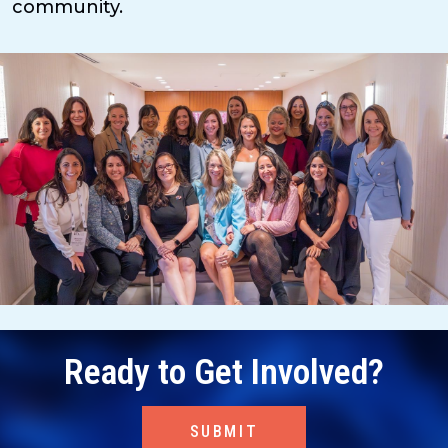
community.
Ready to Get Involved?
SUBMIT