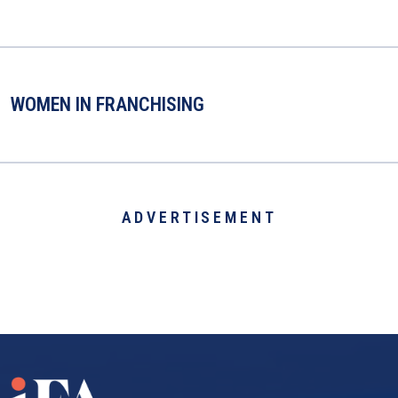
WOMEN IN FRANCHISING
ADVERTISEMENT