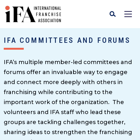
IFA COMMITTEES AND FORUMS
IFA’s multiple member-led committees and
forums offer an invaluable way to engage
and connect more deeply with others in
franchising while contributing to the
important work of the organization. The
volunteers and IFA staff who lead these
groups are tackling challenges together,
sharing ideas to strengthen the franchising