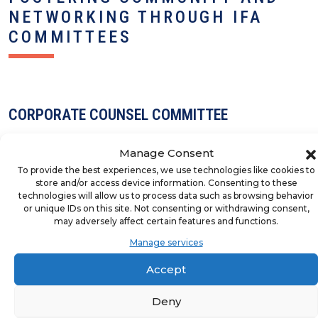
NETWORKING THROUGH IFA
COMMITTEES
CORPORATE COUNSEL COMMITTEE
Manage Consent
To provide the best experiences, we use technologies like cookies to
store and/or access device information. Consenting to these
technologies will allow us to process data such as browsing behavior
DIVERSITY INSTITUTE BOARD
or unique IDs on this site. Not consenting or withdrawing consent,
may adversely affect certain features and functions.
Manage services
Accept
EDUCATION ADVISORY GROUP
Deny