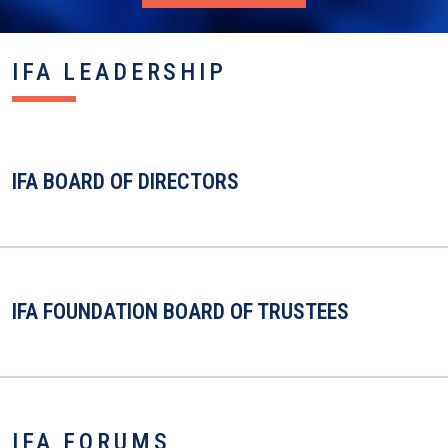
IFA LEADERSHIP
IFA BOARD OF DIRECTORS
IFA FOUNDATION BOARD OF TRUSTEES
IFA FORUMS