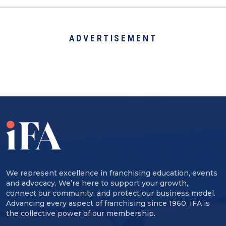
ADVERTISEMENT
We represent excellence in franchising education, events
and advocacy. We’re here to support your growth,
connect our community, and protect our business model.
Advancing every aspect of franchising since 1960, IFA is
the collective power of our membership.