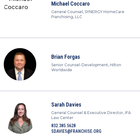
Michael Coccaro
General Counsel, SYNERGY HomeCare
Franchising, LLC
Brian Forgas
Senior Counsel-Development, Hilton
Worldwide
Sarah Davies
General Counsel & Executive Director, IFA
Law Center
832.385.5628
SDAVIES@FRANCHISE.ORG