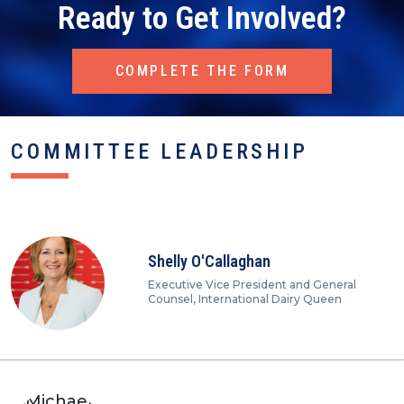
Ready to Get Involved?
COMPLETE THE FORM
COMMITTEE LEADERSHIP
Shelly O'Callaghan
Executive Vice President and General
Counsel, International Dairy Queen