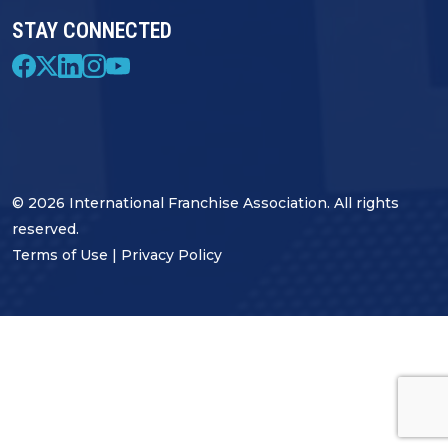
STAY CONNECTED
© 2026 International Franchise Association. All rights
reserved.
Terms of Use
|
Privacy Policy