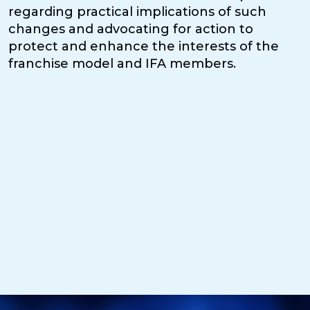
regarding practical implications of such
changes and advocating for action to
protect and enhance the interests of the
franchise model and IFA members.