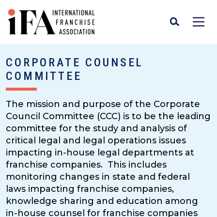
CORPORATE COUNSEL
COMMITTEE
The mission and purpose of the Corporate
Council Committee (CCC) is to be the leading
committee for the study and analysis of
critical legal and legal operations issues
impacting in-house legal departments at
franchise companies. This includes
monitoring changes in state and federal
laws impacting franchise companies,
knowledge sharing and education among
in-house counsel for franchise companies