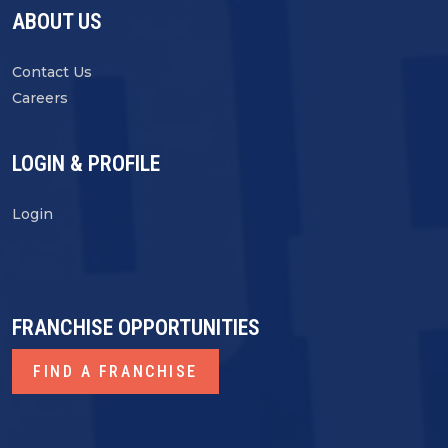
ABOUT US
Contact Us
Careers
LOGIN & PROFILE
Login
FRANCHISE OPPORTUNITIES
FIND A FRANCHISE