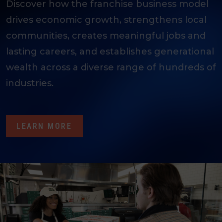
Discover how the franchise business model
drives economic growth, strengthens local
communities, creates meaningful jobs and
lasting careers, and establishes generational
wealth across a diverse range of hundreds of
industries.
LEARN MORE