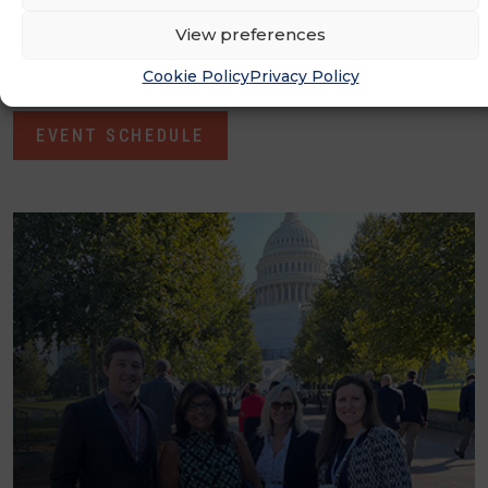
learn, collaborate and forge partnerships for
View preferences
growth​
Cookie Policy
Privacy Policy
EVENT SCHEDULE