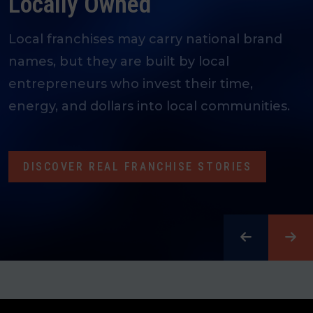
People Together
Spanning over 300 industries and thousands
of brands, franchising opens doors, uplifts
communities, and creates meaningful
careers.
LEARN MORE