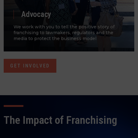
Advocacy
We work with you to tell the positive story of
franchising to lawmakers, regulators and the
media to protect the business model​
GET INVOLVED
The Impact of Franchising