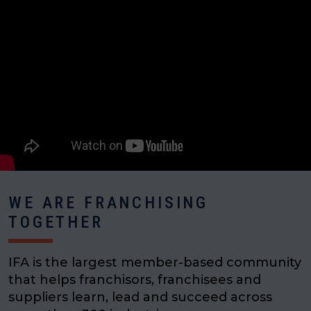
WE ARE FRANCHISING
TOGETHER
IFA is the largest member-based community
that helps franchisors, franchisees and
suppliers learn, lead and succeed across