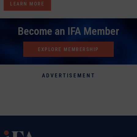
LEARN MORE
Become an IFA Member
EXPLORE MEMBERSHIP
ADVERTISEMENT