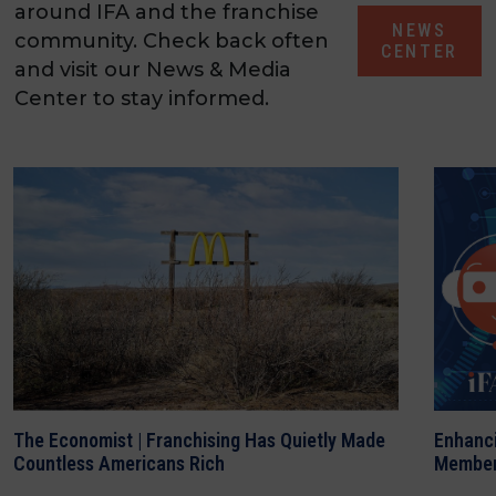
around IFA and the franchise
NEWS
community. Check back often
CENTER
and visit our News & Media
Center to stay informed.
The Economist | Franchising Has Quietly Made
Enhanci
Countless Americans Rich
Member