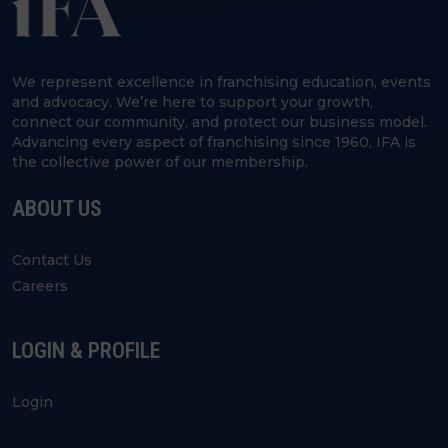
We represent excellence in franchising education, events
and advocacy. We’re here to support your growth,
connect our community, and protect our business model.
Advancing every aspect of franchising since 1960, IFA is
the collective power of our membership.
ABOUT US
Contact Us
Careers
LOGIN & PROFILE
Login