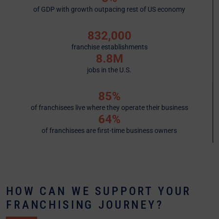
of GDP with growth outpacing rest of US economy
832,000
franchise establishments
8.8M
jobs in the U.S.
85%
of franchisees live where they operate their business
64%
of franchisees are first-time business owners
HOW CAN WE SUPPORT YOUR
FRANCHISING JOURNEY?​