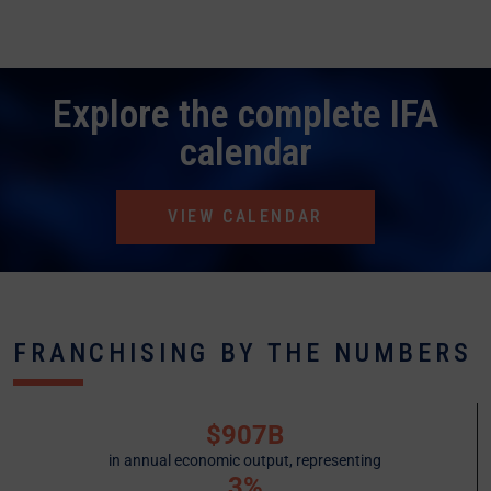
Explore the complete IFA
calendar
VIEW CALENDAR
FRANCHISING BY THE NUMBERS
$907B
in annual economic output, representing
3%