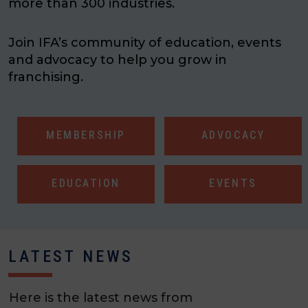
more than 300 industries.
Join IFA’s community of education, events
and advocacy to help you grow in
franchising.
MEMBERSHIP
ADVOCACY
EDUCATION
EVENTS
LATEST NEWS
Here is the latest news from