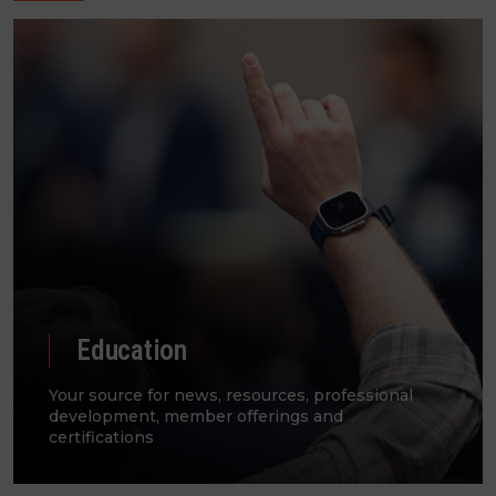
Education
Your source for news, resources, professional
development, member offerings and
certifications