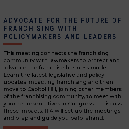
ADVOCATE FOR THE FUTURE OF
FRANCHISING WITH
POLICYMAKERS AND LEADERS
This meeting connects the franchising
community with lawmakers to protect and
advance the franchise business model.
Learn the latest legislative and policy
updates impacting franchising and then
move to Capitol Hill, joining other members
of the franchising community, to meet with
your representatives in Congress to discuss
these impacts. IFA will set up the meetings
and prep and guide you beforehand.