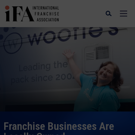
PuroClean President & COO, Steve White
and VP Marketing and Online Learning,
Alex Pericchi with National Superhero
Award Winner and Firefighter James
Murad
Franchising is Bringing