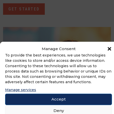
GET STARTED
Manage Consent
To provide the best experiences, we use technologies
like cookies to store and/or access device information.
Consenting to these technologies will allow us to
process data such as browsing behavior or unique IDs on
this site. Not consenting or withdrawing consent, may
adversely affect certain features and functions.
Manage services
Accept
Events
Deny
Bringing the franchising community together to