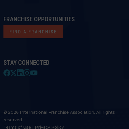
FRANCHISE OPPORTUNITIES
FIND A FRANCHISE
STAY CONNECTED
© 2026 International Franchise Association. All rights
reserved.
Terms of Use
|
Privacy Policy