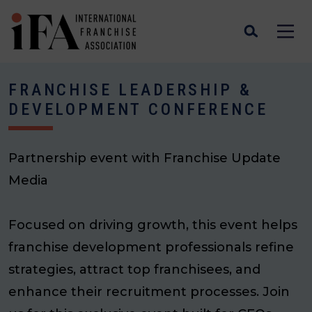
FRANCHISE LEADERSHIP &
DEVELOPMENT CONFERENCE
Partnership event with Franchise Update
Media
Focused on driving growth, this event helps
franchise development professionals refine
strategies, attract top franchisees, and
enhance their recruitment processes. Join