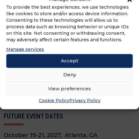
To provide the best experiences, we use technologies
like cookies to store and/or access device information.
Consenting to these technologies will allow us to
process data such as browsing behavior or unique IDs
5.25 EDUCATION CREDITS
7.5 CFE LIVE LEARNING CREDITS
on this site. Not consenting or withdrawing consent,
may adversely affect certain features and functions.
2026 FRANCHISE LEADERSHIP AND
DEVELOPMENT CONFERENCE (FLDC)
Manage services
OCTOBER 6TH - 8TH
Accept
Deny
VIEW EVENT
View preferences
Cookie Policy
Privacy Policy
FUTURE EVENT DATES
October 19-21, 2027, Atlanta, GA