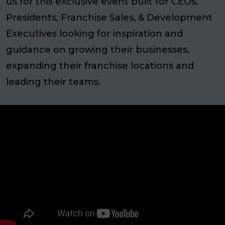
us for this exclusive event built for CEOs,
Presidents, Franchise Sales, & Development
Executives looking for inspiration and
guidance on growing their businesses,
expanding their franchise locations and
leading their teams.