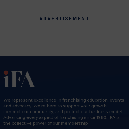
ADVERTISEMENT
We represent excellence in franchising education, events
and advocacy. We’re here to support your growth,
connect our community, and protect our business model.
Advancing every aspect of franchising since 1960, IFA is
the collective power of our membership.