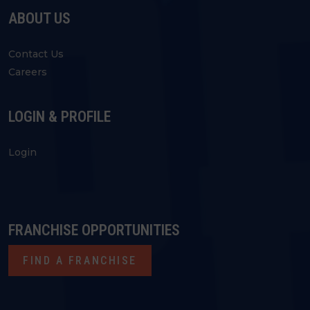
ABOUT US
Contact Us
Careers
LOGIN & PROFILE
Login
FRANCHISE OPPORTUNITIES
FIND A FRANCHISE