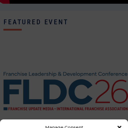
FEATURED EVENT
Manage Consent