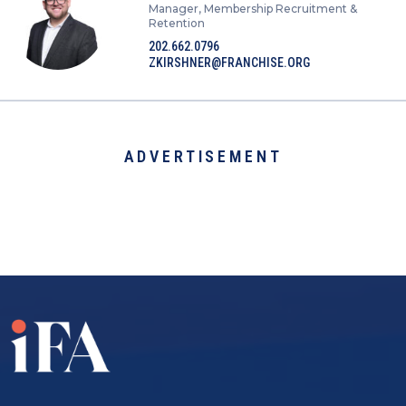
Manager, Membership Recruitment &
Retention
202.662.0796
ZKIRSHNER@FRANCHISE.ORG
ADVERTISEMENT