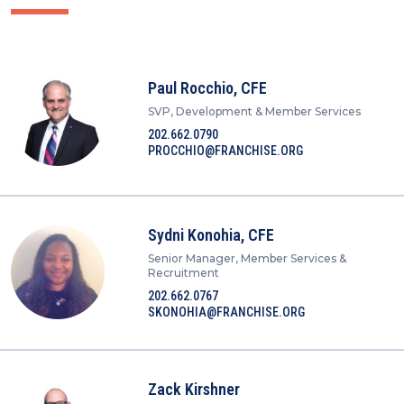
Paul Rocchio, CFE
SVP, Development & Member Services
202.662.0790
PROCCHIO@FRANCHISE.ORG
Sydni Konohia, CFE
Senior Manager, Member Services &
Recruitment
202.662.0767
SKONOHIA@FRANCHISE.ORG
Zack Kirshner