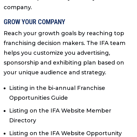
company.
GROW YOUR COMPANY
Reach your growth goals by reaching top
franchising decision makers. The IFA team
helps you customize you advertising,
sponsorship and exhibiting plan based on
your unique audience and strategy.
Listing in the bi-annual Franchise
Opportunities Guide
Listing on the IFA Website Member
Directory
Listing on the IFA Website Opportunity