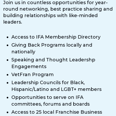
Join us in countless opportunities for year-
round networking, best practice sharing and
building relationships with like-minded
leaders.
Access to IFA Membership Directory
Giving Back Programs locally and
nationally
Speaking and Thought Leadershp
Engagements
VetFran Program
Leadership Councils for Black,
Hispanic/Latino and LGBT+ members
Opportunities to serve on IFA
committees, forums and boards
Access to 25 local Franchise Business