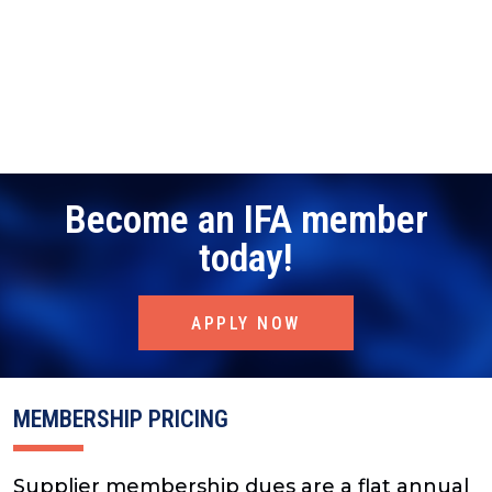
Become an IFA member
today!
APPLY NOW
MEMBERSHIP PRICING
Supplier membership dues are a flat annual