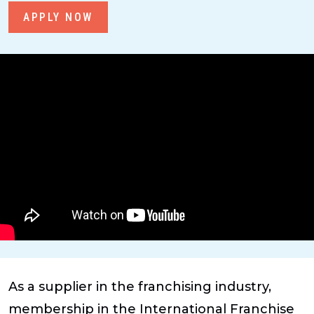
APPLY NOW
As a supplier in the franchising industry,
membership in the International Franchise