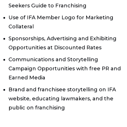
Seekers Guide to Franchising
Use of IFA Member Logo for Marketing
Collateral
Sponsorships, Advertising and Exhibiting
Opportunities at Discounted Rates
Communications and Storytelling
Campaign Opportunities with free PR and
Earned Media
Brand and franchisee storytelling on IFA
website, educating lawmakers, and the
public on franchising