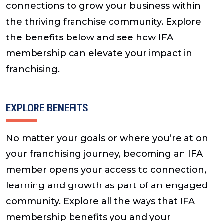
connections to grow your business within
the thriving franchise community. Explore
the benefits below and see how IFA
membership can elevate your impact in
franchising.
EXPLORE BENEFITS
No matter your goals or where you’re at on
your franchising journey, becoming an IFA
member opens your access to connection,
learning and growth as part of an engaged
community. Explore all the ways that IFA
membership benefits you and your