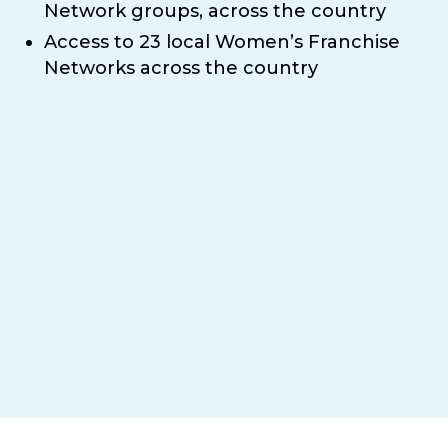
Network groups, across the country
Access to 23 local Women’s Franchise
Networks across the country