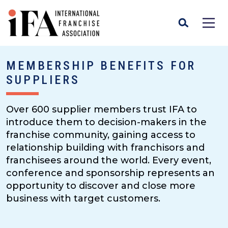
MEMBERSHIP BENEFITS FOR
SUPPLIERS
Over 600 supplier members trust IFA to
introduce them to decision-makers in the
franchise community, gaining access to
relationship building with franchisors and
franchisees around the world. Every event,
conference and sponsorship represents an
opportunity to discover and close more
business with target customers.