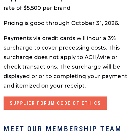
rate of $5,500 per brand.
Pricing is good through October 31, 2026.
Payments via credit cards will incur a 3%
surcharge to cover processing costs. This
surcharge does not apply to ACH/wire or
check transactions. The surcharge will be
displayed prior to completing your payment
and itemized on your receipt.
SUPPLIER FORUM CODE OF ETHICS
MEET OUR MEMBERSHIP TEAM