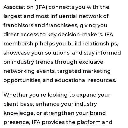
Association (IFA) connects you with the
largest and most influential network of
franchisors and franchisees, giving you
direct access to key decision-makers. IFA
membership helps you build relationships,
showcase your solutions, and stay informed
on industry trends through exclusive
networking events, targeted marketing
opportunities, and educational resources.
Whether you’re looking to expand your
client base, enhance your industry
knowledge, or strengthen your brand
presence, IFA provides the platform and