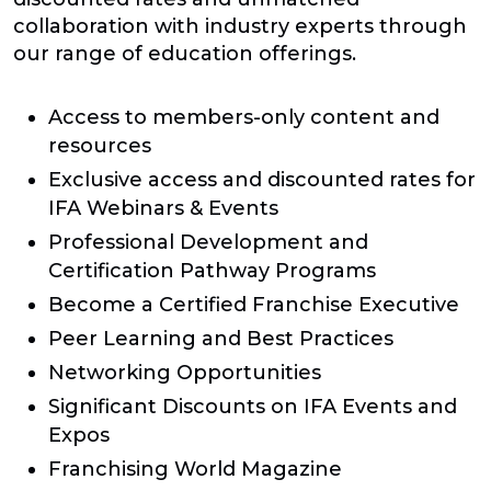
collaboration with industry experts through
our range of education offerings.
Access to members-only content and
resources
Exclusive access and discounted rates for
IFA Webinars & Events
Professional Development and
Certification Pathway Programs
Become a Certified Franchise Executive
Peer Learning and Best Practices
Networking Opportunities
Significant Discounts on IFA Events and
Expos
Franchising World Magazine