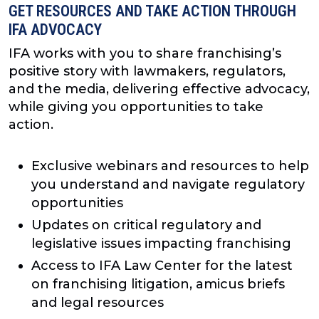
GET RESOURCES AND TAKE ACTION THROUGH
IFA ADVOCACY
IFA works with you to share franchising’s
positive story with lawmakers, regulators,
and the media, delivering effective advocacy,
while giving you opportunities to take
action.
Exclusive webinars and resources to help
you understand and navigate regulatory
opportunities
Updates on critical regulatory and
legislative issues impacting franchising
Access to IFA Law Center for the latest
on franchising litigation, amicus briefs
and legal resources