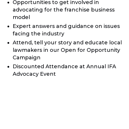
Opportunities to get involved in
advocating for the franchise business
model
Expert answers and guidance on issues
facing the industry
Attend, tell your story and educate local
lawmakers in our Open for Opportunity
Campaign
Discounted Attendance at Annual IFA
Advocacy Event