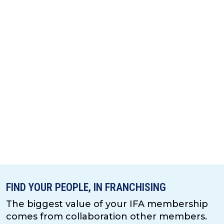
FIND YOUR PEOPLE, IN FRANCHISING
The biggest value of your IFA membership
comes from collaboration other members.