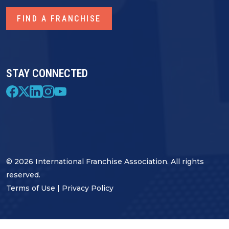
FIND A FRANCHISE
STAY CONNECTED
© 2026 International Franchise Association. All rights
reserved.
Terms of Use
|
Privacy Policy