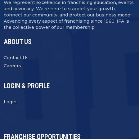
We represent excellence in franchising education, events
and advocacy. We’re here to support your growth,
connect our community, and protect our business model.
Advancing every aspect of franchising since 1960, IFA is
the collective power of our membership.
ABOUT US
Contact Us
Careers
LOGIN & PROFILE
Login
FRANCHISE OPPORTUNITIES