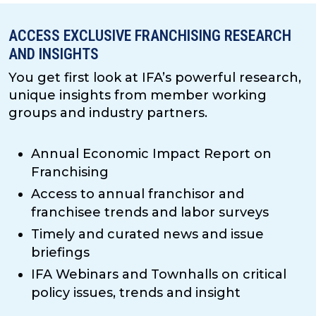
ACCESS EXCLUSIVE FRANCHISING RESEARCH
AND INSIGHTS
You get first look at IFA’s powerful research,
unique insights from member working
groups and industry partners.
Annual Economic Impact Report on
Franchising
Access to annual franchisor and
franchisee trends and labor surveys
Timely and curated news and issue
briefings
IFA Webinars and Townhalls on critical
policy issues, trends and insight