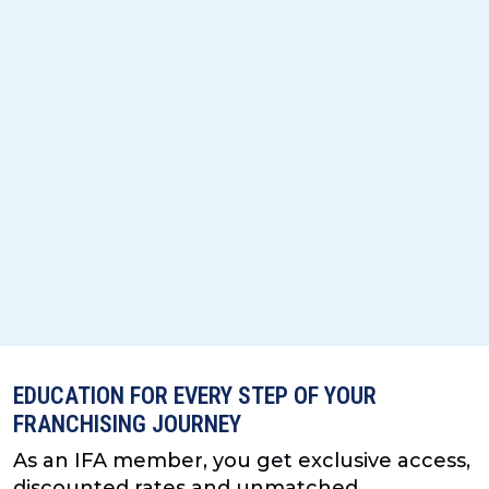
EDUCATION FOR EVERY STEP OF YOUR
FRANCHISING JOURNEY
As an IFA member, you get exclusive access,
discounted rates and unmatched