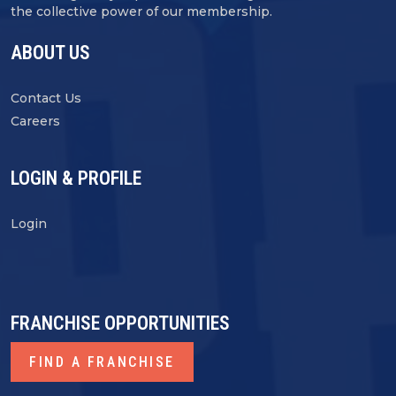
the collective power of our membership.
ABOUT US
Contact Us
Careers
LOGIN & PROFILE
Login
FRANCHISE OPPORTUNITIES
FIND A FRANCHISE