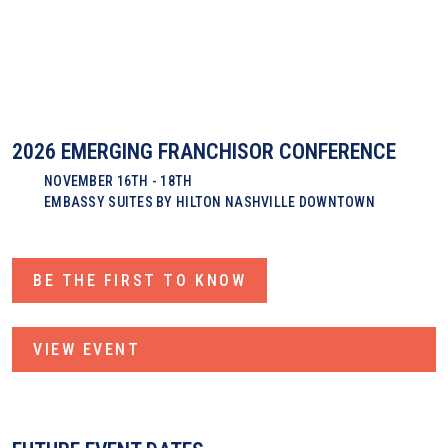
2026 EMERGING FRANCHISOR CONFERENCE
NOVEMBER 16TH - 18TH
EMBASSY SUITES BY HILTON NASHVILLE DOWNTOWN
BE THE FIRST TO KNOW
VIEW EVENT