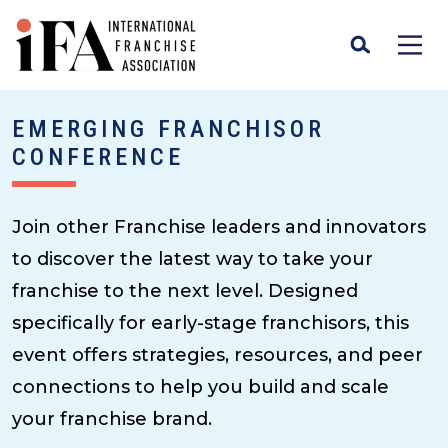
EMERGING FRANCHISOR
CONFERENCE
Join other Franchise leaders and innovators
to discover the latest way to take your
franchise to the next level. Designed
specifically for early-stage franchisors, this
event offers strategies, resources, and peer
connections to help you build and scale
your franchise brand.