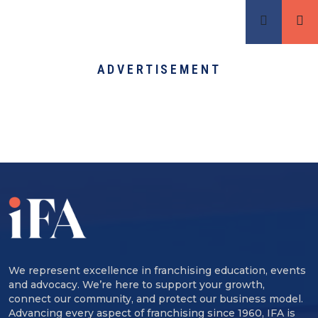
ADVERTISEMENT
We represent excellence in franchising education, events
and advocacy. We’re here to support your growth,
connect our community, and protect our business model.
Advancing every aspect of franchising since 1960, IFA is