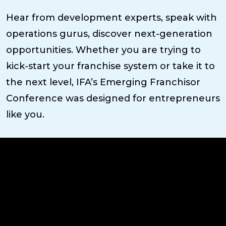
Hear from development experts, speak with
operations gurus, discover next-generation
opportunities. Whether you are trying to
kick-start your franchise system or take it to
the next level, IFA’s Emerging Franchisor
Conference was designed for entrepreneurs
like you.