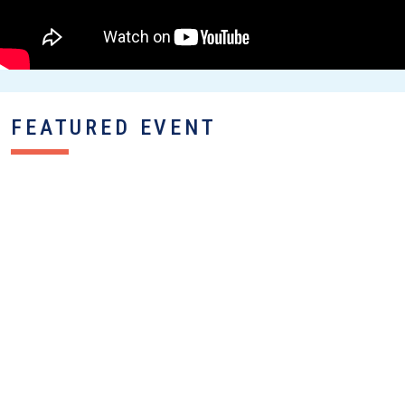
FEATURED EVENT