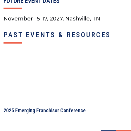
FUTURE EVENT DATES
November 15-17, 2027, Nashville, TN
PAST EVENTS & RESOURCES
2025 Emerging Franchisor Conference
2