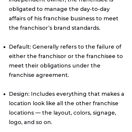
obligated to manage the day-to-day
affairs of his franchise business to meet
the franchisor’s brand standards.
Default
: Generally refers to the failure of
either the franchisor or the franchisee to
meet their obligations under the
franchise agreement.
Design
: Includes everything that makes a
location look like all the other franchise
locations — the layout, colors, signage,
logo, and so on.