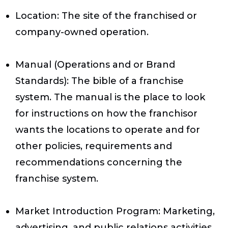
Location
: The site of the franchised or
company-owned operation.
Manual (Operations and or Brand
Standards)
: The bible of a franchise
system. The manual is the place to look
for instructions on how the franchisor
wants the locations to operate and for
other policies, requirements and
recommendations concerning the
franchise system.
Market Introduction Program
: Marketing,
advertising, and public relations activities