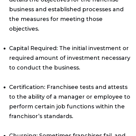
business and established processes and
the measures for meeting those
objectives.
Capital Required
: The initial investment or
required amount of investment necessary
to conduct the business.
Certification
: Franchisee tests and attests
to the ability of a manager or employee to
perform certain job functions within the
franchisor’s standards.
Churning
: Sometimes franchises fail, and