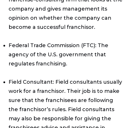
company and gives management its
opinion on whether the company can
become a successful franchisor.
Federal Trade Commission (FTC)
: The
agency of the U.S. government that
regulates franchising.
Field Consultant
: Field consultants usually
work for a franchisor. Their job is to make
sure that the franchisees are following
the franchisor’s rules. Field consultants
may also be responsible for giving the
franchisees advice and assistance in