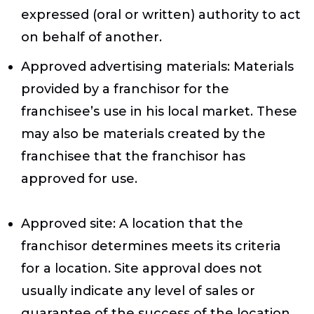
expressed (oral or written) authority to act
on behalf of another.
Approved advertising materials
: Materials
provided by a franchisor for the
franchisee’s use in his local market. These
may also be materials created by the
franchisee that the franchisor has
approved for use.
Approved site
: A location that the
franchisor determines meets its criteria
for a location. Site approval does not
usually indicate any level of sales or
guarantee of the success of the location.