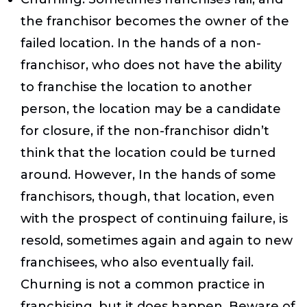
the franchisor becomes the owner of the
failed location. In the hands of a non-
franchisor, who does not have the ability
to franchise the location to another
person, the location may be a candidate
for closure, if the non-franchisor didn’t
think that the location could be turned
around. However, In the hands of some
franchisors, though, that location, even
with the prospect of continuing failure, is
resold, sometimes again and again to new
franchisees, who also eventually fail.
Churning is not a common practice in
franchising, but it does happen. Beware of