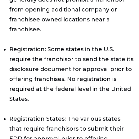
from opening additional company or
franchisee owned locations near a
franchisee.
Registration
: Some states in the U.S.
require the franchisor to send the state its
disclosure document for approval prior to
offering franchises. No registration is
required at the federal level in the United
States.
Registration States
: The various states
that require franchisors to submit their
FDD for approval prior to offering