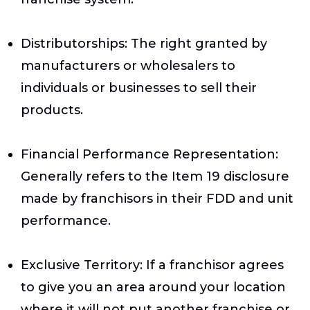
Distributorships
: The right granted by
manufacturers or wholesalers to
individuals or businesses to sell their
products.
Financial Performance Representation
:
Generally refers to the Item 19 disclosure
made by franchisors in their FDD and unit
performance.
Exclusive Territory
: If a franchisor agrees
to give you an area around your location
where it will not put another franchise or