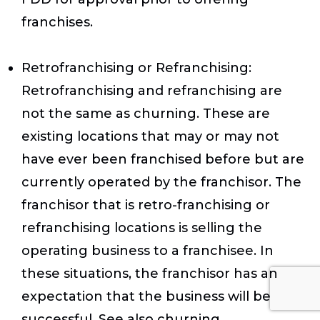
franchises.
Retrofranchising or Refranchising:
Retrofranchising and refranchising are
not the same as churning. These are
existing locations that may or may not
have ever been franchised before but are
currently operated by the franchisor. The
franchisor that is retro-franchising or
refranchising locations is selling the
operating business to a franchisee. In
these situations, the franchisor has an
expectation that the business will be
successful. See also churning.