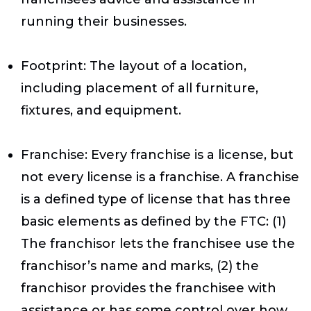
running their businesses.
Footprint
: The layout of a location,
including placement of all furniture,
fixtures, and equipment.
Franchise
: Every franchise is a license, but
not every license is a franchise. A franchise
is a defined type of license that has three
basic elements as defined by the FTC: (1)
The franchisor lets the franchisee use the
franchisor’s name and marks, (2) the
franchisor provides the franchisee with
assistance or has some control over how