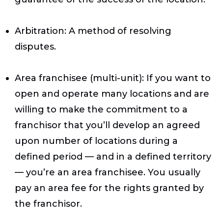
Arbitration
: A method of resolving
disputes.
Area franchisee (multi-unit)
: If you want to
open and operate many locations and are
willing to make the commitment to a
franchisor that you’ll develop an agreed
upon number of locations during a
defined period — and in a defined territory
— you’re an area franchisee. You usually
pay an area fee for the rights granted by
the franchisor.