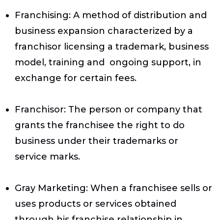
Franchising
: A method of distribution and
business expansion characterized by a
franchisor licensing a trademark, business
model, training and ongoing support, in
exchange for certain fees.
Franchisor
: The person or company that
grants the franchisee the right to do
business under their trademarks or
service marks.
Gray Marketing
: When a franchisee sells or
uses products or services obtained
through his franchise relationship in