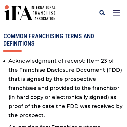
COMMON FRANCHISING TERMS AND
DEFINITIONS
Acknowledgment of receipt
: Item 23 of
the Franchise Disclosure Document (FDD)
that is signed by the prospective
franchisee and provided to the franchisor
(in hard copy or electronically signed) as
proof of the date the FDD was received by
the prospect.