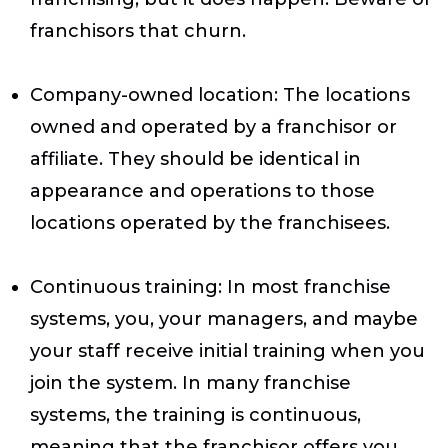
franchisors that churn.
Company-owned location
: The locations
owned and operated by a franchisor or
affiliate. They should be identical in
appearance and operations to those
locations operated by the franchisees.
Continuous training
: In most franchise
systems, you, your managers, and maybe
your staff receive initial training when you
join the system. In many franchise
systems, the training is continuous,
meaning that the franchisor offers you