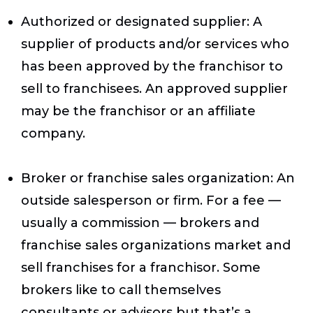
Authorized or designated supplier
: A
supplier of products and/or services who
has been approved by the franchisor to
sell to franchisees. An approved supplier
may be the franchisor or an affiliate
company.
Broker or franchise sales organization
: An
outside salesperson or firm. For a fee —
usually a commission — brokers and
franchise sales organizations market and
sell franchises for a franchisor. Some
brokers like to call themselves
consultants or advisors but that’s a