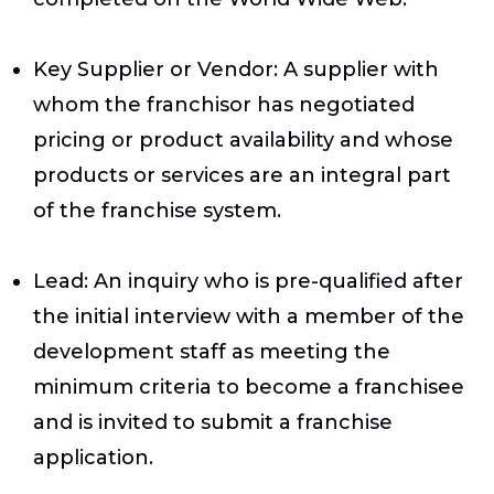
Key Supplier or Vendor
: A supplier with
whom the franchisor has negotiated
pricing or product availability and whose
products or services are an integral part
of the franchise system.
Lead
: An inquiry who is pre-qualified after
the initial interview with a member of the
development staff as meeting the
minimum criteria to become a franchisee
and is invited to submit a franchise
application.