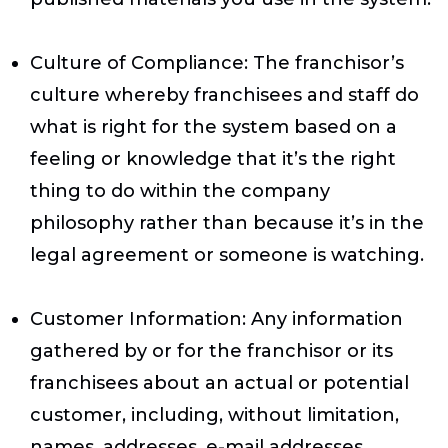
Culture of Compliance
: The franchisor’s
culture whereby franchisees and staff do
what is right for the system based on a
feeling or knowledge that it’s the right
thing to do within the company
philosophy rather than because it’s in the
legal agreement or someone is watching.
Customer Information
: Any information
gathered by or for the franchisor or its
franchisees about an actual or potential
customer, including, without limitation,
names, addresses, e-mail addresses,