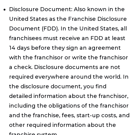
Disclosure Document
: Also known in the
United States as the Franchise Disclosure
Document (FDD). In the United States, all
franchisees must receive an FDD at least
14 days before they sign an agreement
with the franchisor or write the franchisor
a check. Disclosure documents are not
required everywhere around the world. In
the disclosure document, you find
detailed information about the franchisor,
including the obligations of the franchisor
and the franchise, fees, start-up costs, and
other required information about the
franchise system.