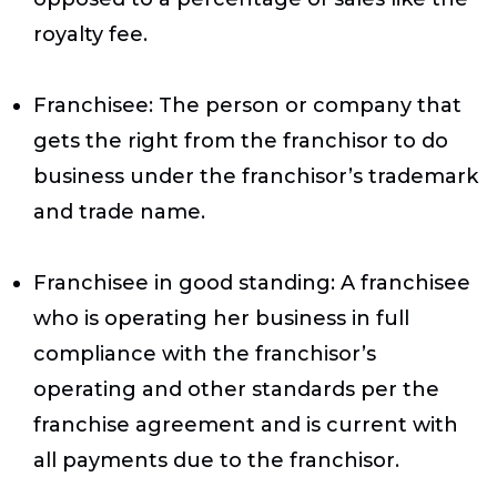
royalty fee.
Franchisee
: The person or company that
gets the right from the franchisor to do
business under the franchisor’s trademark
and trade name.
Franchisee in good standing
: A franchisee
who is operating her business in full
compliance with the franchisor’s
operating and other standards per the
franchise agreement and is current with
all payments due to the franchisor.