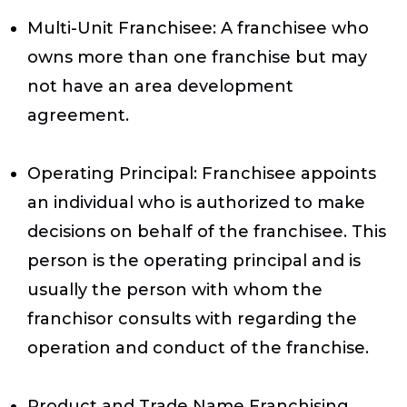
Multi-Unit Franchise
e: A franchisee who
owns more than one franchise but may
not have an area development
agreement.
Operating Principal
: Franchisee appoints
an individual who is authorized to make
decisions on behalf of the franchisee. This
person is the operating principal and is
usually the person with whom the
franchisor consults with regarding the
operation and conduct of the franchise.
Product and Trade Name Franchising