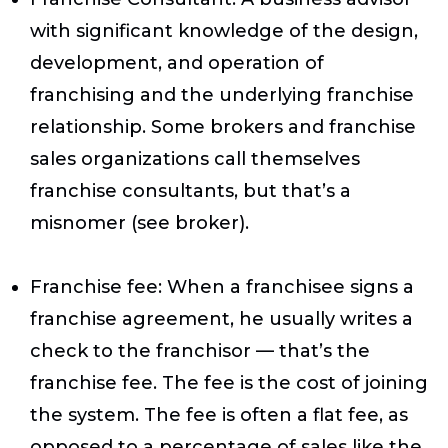
with significant knowledge of the design,
development, and operation of
franchising and the underlying franchise
relationship. Some brokers and franchise
sales organizations call themselves
franchise consultants, but that’s a
misnomer (see broker).
Franchise fee
: When a franchisee signs a
franchise agreement, he usually writes a
check to the franchisor — that’s the
franchise fee. The fee is the cost of joining
the system. The fee is often a flat fee, as
opposed to a percentage of sales like the