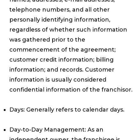
telephone numbers, and all other
personally identifying information,
regardless of whether such information
was gathered prior to the
commencement of the agreement;
customer credit information; billing
information; and records. Customer
information is usually considered
confidential information of the franchisor.
Days
: Generally refers to calendar days.
Day-to-Day Management
: As an
independent owner, the franchisee is