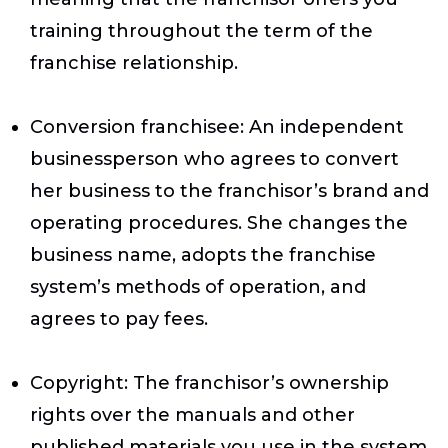
training throughout the term of the
franchise relationship.
Conversion franchisee
: An independent
businessperson who agrees to convert
her business to the franchisor’s brand and
operating procedures. She changes the
business name, adopts the franchise
system’s methods of operation, and
agrees to pay fees.
Copyright
: The franchisor’s ownership
rights over the manuals and other
published materials you use in the system.