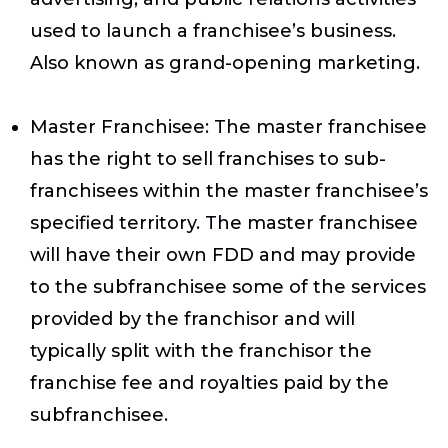
used to launch a franchisee’s business.
Also known as grand-opening marketing.
Master Franchisee
: The master franchisee
has the right to sell franchises to sub-
franchisees within the master franchisee’s
specified territory. The master franchisee
will have their own FDD and may provide
to the subfranchisee some of the services
provided by the franchisor and will
typically split with the franchisor the
franchise fee and royalties paid by the
subfranchisee.