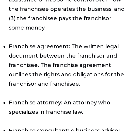
the franchisee operates the business, and
(3) the franchisee pays the franchisor
some money.
Franchise agreement
: The written legal
document between the franchisor and
franchisee. The franchise agreement
outlines the rights and obligations for the
franchisor and franchisee.
Franchise attorney
: An attorney who
specializes in franchise law.
Franchise Consultant
: A business advisor