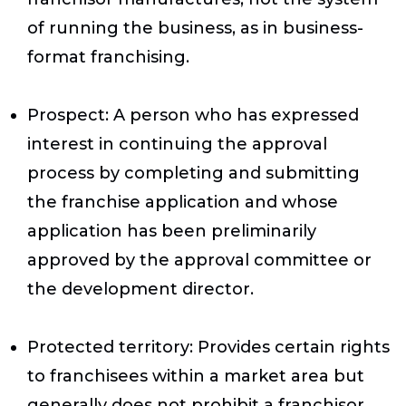
of running the business, as in business-
format franchising.
Prospect
: A person who has expressed
interest in continuing the approval
process by completing and submitting
the franchise application and whose
application has been preliminarily
approved by the approval committee or
the development director.
Protected territory
: Provides certain rights
to franchisees within a market area but
generally does not prohibit a franchisor