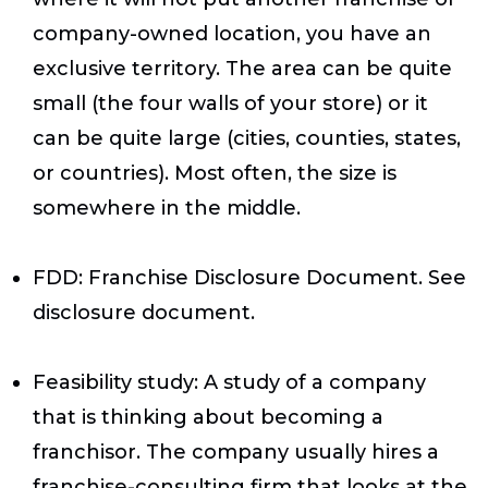
company-owned location, you have an
exclusive territory. The area can be quite
small (the four walls of your store) or it
can be quite large (cities, counties, states,
or countries). Most often, the size is
somewhere in the middle.
FDD
: Franchise Disclosure Document. See
disclosure document.
Feasibility study
: A study of a company
that is thinking about becoming a
franchisor. The company usually hires a
franchise-consulting firm that looks at the