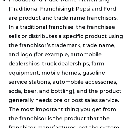
(Traditional Franchising)
: Pepsi and Ford
are product and trade name franchisors.
In a traditional franchise, the franchisee
sells or distributes a specific product using
the franchisor’s trademark, trade name,
and logo (for example, automobile
dealerships, truck dealerships, farm
equipment, mobile homes, gasoline
service stations, automobile accessories,
soda, beer, and bottling), and the product
generally needs pre or post sales service.
The most important thing you get from
the franchisor is the product that the
franchisor manufactures, not the system