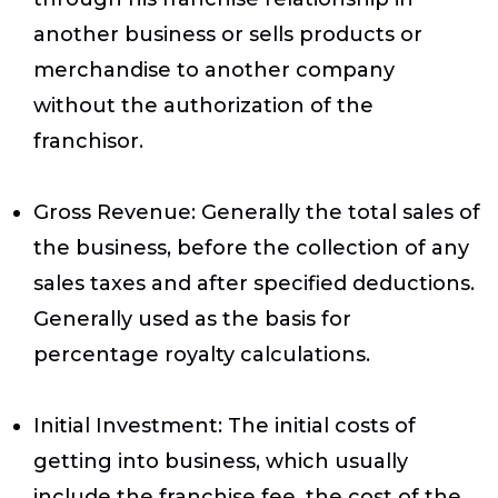
another business or sells products or
merchandise to another company
without the authorization of the
franchisor.
Gross Revenue
: Generally the total sales of
the business, before the collection of any
sales taxes and after specified deductions.
Generally used as the basis for
percentage royalty calculations.
Initial Investment
: The initial costs of
getting into business, which usually
include the franchise fee, the cost of the