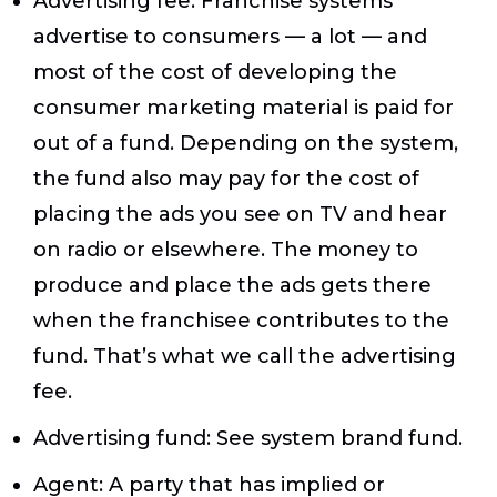
Advertising fee
: Franchise systems
advertise to consumers — a lot — and
most of the cost of developing the
consumer marketing material is paid for
out of a fund. Depending on the system,
the fund also may pay for the cost of
placing the ads you see on TV and hear
on radio or elsewhere. The money to
produce and place the ads gets there
when the franchisee contributes to the
fund. That’s what we call the advertising
fee.
Advertising fund
: See system brand fund.
Agent
: A party that has implied or