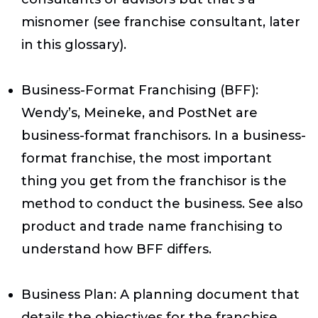
misnomer (see franchise consultant, later
in this glossary).
Business-Format Franchising (BFF)
:
Wendy’s, Meineke, and PostNet are
business-format franchisors. In a business-
format franchise, the most important
thing you get from the franchisor is the
method to conduct the business. See also
product and trade name franchising to
understand how BFF differs.
Business Plan
: A planning document that
details the objectives for the franchise