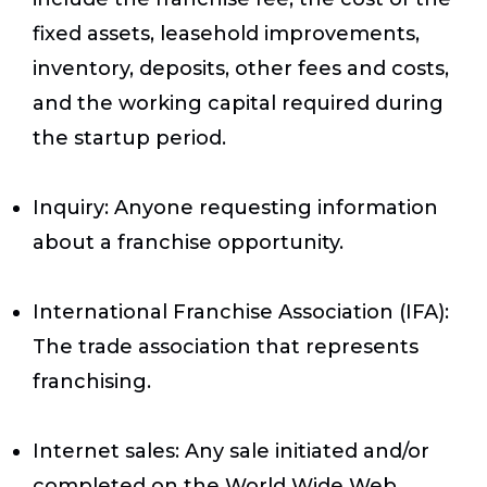
fixed assets, leasehold improvements,
inventory, deposits, other fees and costs,
and the working capital required during
the startup period.
Inquiry
: Anyone requesting information
about a franchise opportunity.
International Franchise Association (IFA)
:
The trade association that represents
franchising.
Internet sales
: Any sale initiated and/or
completed on the World Wide Web.