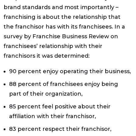
brand standards and most importantly –
franchising is about the relationship that
the franchisor has with its franchisees. In a
survey by Franchise Business Review on
franchisees’ relationship with their
franchisors it was determined:
90 percent enjoy operating their business,
88 percent of franchisees enjoy being
part of their organization,
85 percent feel positive about their
affiliation with their franchisor,
83 percent respect their franchisor,