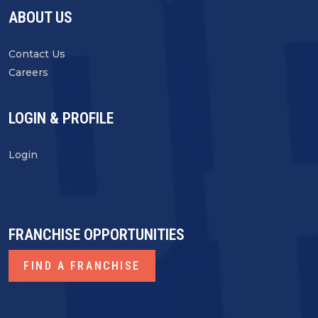
ABOUT US
Contact Us
Careers
LOGIN & PROFILE
Login
FRANCHISE OPPORTUNITIES
FIND A FRANCHISE