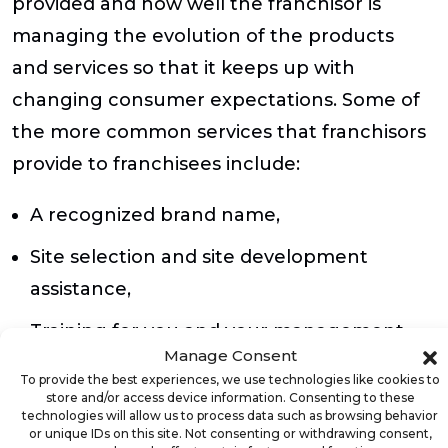
provided and how well the franchisor is
managing the evolution of the products
and services so that it keeps up with
changing consumer expectations. Some of
the more common services that franchisors
provide to franchisees include:
A recognized brand name,
Site selection and site development
assistance,
Training for you and your management
Manage Consent
team,
To provide the best experiences, we use technologies like cookies to
store and/or access device information. Consenting to these
Research and development of new
technologies will allow us to process data such as browsing behavior
or unique IDs on this site. Not consenting or withdrawing consent,
products and services,