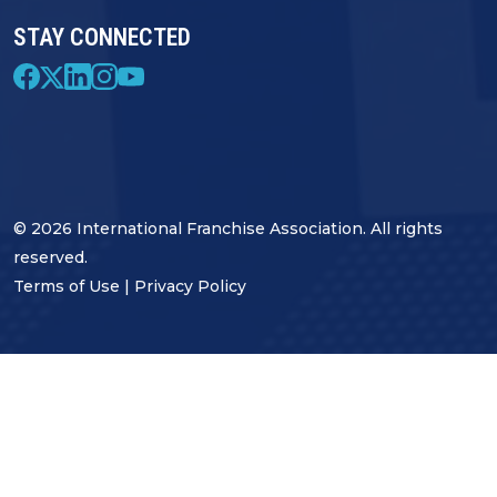
STAY CONNECTED
© 2026 International Franchise Association. All rights
reserved.
Terms of Use
|
Privacy Policy