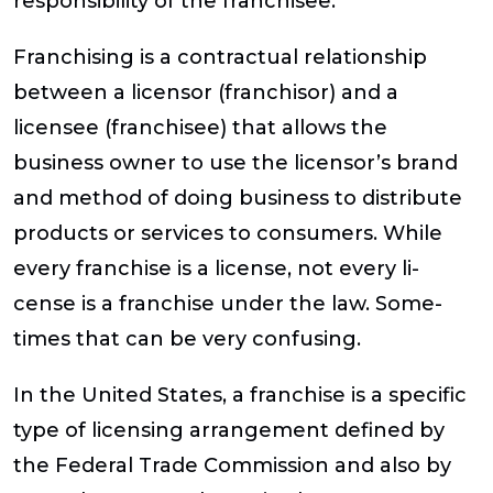
responsibility of the franchisee.
Franchising is a contractual relationship
between a licensor (franchisor) and a
licensee (franchisee) that allows the
business owner to use the licensor’s brand
and method of doing business to distribute
products or services to consumers. While
every franchise is a license, not every li-
cense is a franchise under the law. Some-
times that can be very confusing.
In the United States, a franchise is a specific
type of licensing arrangement defined by
the Federal Trade Commission and also by