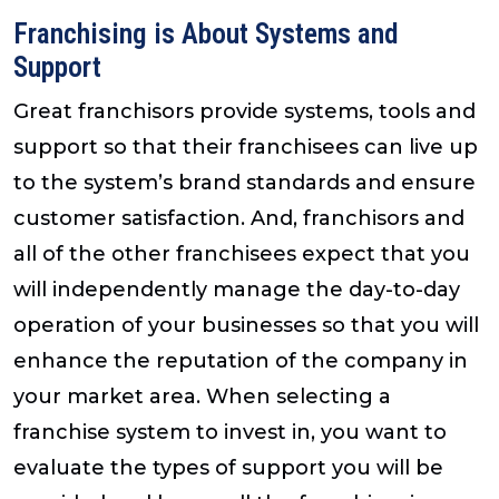
Franchising is About Systems and
Support
Great franchisors provide systems, tools and
support so that their franchisees can live up
to the system’s brand standards and ensure
customer satisfaction. And, franchisors and
all of the other franchisees expect that you
will independently manage the day-to-day
operation of your businesses so that you will
enhance the reputation of the company in
your market area. When selecting a
franchise system to invest in, you want to
evaluate the types of support you will be