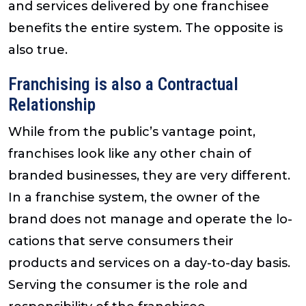
and services delivered by one franchisee
benefits the entire system. The opposite is
also true.
Franchising is also a Contractual
Relationship
While from the public’s vantage point,
franchises look like any other chain of
branded businesses, they are very different.
In a franchise system, the owner of the
brand does not manage and operate the lo-
cations that serve consumers their
products and services on a day-to-day basis.
Serving the consumer is the role and