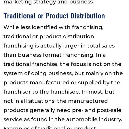
marketing strategy and business
Traditional or Product Distribution
While less identified with franchising,
traditional or product distribution
franchising is actually larger in total sales
than business format franchising. In a
traditional franchise, the focus is not on the
system of doing business, but mainly on the
products manufactured or supplied by the
franchisor to the franchisee. In most, but
not in all situations, the manufactured
products generally need pre- and post-sale
service as found in the automobile industry.
Examples of traditional or product