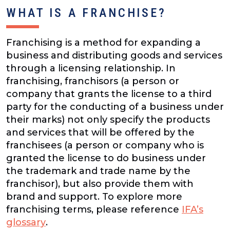
WHAT IS A FRANCHISE?
Franchising is a method for expanding a
business and distributing goods and services
through a licensing relationship. In
franchising, franchisors (a person or
company that grants the license to a third
party for the conducting of a business under
their marks) not only specify the products
and services that will be offered by the
franchisees (a person or company who is
granted the license to do business under
the trademark and trade name by the
franchisor), but also provide them with
brand and support. To explore more
franchising terms, please reference
IFA’s
glossary
.