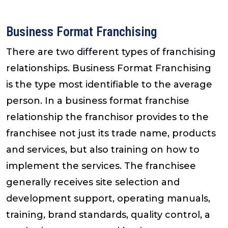
Business Format Franchising
There are two different types of franchising
relationships. Business Format Franchising
is the type most identifiable to the average
person. In a business format franchise
relationship the franchisor provides to the
franchisee not just its trade name, products
and services, but also training on how to
implement the services. The franchisee
generally receives site selection and
development support, operating manuals,
training, brand standards, quality control, a