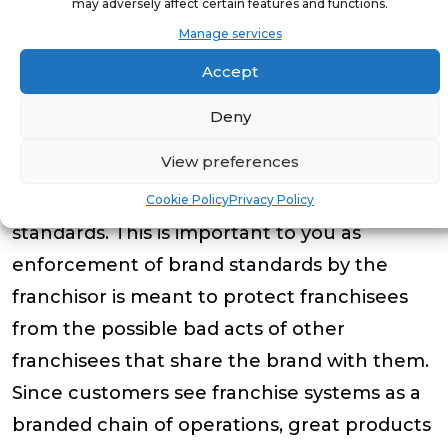
may adversely affect certain features and functions.
Headquarters and field support,
Manage services
Accept
Initial and continuing marketing and
advisory services
Deny
View preferences
You want to select a franchisor that
routinely and effectively enforces system
Cookie Policy
Privacy Policy
standards. This is important to you as
enforcement of brand standards by the
franchisor is meant to protect franchisees
from the possible bad acts of other
franchisees that share the brand with them.
Since customers see franchise systems as a
branded chain of operations, great products