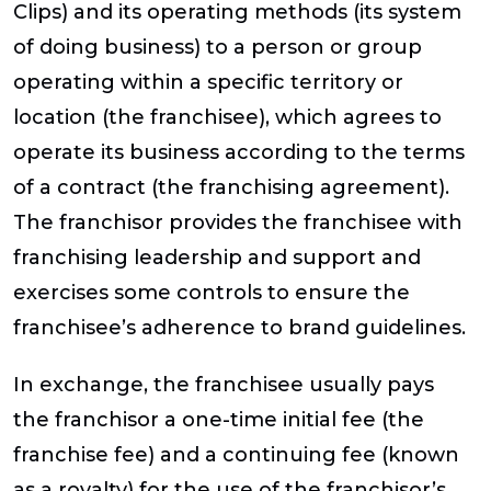
Clips) and its operating methods (its system
of doing business) to a person or group
operating within a specific territory or
location (the franchisee), which agrees to
operate its business according to the terms
of a contract (the franchising agreement).
The franchisor provides the franchisee with
franchising leadership and support and
exercises some controls to ensure the
franchisee’s adherence to brand guidelines.
In exchange, the franchisee usually pays
the franchisor a one-time initial fee (the
franchise fee) and a continuing fee (known
as a royalty) for the use of the franchisor’s