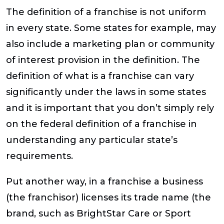
The definition of a franchise is not uniform
in every state. Some states for example, may
also include a marketing plan or community
of interest provision in the definition. The
definition of what is a franchise can vary
significantly under the laws in some states
and it is important that you don’t simply rely
on the federal definition of a franchise in
understanding any particular state’s
requirements.
Put another way, in a franchise a business
(the franchisor) licenses its trade name (the
brand, such as BrightStar Care or Sport