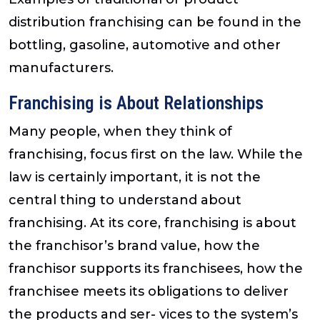
distribution franchising can be found in the
bottling, gasoline, automotive and other
manufacturers.
Franchising is About Relationships
Many people, when they think of
franchising, focus first on the law. While the
law is certainly important, it is not the
central thing to understand about
franchising. At its core, franchising is about
the franchisor’s brand value, how the
franchisor supports its franchisees, how the
franchisee meets its obligations to deliver
the products and ser- vices to the system’s