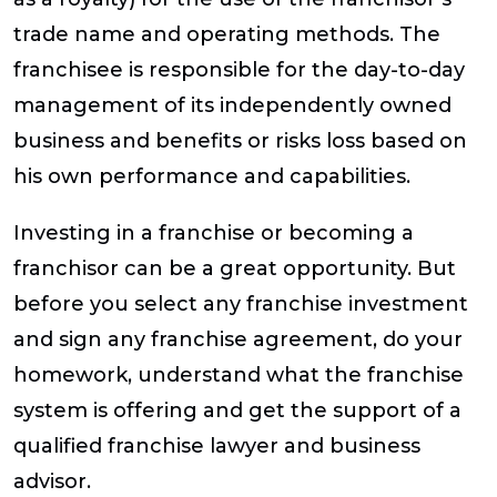
trade name and operating methods. The
franchisee is responsible for the day-to-day
management of its independently owned
business and benefits or risks loss based on
his own performance and capabilities.
Investing in a franchise or becoming a
franchisor can be a great opportunity. But
before you select any franchise investment
and sign any franchise agreement, do your
homework, understand what the franchise
system is offering and get the support of a
qualified franchise lawyer and business
advisor.