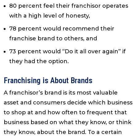
80 percent feel their franchisor operates
with a high level of honesty,
78 percent would recommend their
franchise brand to others, and
73 percent would “Do it all over again” if
they had the option.
Franchising is About Brands
A franchisor’s brand is its most valuable
asset and consumers decide which business
to shop at and how often to frequent that
business based on what they know, or think
they know, about the brand. To a certain