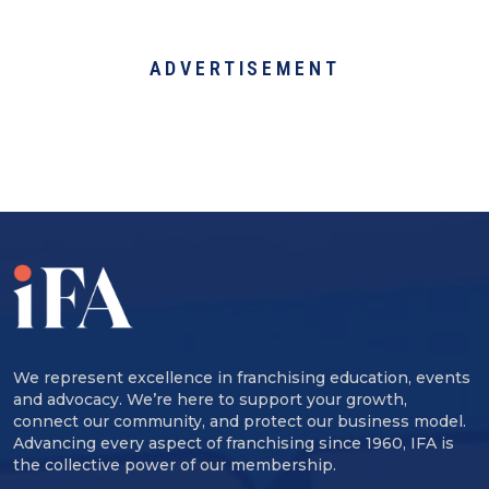
ADVERTISEMENT
We represent excellence in franchising education, events
and advocacy. We’re here to support your growth,
connect our community, and protect our business model.
Advancing every aspect of franchising since 1960, IFA is
the collective power of our membership.