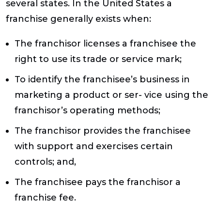
several states. In the United States a
franchise generally exists when:
The franchisor licenses a franchisee the
right to use its trade or service mark;
To identify the franchisee’s business in
marketing a product or ser- vice using the
franchisor’s operating methods;
The franchisor provides the franchisee
with support and exercises certain
controls; and,
The franchisee pays the franchisor a
franchise fee.