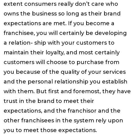
extent consumers really don’t care who
owns the business so long as their brand
expectations are met. If you become a
franchisee, you will certainly be developing
a relation- ship with your customers to
maintain their loyalty, and most certainly
customers will choose to purchase from
you because of the quality of your services
and the personal relationship you establish
with them. But first and foremost, they have
trust in the brand to meet their
expectations, and the franchisor and the
other franchisees in the system rely upon
you to meet those expectations.