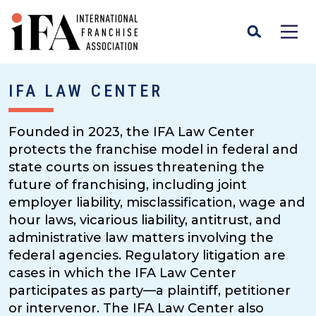
IFA LAW CENTER
Founded in 2023, the IFA Law Center
protects the franchise model in federal and
state courts on issues threatening the
future of franchising, including joint
employer liability, misclassification, wage and
hour laws, vicarious liability, antitrust, and
administrative law matters involving the
federal agencies. Regulatory litigation are
cases in which the IFA Law Center
participates as party—a plaintiff, petitioner
or intervenor. The IFA Law Center also