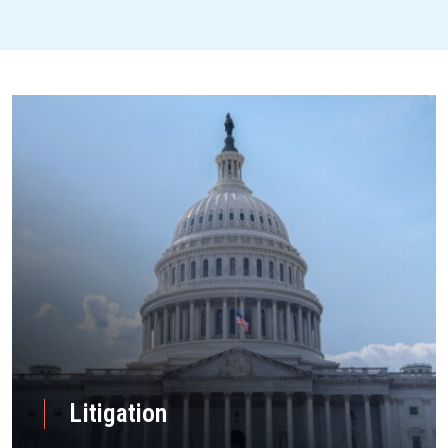
Litigation