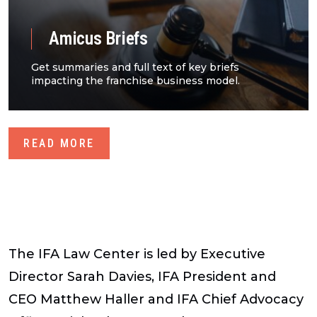
Amicus Briefs
Get summaries and full text of key briefs
impacting the franchise business model.
READ MORE
The IFA Law Center is led by Executive
Director Sarah Davies, IFA President and
CEO Matthew Haller and IFA Chief Advocacy