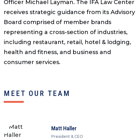
Officer Michael Layman. The IFA Law Center
receives strategic guidance from its Advisory
Board comprised of member brands
representing a cross-section of industries,
including restaurant, retail, hotel & lodging,
health and fitness, and business and
consumer services.
MEET OUR TEAM
Matt Haller
President & CEO