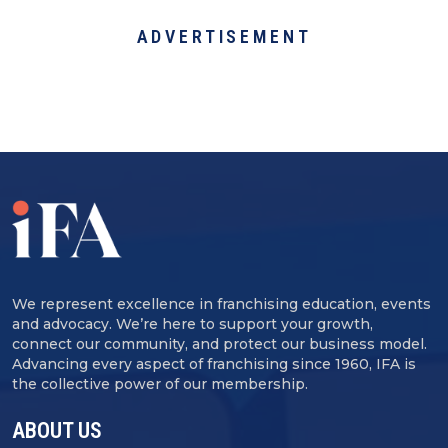
ADVERTISEMENT
We represent excellence in franchising education, events
and advocacy. We’re here to support your growth,
connect our community, and protect our business model.
Advancing every aspect of franchising since 1960, IFA is
the collective power of our membership.
ABOUT US