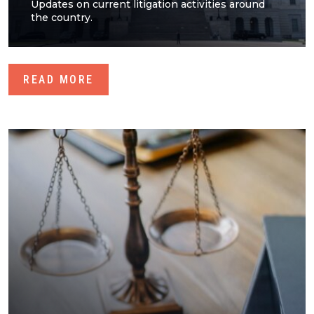
Updates on current litigation activities around
the country.
READ MORE