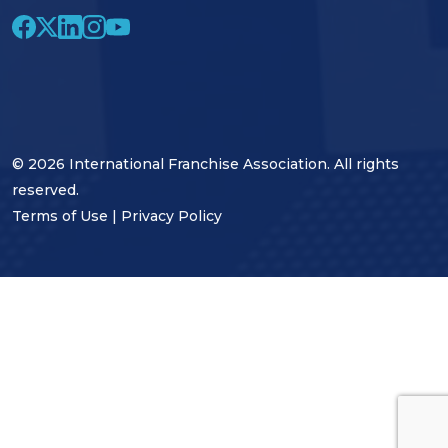
© 2026 International Franchise Association. All rights
reserved.
Terms of Use
|
Privacy Policy