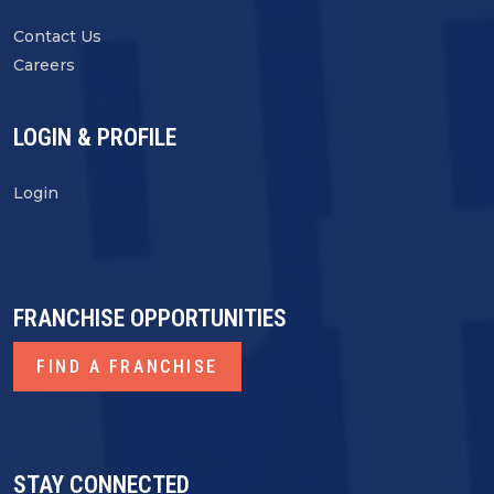
Contact Us
Careers
LOGIN & PROFILE
Login
FRANCHISE OPPORTUNITIES
FIND A FRANCHISE
STAY CONNECTED