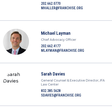
202.662.0770
MHALLER@FRANCHISE.ORG
Michael Layman
Chief Advocacy Officer
202.662.4177
MLAYMAN@FRANCHISE.ORG
Sarah Davies
General Counsel & Executive Director, IFA
Law Center
832.385.5628
SDAVIES@FRANCHISE.ORG