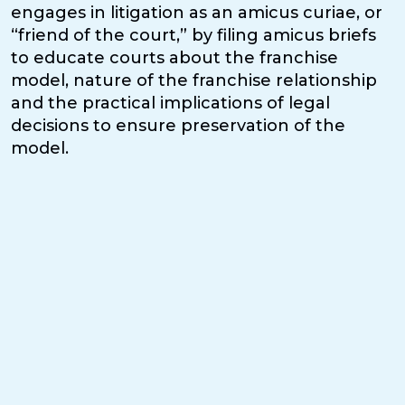
engages in litigation as an amicus curiae, or
“friend of the court,” by filing amicus briefs
to educate courts about the franchise
model, nature of the franchise relationship
and the practical implications of legal
decisions to ensure preservation of the
model.