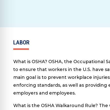
LABOR
What is OSHA?
OSHA, the Occupational Saf
to ensure that workers in the U.S. have sa
main goal is to prevent workplace injuries
enforcing standards, as well as providing 
employers and employees.
What is the OSHA Walkaround Rule?
The 