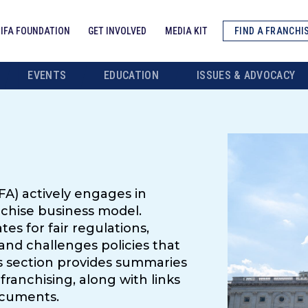
IFA FOUNDATION
GET INVOLVED
MEDIA KIT
FIND A FRANCHI
EVENTS
EDUCATION
ISSUES & ADVOCACY
FA) actively engages in
nchise business model.
es for fair regulations,
and challenges policies that
s section provides summaries
franchising, along with links
ocuments.