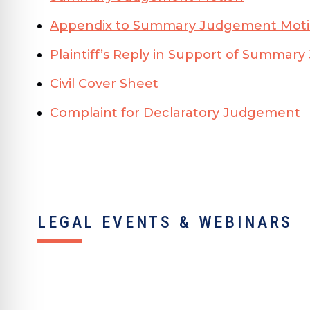
Appendix to Summary Judgement Mot
Plaintiff’s Reply in Support of Summa
Civil Cover Sheet
Complaint for Declaratory Judgement
LEGAL EVENTS & WEBINARS