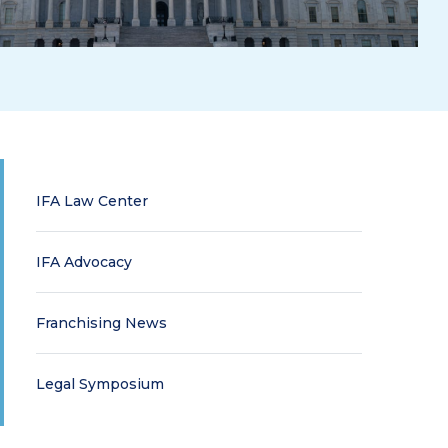
IFA Law Center
IFA Advocacy
Franchising News
Legal Symposium