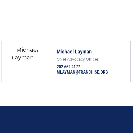
Michael Layman
Chief Advocacy Officer
202.662.4177
MLAYMAN@FRANCHISE.ORG