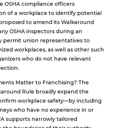
re OSHA compliance officers
n of a workplace to identify potential
HA proposed to amend its Walkaround
any OSHA inspectors during an
y permit union representatives to
zed workplaces, as well as other such
rganizers who do not have relevant
pection.
nts Matter to Franchising?
The
around Rule broadly expand the
onfirm workplace safety—by including
orneys who have no experience in or
FA supports narrowly tailored