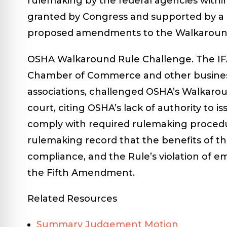
rulemaking by the federal agencies within
granted by Congress and supported by a 
proposed amendments to the Walkaround 
OSHA Walkaround Rule Challenge
. The I
Chamber of Commerce and other business
associations, challenged OSHA’s Walkaro
court, citing OSHA’s lack of authority to i
comply with required rulemaking proced
rulemaking record that the benefits of t
compliance, and the Rule’s violation of em
the Fifth Amendment.
Related Resources
Summary Judgement Motion