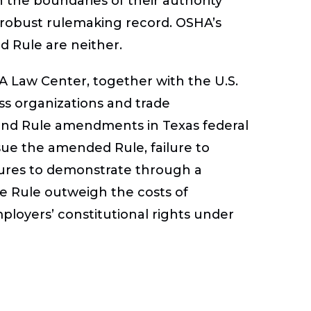
 the boundaries of their authority
robust rulemaking record. OSHA’s
Rule are neither.
FA Law Center, together with the U.S.
 organizations and trade
und Rule amendments in Texas federal
ssue the amended Rule, failure to
ures to demonstrate through a
he Rule outweigh the costs of
ployers’ constitutional rights under