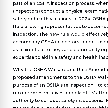
part of an OSHA inspection process, whe
(inspectors) conduct a physical examinatio
safety or health violations. In 2024, OS
Rule allowing representatives to accomp
inspection. The new rule would effectivel
accompany OSHA inspectors in non-unioni
as plaintiffs’ attorneys and community o
expertise to aid in a safety and health ins
Why the OSHA Walkaround Rule Amendme
proposed amendments to the OSHA Walk
purpose of an OSHA site inspection—to c
union representatives and plaintiffs’ att
authority to conduct safety inspections. I