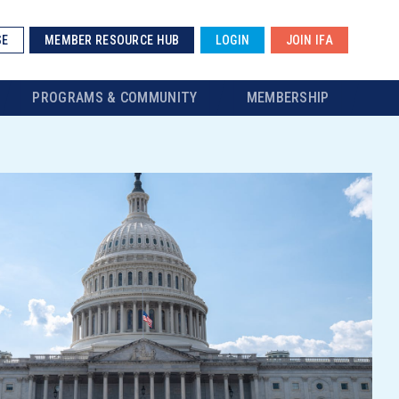
SE
MEMBER RESOURCE HUB
LOGIN
JOIN IFA
PROGRAMS & COMMUNITY
MEMBERSHIP