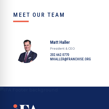
MEET OUR TEAM
Matt Haller
President & CEO
202.662.0770
MHALLER@FRANCHISE.ORG