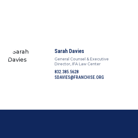
Sarah Davies
General Counsel & Executive
Director, IFA Law Center
832.385.5628
SDAVIES@FRANCHISE.ORG