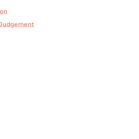
ion
ry Judgement