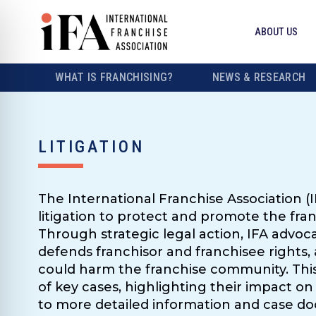
ABOUT US
WHAT IS FRANCHISING?
NEWS & RESEARCH
LITIGATION
The International Franchise Association (I
litigation to protect and promote the fra
Through strategic legal action, IFA advocat
defends franchisor and franchisee rights, 
could harm the franchise community. Thi
of key cases, highlighting their impact on 
to more detailed information and case d