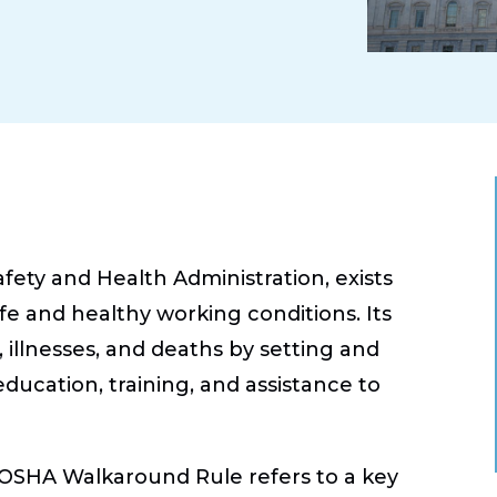
ety and Health Administration, exists
fe and healthy working conditions. Its
, illnesses, and deaths by setting and
education, training, and assistance to
OSHA Walkaround Rule refers to a key