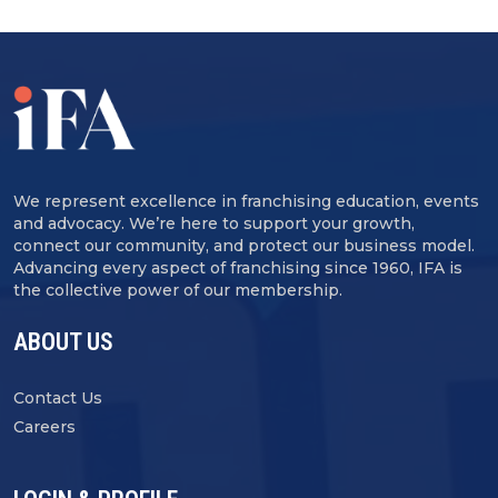
We represent excellence in franchising education, events
and advocacy. We’re here to support your growth,
connect our community, and protect our business model.
Advancing every aspect of franchising since 1960, IFA is
the collective power of our membership.
ABOUT US
Contact Us
Careers