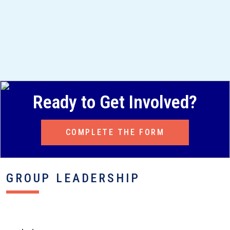
Ready to Get Involved?
COMPLETE THE FORM
GROUP LEADERSHIP