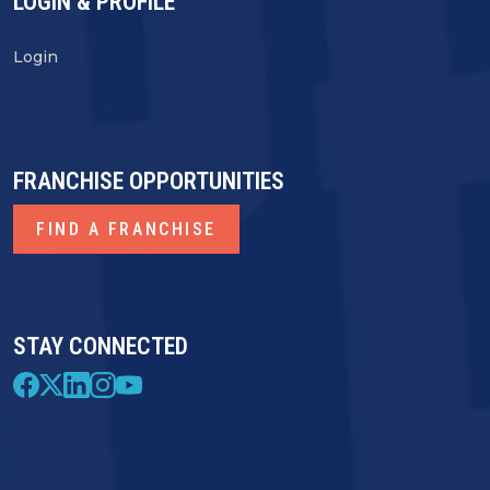
LOGIN & PROFILE
Login
FRANCHISE OPPORTUNITIES
FIND A FRANCHISE
STAY CONNECTED