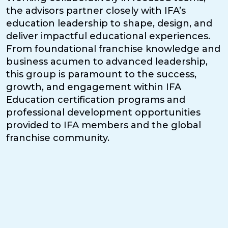
the advisors partner closely with IFA’s
education leadership to shape, design, and
deliver impactful educational experiences.
From foundational franchise knowledge and
business acumen to advanced leadership,
this group is paramount to the success,
growth, and engagement within IFA
Education certification programs and
professional development opportunities
provided to IFA members and the global
franchise community.