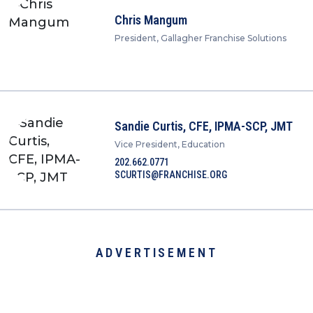
Chris Mangum
President, Gallagher Franchise Solutions
Sandie Curtis, CFE, IPMA-SCP, JMT
Vice President, Education
202.662.0771
SCURTIS@FRANCHISE.ORG
ADVERTISEMENT