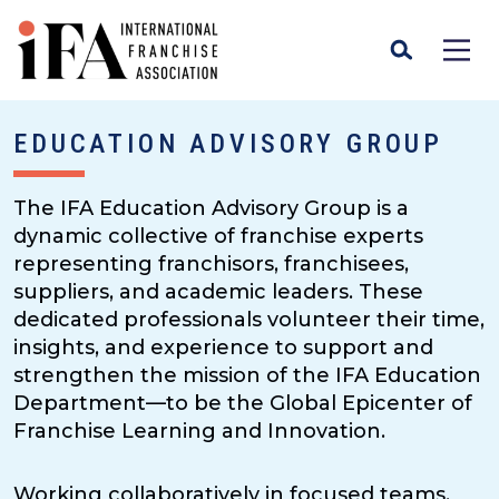
EDUCATION ADVISORY GROUP
The IFA Education Advisory Group is a
dynamic collective of franchise experts
representing franchisors, franchisees,
suppliers, and academic leaders. These
dedicated professionals volunteer their time,
insights, and experience to support and
strengthen the mission of the IFA Education
Department—to be the Global Epicenter of
Franchise Learning and Innovation.
Working collaboratively in focused teams,