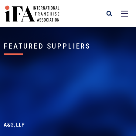
FEATURED SUPPLIERS
A&G, LLP
A