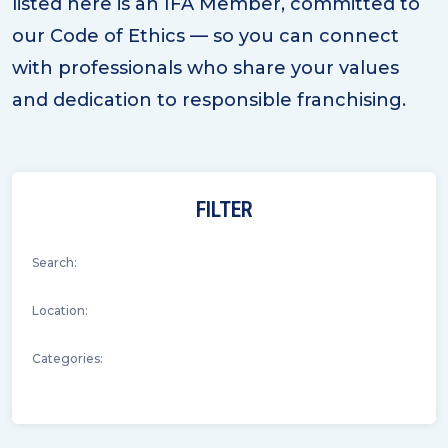
listed here is an IFA Member, committed to
our Code of Ethics — so you can connect
with professionals who share your values
and dedication to responsible franchising.
FILTER
Search:
Location:
Categories: