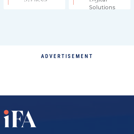
Specialty Services
Solutions
ADVERTISEMENT