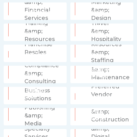
Accounting &
Advertising,
Financial Services
Marketing & Design
Education, Training &
Events, Travel &
Resources
Hospitality
Human Resources &
Franchise Resales
Staffing
Legal, Compliance &
Operations &
Consulting
Maintenance
Other Business
Solutions
Preferred Vendor
Printing, Publishing &
Property &
Media
Construction
Technology & Digital