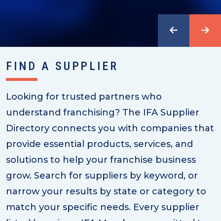
FIND A SUPPLIER
Looking for trusted partners who
understand franchising? The IFA Supplier
Directory connects you with companies that
provide essential products, services, and
solutions to help your franchise business
grow. Search for suppliers by keyword, or
narrow your results by state or category to
match your specific needs. Every supplier