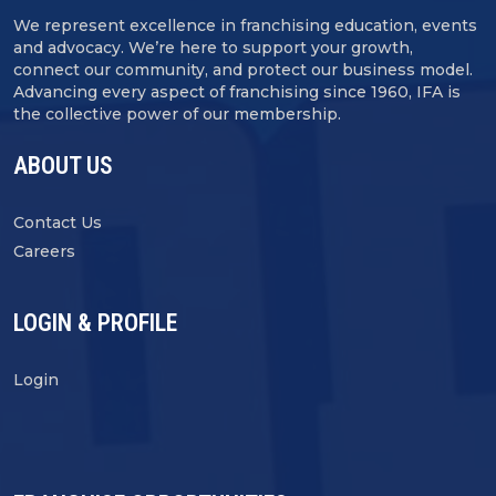
We represent excellence in franchising education, events
and advocacy. We’re here to support your growth,
connect our community, and protect our business model.
Advancing every aspect of franchising since 1960, IFA is
the collective power of our membership.
ABOUT US
Contact Us
Careers
LOGIN & PROFILE
Login