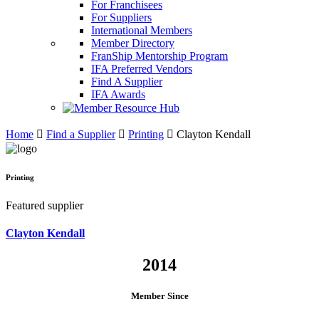
For Franchisees
For Suppliers
International Members
Member Directory
FranShip Mentorship Program
IFA Preferred Vendors
Find A Supplier
IFA Awards
Home
Find a Supplier
Printing
Clayton Kendall
Printing
Featured supplier
Clayton Kendall
2014
Member Since