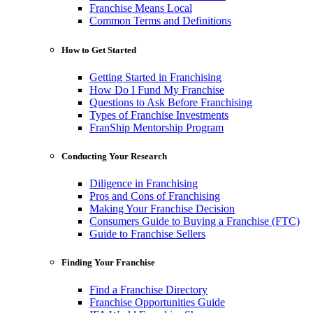
Franchise Means Local
Common Terms and Definitions
How to Get Started
Getting Started in Franchising
How Do I Fund My Franchise
Questions to Ask Before Franchising
Types of Franchise Investments
FranShip Mentorship Program
Conducting Your Research
Diligence in Franchising
Pros and Cons of Franchising
Making Your Franchise Decision
Consumers Guide to Buying a Franchise (FTC)
Guide to Franchise Sellers
Finding Your Franchise
Find a Franchise Directory
Franchise Opportunities Guide