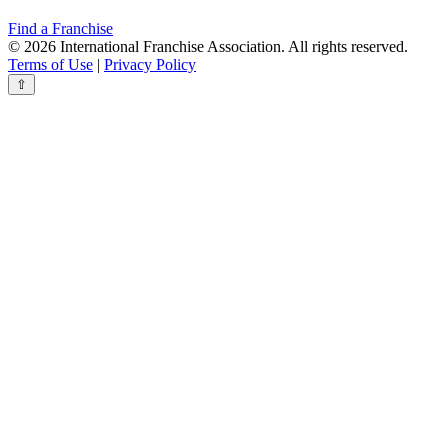
Find a Franchise
© 2026 International Franchise Association. All rights reserved.
Terms of Use
|
Privacy Policy
⇧