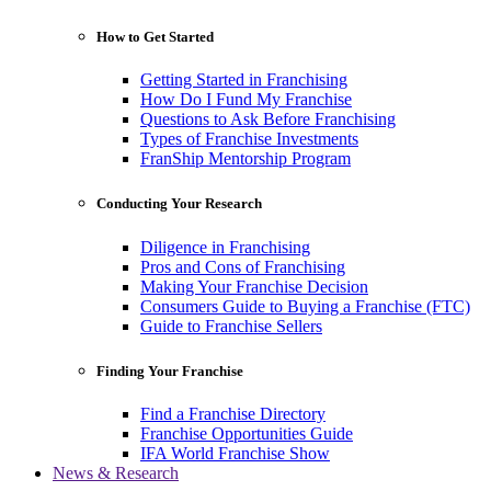
How to Get Started
Getting Started in Franchising
How Do I Fund My Franchise
Questions to Ask Before Franchising
Types of Franchise Investments
FranShip Mentorship Program
Conducting Your Research
Diligence in Franchising
Pros and Cons of Franchising
Making Your Franchise Decision
Consumers Guide to Buying a Franchise (FTC)
Guide to Franchise Sellers
Finding Your Franchise
Find a Franchise Directory
Franchise Opportunities Guide
IFA World Franchise Show
News & Research