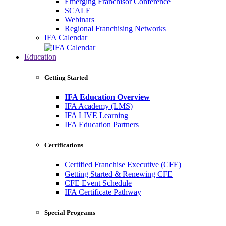
Emerging Franchisor Conference
SCALE
Webinars
Regional Franchising Networks
IFA Calendar
Education
Getting Started
IFA Education Overview
IFA Academy (LMS)
IFA LIVE Learning
IFA Education Partners
Certifications
Certified Franchise Executive (CFE)
Getting Started & Renewing CFE
CFE Event Schedule
IFA Certificate Pathway
Special Programs