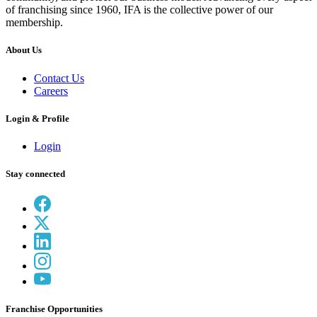
of franchising since 1960, IFA is the collective power of our
membership.
About Us
Contact Us
Careers
Login & Profile
Login
Stay connected
Franchise Opportunities