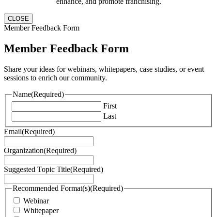
enhance, and promote franchising.
CLOSE
Member Feedback Form
Member Feedback Form
Share your ideas for webinars, whitepapers, case studies, or event
sessions to enrich our community.
Name
(Required)
First
Last
Email
(Required)
Organization
(Required)
Suggested Topic Title
(Required)
Recommended Format(s)
(Required)
Webinar
Whitepaper