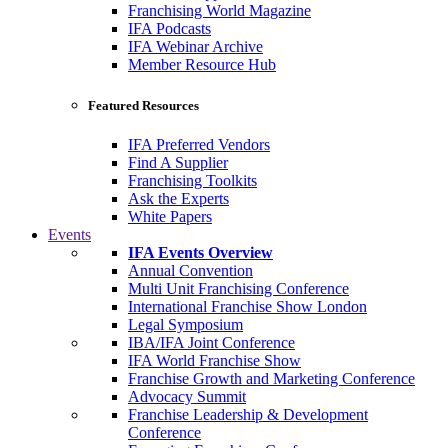
Franchising World Magazine
IFA Podcasts
IFA Webinar Archive
Member Resource Hub
Featured Resources
IFA Preferred Vendors
Find A Supplier
Franchising Toolkits
Ask the Experts
White Papers
Events
IFA Events Overview
Annual Convention
Multi Unit Franchising Conference
International Franchise Show London
Legal Symposium
IBA/IFA Joint Conference
IFA World Franchise Show
Franchise Growth and Marketing Conference
Advocacy Summit
Franchise Leadership & Development
Conference