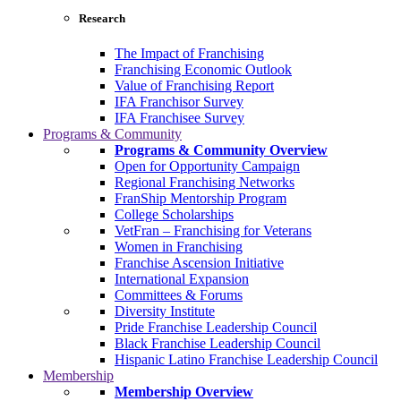
Research
The Impact of Franchising
Franchising Economic Outlook
Value of Franchising Report
IFA Franchisor Survey
IFA Franchisee Survey
Programs & Community
Programs & Community Overview
Open for Opportunity Campaign
Regional Franchising Networks
FranShip Mentorship Program
College Scholarships
VetFran – Franchising for Veterans
Women in Franchising
Franchise Ascension Initiative
International Expansion
Committees & Forums
Diversity Institute
Pride Franchise Leadership Council
Black Franchise Leadership Council
Hispanic Latino Franchise Leadership Council
Membership
Membership Overview