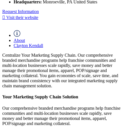
Headquarters:
Monroeville, PA United States
Request Information
Visit their website
About
Clayton Kendall
Centralize Your Marketing Supply Chain. Our comprehensive
branded merchandise programs help franchise communities and
multi-location businesses scale rapidly, save money and better
manage their promotional items, apparel, POP/signage and
marketing collateral. You gain economies of scale, save time, and
maintain brand consistency with our integrated marketing supply
chain management solution.
Your Marketing Supply Chain Solution
Our comprehensive branded merchandise programs help franchise
communities and multi-location businesses scale rapidly, save
money and better manage their promotional items, apparel,
POP/signage and marketing collateral.