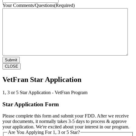
Your Comments/Questions
(Required)
CLOSE
VetFran Star Application
1, 3 or 5 Star Application - VetFran Program
Star Application Form
Please complete this form and submit your FDD. After we receive
your documents, it normally takes 3-5 days to process & approve
your application. We're excited about your interest in our program.
Are You Applying For 1, 3 or 5 Star?