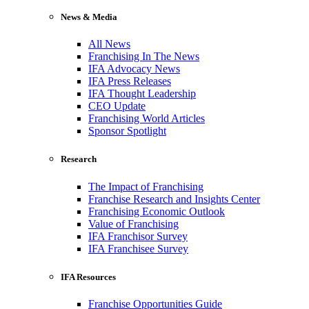
News & Media
All News
Franchising In The News
IFA Advocacy News
IFA Press Releases
IFA Thought Leadership
CEO Update
Franchising World Articles
Sponsor Spotlight
Research
The Impact of Franchising
Franchise Research and Insights Center
Franchising Economic Outlook
Value of Franchising
IFA Franchisor Survey
IFA Franchisee Survey
IFA Resources
Franchise Opportunities Guide