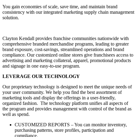
You gain economies of scale, save time, and maintain brand
consistency with our integrated marketing supply chain management
solution.
Clayton Kendall provides franchise communities nationwide with
comprehensive branded merchandise programs, leading to greater
brand exposure, cost-savings, streamlined operations and brand
compliance. Our customized online stores give franchisees access to
advertising and marketing collateral, apparel, promotional products
and signage in one easy-to-use program.
LEVERAGE OUR TECHNOLOGY
Our proprietary technology is designed to meet the unique needs of
your user community. We help you find the best assortment of
marketing tools and display the offerings in a user-friendly,
organized fashion. The technology platform unifies all aspects of
the program and provides management with control of the brand as
well as spend.
CUSTOMIZED REPORTS – You can monitor inventory,
purchasing patterns, store profiles, participation and
compliance.