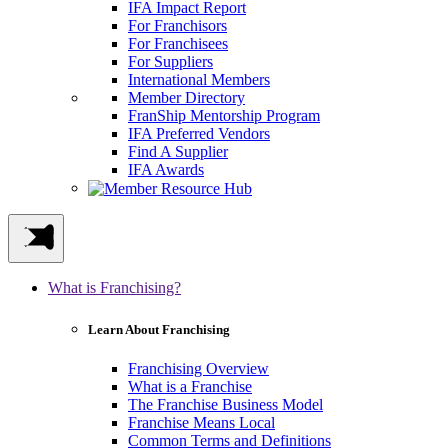
IFA Impact Report
For Franchisors
For Franchisees
For Suppliers
International Members
Member Directory
FranShip Mentorship Program
IFA Preferred Vendors
Find A Supplier
IFA Awards
What is Franchising?
Learn About Franchising
Franchising Overview
What is a Franchise
The Franchise Business Model
Franchise Means Local
Common Terms and Definitions