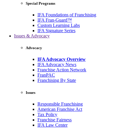
Special Programs
IFA Foundations of Franchising
IFA Fran-Guard™
Custom Learning Labs
IFA Signature Series
Issues & Advocacy
Advocacy
IFA Advocacy Overview
IFA Advocacy News
Franchise Action Network
FranPAC
Franchising By State
Issues
Responsible Franchising
American Franchise Act
Tax Policy
Franchise Fairness
IFA Law Center