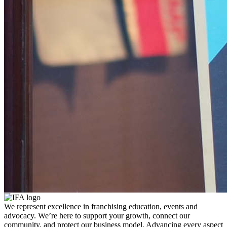
We represent excellence in franchising education, events and
advocacy. We’re here to support your growth, connect our
community, and protect our business model. Advancing every aspect