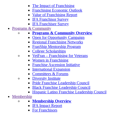
The Impact of Franchising
Franchising Economic Outlook
Value of Franchising Report
IFA Franchisor Survey
IFA Franchisee Survey
Programs & Community
Programs & Community Overview
Open for Opportunity Campaign
Regional Franchising Networks
FranShip Mentorship Program
College Scholarships
VetFran – Franchising for Veterans
Women in Franchising
Franchise Ascension Initiative
International Expansion
Committees & Forums
Diversity Institute
Pride Franchise Leadership Council
Black Franchise Leadership Council
Hispanic Latino Franchise Leadership Council
Membership
Membership Overview
IFA Impact Report
For Franchisors