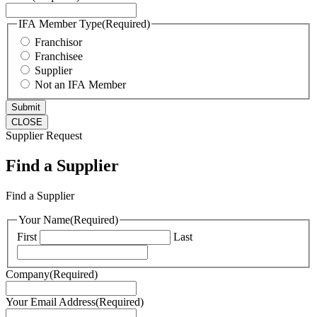
IFA Member Type
(Required)
Franchisor
Franchisee
Supplier
Not an IFA Member
CLOSE
Supplier Request
Find a Supplier
Find a Supplier
Your Name
(Required)
First
Last
Company
(Required)
Your Email Address
(Required)