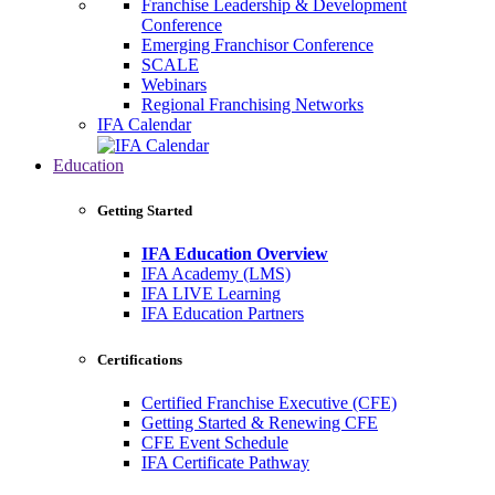
Franchise Leadership & Development
Conference
Emerging Franchisor Conference
SCALE
Webinars
Regional Franchising Networks
IFA Calendar
Education
Getting Started
IFA Education Overview
IFA Academy (LMS)
IFA LIVE Learning
IFA Education Partners
Certifications
Certified Franchise Executive (CFE)
Getting Started & Renewing CFE
CFE Event Schedule
IFA Certificate Pathway