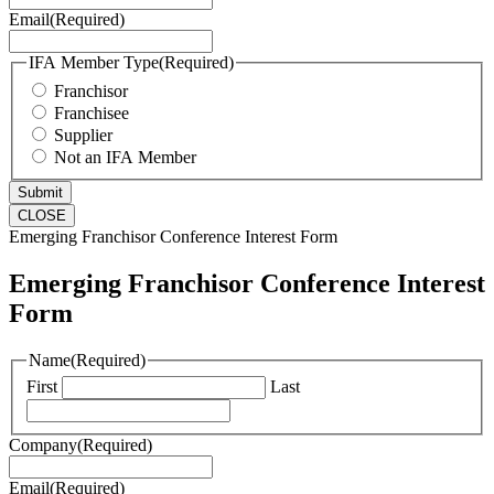
Email
(Required)
IFA Member Type
(Required)
Franchisor
Franchisee
Supplier
Not an IFA Member
CLOSE
Emerging Franchisor Conference Interest Form
Emerging Franchisor Conference Interest
Form
Name
(Required)
First
Last
Company
(Required)
Email
(Required)