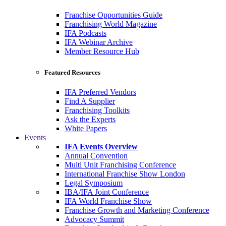
Franchise Opportunities Guide
Franchising World Magazine
IFA Podcasts
IFA Webinar Archive
Member Resource Hub
Featured Resources
IFA Preferred Vendors
Find A Supplier
Franchising Toolkits
Ask the Experts
White Papers
Events
IFA Events Overview
Annual Convention
Multi Unit Franchising Conference
International Franchise Show London
Legal Symposium
IBA/IFA Joint Conference
IFA World Franchise Show
Franchise Growth and Marketing Conference
Advocacy Summit