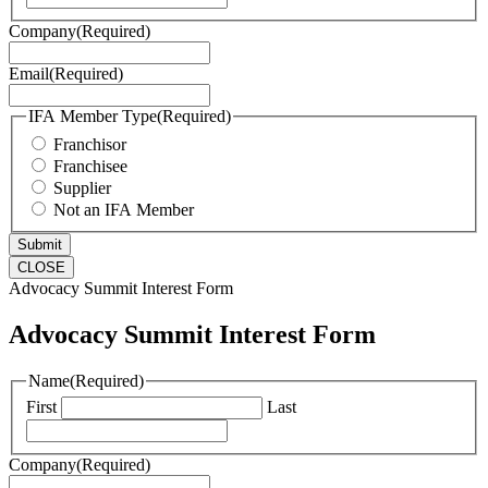
Company
(Required)
Email
(Required)
IFA Member Type
(Required)
Franchisor
Franchisee
Supplier
Not an IFA Member
CLOSE
Advocacy Summit Interest Form
Advocacy Summit Interest Form
Name
(Required)
First
Last
Company
(Required)