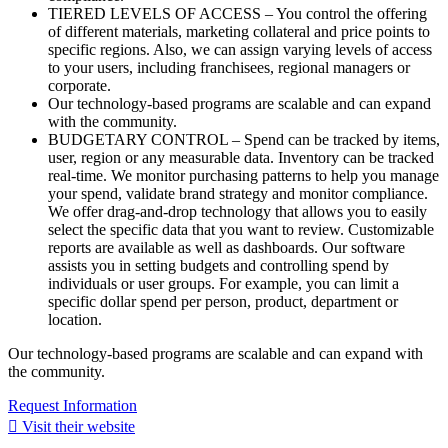
TIERED LEVELS OF ACCESS – You control the offering
of different materials, marketing collateral and price points to
specific regions. Also, we can assign varying levels of access
to your users, including franchisees, regional managers or
corporate.
Our technology-based programs are scalable and can expand
with the community.
BUDGETARY CONTROL – Spend can be tracked by items,
user, region or any measurable data. Inventory can be tracked
real-time. We monitor purchasing patterns to help you manage
your spend, validate brand strategy and monitor compliance.
We offer drag-and-drop technology that allows you to easily
select the specific data that you want to review. Customizable
reports are available as well as dashboards. Our software
assists you in setting budgets and controlling spend by
individuals or user groups. For example, you can limit a
specific dollar spend per person, product, department or
location.
Our technology-based programs are scalable and can expand with
the community.
Request Information
Visit their website