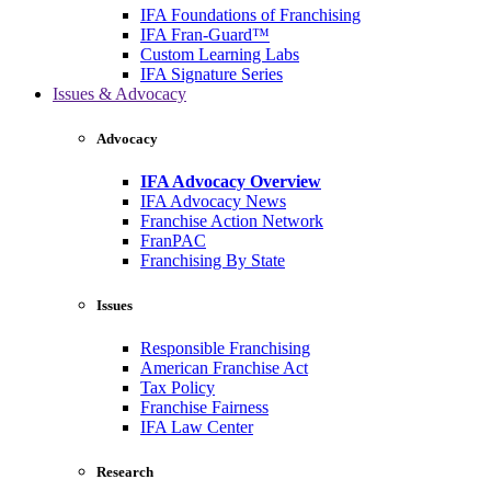
IFA Foundations of Franchising
IFA Fran-Guard™
Custom Learning Labs
IFA Signature Series
Issues & Advocacy
Advocacy
IFA Advocacy Overview
IFA Advocacy News
Franchise Action Network
FranPAC
Franchising By State
Issues
Responsible Franchising
American Franchise Act
Tax Policy
Franchise Fairness
IFA Law Center
Research