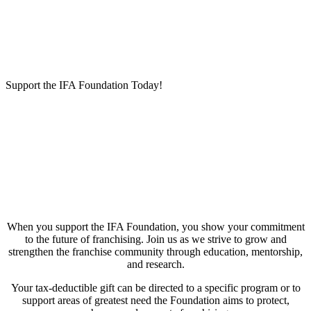
Support the IFA Foundation Today!
When you support the IFA Foundation, you show your commitment
to the future of franchising. Join us as we strive to grow and
strengthen the franchise community through education, mentorship,
and research.
Your tax-deductible gift can be directed to a specific program or to
support areas of greatest need the Foundation aims to protect,