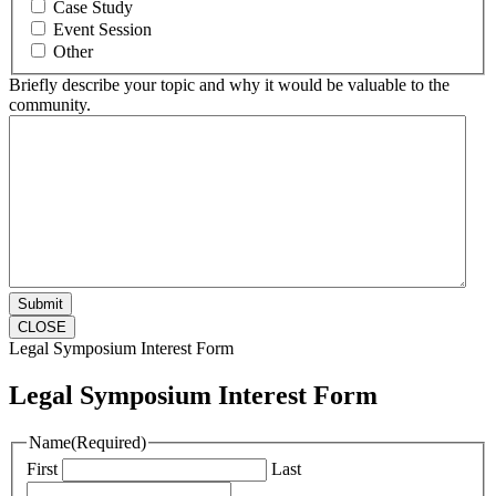
Case Study
Event Session
Other
Briefly describe your topic and why it would be valuable to the
community.
CLOSE
Legal Symposium Interest Form
Legal Symposium Interest Form
Name
(Required)
First
Last