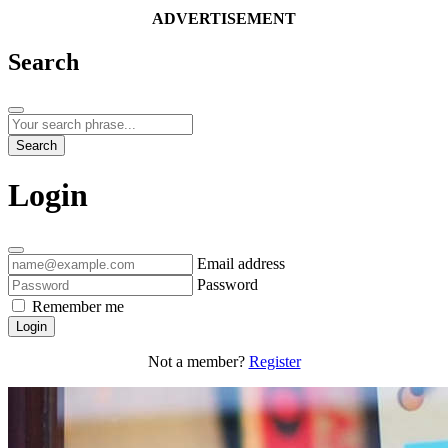
ADVERTISEMENT
Search
Search
Login
Email address
Password
Remember me
Login
Not a member?
Register