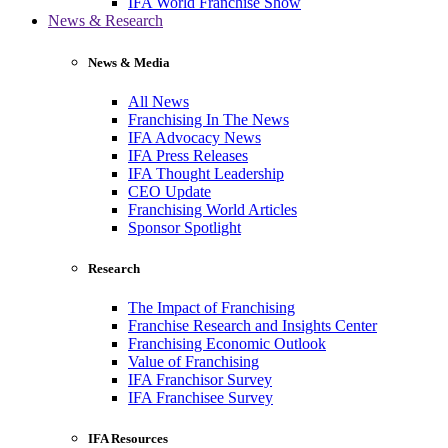
IFA World Franchise Show
News & Research
News & Media
All News
Franchising In The News
IFA Advocacy News
IFA Press Releases
IFA Thought Leadership
CEO Update
Franchising World Articles
Sponsor Spotlight
Research
The Impact of Franchising
Franchise Research and Insights Center
Franchising Economic Outlook
Value of Franchising
IFA Franchisor Survey
IFA Franchisee Survey
IFA Resources