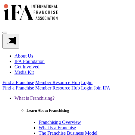
About Us
IFA Foundation
Get Involved
Media Kit
Find a Franchise
Member Resource Hub
Login
Find a Franchise
Member Resource Hub
Login
Join IFA
What is Franchising?
Learn About Franchising
Franchising Overview
What is a Franchise
The Franchise Business Model