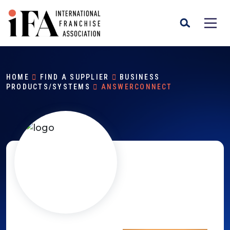
HOME
FIND A SUPPLIER
BUSINESS
PRODUCTS/SYSTEMS
ANSWERCONNECT