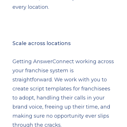
every location.
Scale across locations
Getting AnswerConnect working across
your franchise system is
straightforward. We work with you to
create script templates for franchisees
to adopt, handling their calls in your
brand voice, freeing up their time, and
making sure no opportunity ever slips
through the cracks.