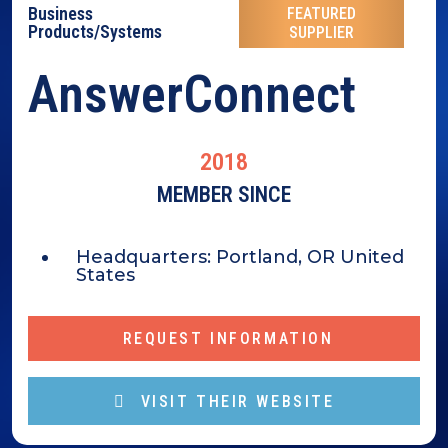
Business
FEATURED
Products/Systems
SUPPLIER
AnswerConnect
2018
MEMBER SINCE
Headquarters:
Portland, OR United
States
REQUEST INFORMATION
VISIT THEIR WEBSITE