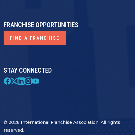
FRANCHISE OPPORTUNITIES
FIND A FRANCHISE
STAY CONNECTED
© 2026 International Franchise Association. All rights
reserved.