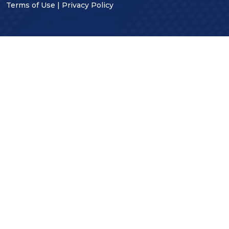
Terms of Use
|
Privacy Policy