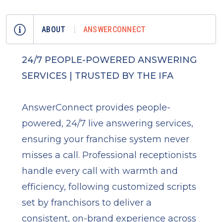
ABOUT
ANSWERCONNECT
24/7 PEOPLE-POWERED ANSWERING
SERVICES | TRUSTED BY THE IFA
AnswerConnect provides people-
powered, 24/7 live answering services,
ensuring your franchise system never
misses a call. Professional receptionists
handle every call with warmth and
efficiency, following customized scripts
set by franchisors to deliver a
consistent, on-brand experience across