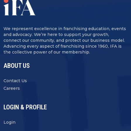
We represent excellence in franchising education, events
and advocacy. We’re here to support your growth,
connect our community, and protect our business model.
Advancing every aspect of franchising since 1960, IFA is
the collective power of our membership.
ABOUT US
Contact Us
Careers
LOGIN & PROFILE
Login