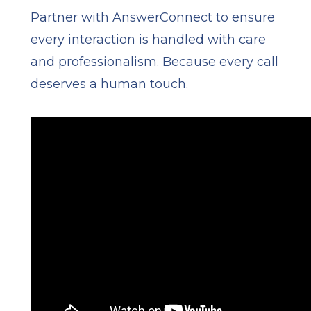
Partner with AnswerConnect to ensure
every interaction is handled with care
and professionalism. Because every call
deserves a human touch.