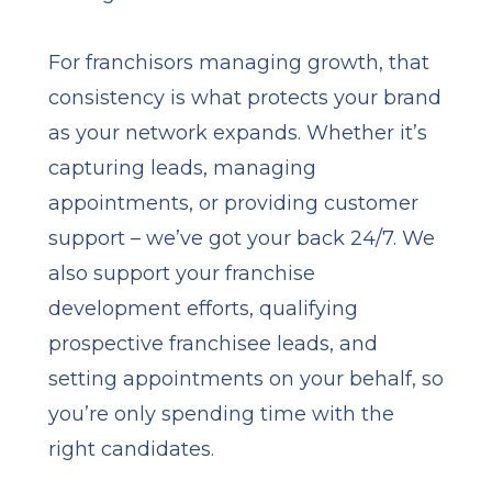
For franchisors managing growth, that
consistency is what protects your brand
as your network expands. Whether it’s
capturing leads, managing
appointments, or providing customer
support – we’ve got your back 24/7. We
also support your franchise
development efforts, qualifying
prospective franchisee leads, and
setting appointments on your behalf, so
you’re only spending time with the
right candidates.