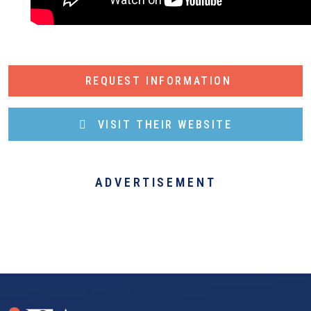
REQUEST INFORMATION
VISIT THEIR WEBSITE
ADVERTISEMENT