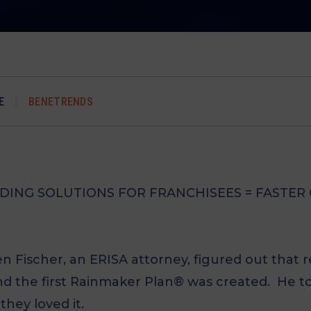
E
BENETRENDS
NDING SOLUTIONS FOR FRANCHISEES = FASTE
Len Fischer, an ERISA attorney, figured out that
nd the first Rainmaker Plan® was created. He t
they loved it.