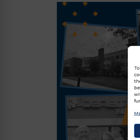
To
co
th
be
wi
fu
Ma