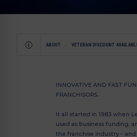
ABOUT
VETERAN DISCOUNT AVAILABL
INNOVATIVE AND FAST FU
FRANCHISORS.
It all started in 1983 when 
used as business funding, a
the franchise industry – and 