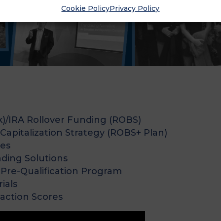
Cookie Policy
Privacy Policy
k)/IRA Rollover Funding (ROBS)
apitalization Strategy (ROBS+ Plan)
ces
nding Solutions
Pre-Qualification Program
ials
faction Scores