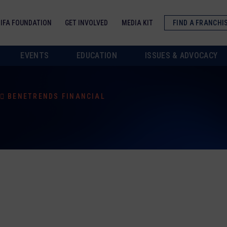
IFA FOUNDATION
GET INVOLVED
MEDIA KIT
FIND A FRANCHI
EVENTS
EDUCATION
ISSUES & ADVOCACY
BENETRENDS FINANCIAL