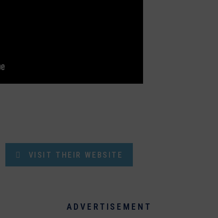
VISIT THEIR WEBSITE
ADVERTISEMENT