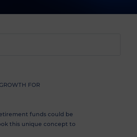
R GROWTH FOR
 retirement funds could be
ook this unique concept to