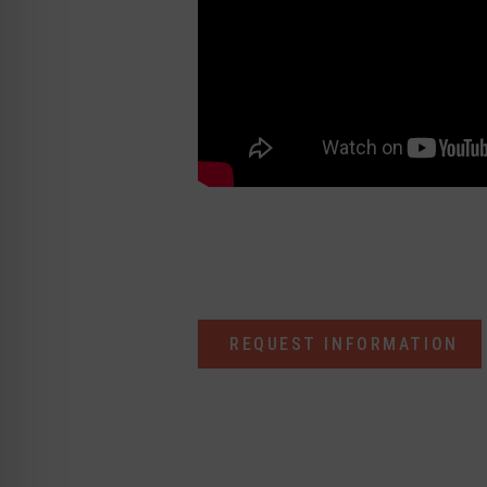
REQUEST INFORMATION