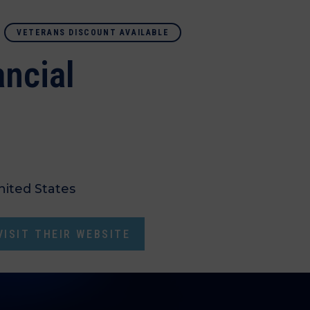
VETERANS DISCOUNT AVAILABLE
ncial
nited States
ISIT THEIR WEBSITE