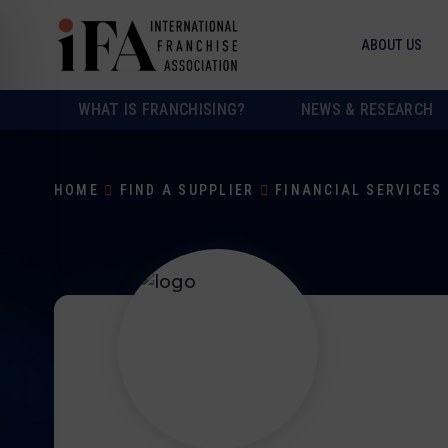
ABOUT US
WHAT IS FRANCHISING?
NEWS & RESEARCH
HOME
FIND A SUPPLIER
FINANCIAL SERVICES