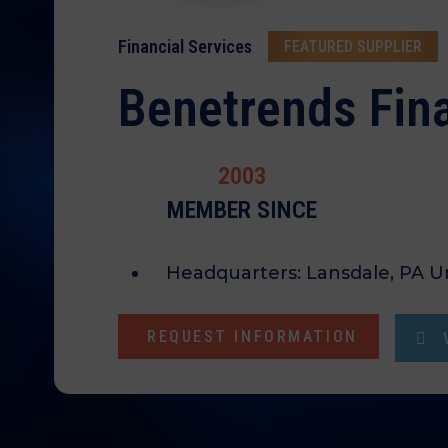
Financial Services
FEATURED SUPPLIER
Benetrends Fina
2003
MEMBER SINCE
Headquarters:
Lansdale, PA U
REQUEST INFORMATION
V