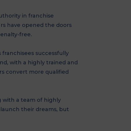
thority in franchise
urs have opened the doors
enalty-free.
 franchisees successfully
nd, with a highly trained and
rs convert more qualified
 with a team of highly
 launch their dreams, but