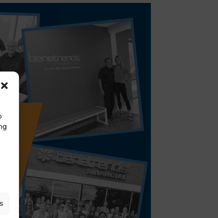
o
ng
s