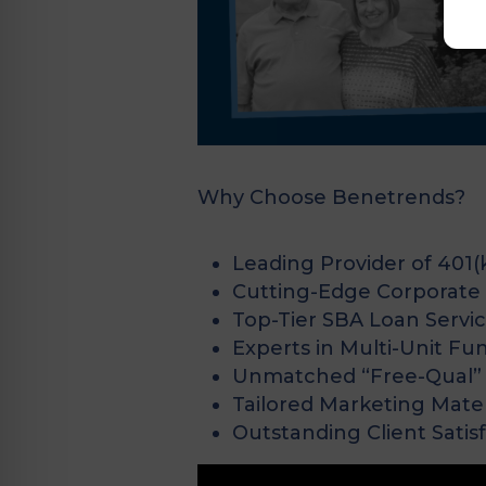
Why Choose Benetrends?
Leading Provider of 401(
Cutting-Edge Corporate C
Top-Tier SBA Loan Servi
Experts in Multi-Unit Fu
Unmatched “Free-Qual” 
Tailored Marketing Mater
Outstanding Client Satis