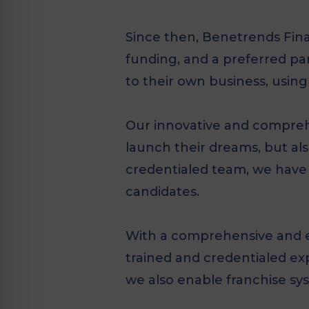
Since then, Benetrends Fina
funding, and a preferred p
to their own business, using
Our innovative and comprehe
launch their dreams, but als
credentialed team, we have 
candidates.
With a comprehensive and ev
trained and credentialed exp
we also enable franchise sy