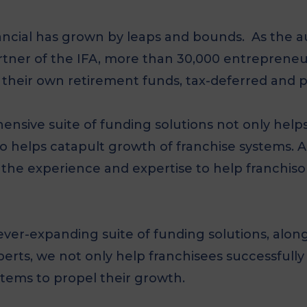
ncial has grown by leaps and bounds. As the au
artner of the IFA, more than 30,000 entreprene
 their own retirement funds, tax-deferred and p
nsive suite of funding solutions not only helps
o helps catapult growth of franchise systems. A
the experience and expertise to help franchiso
er-expanding suite of funding solutions, along
erts, we not only help franchisees successfully
stems to propel their growth.