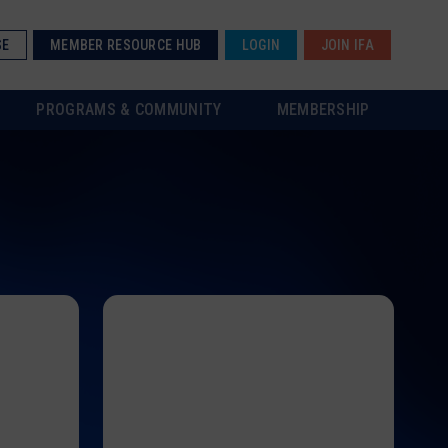
SE
MEMBER RESOURCE HUB
LOGIN
JOIN IFA
PROGRAMS & COMMUNITY
MEMBERSHIP