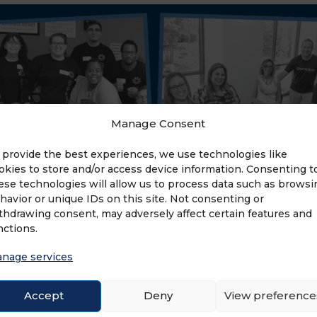
Manage Consent
 provide the best experiences, we use technologies like
okies to store and/or access device information. Consenting t
ese technologies will allow us to process data such as browsi
havior or unique IDs on this site. Not consenting or
thdrawing consent, may adversely affect certain features and
nctions.
nage services
Accept
Deny
View preference