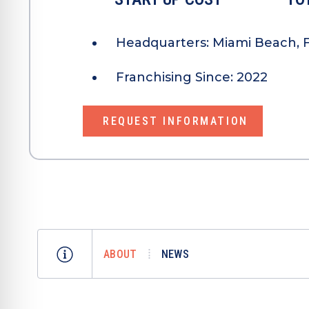
Headquarters:
Miami Beach, F
Franchising Since:
2022
REQUEST INFORMATION
ABOUT
NEWS