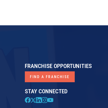
FRANCHISE OPPORTUNITIES
FIND A FRANCHISE
STAY CONNECTED