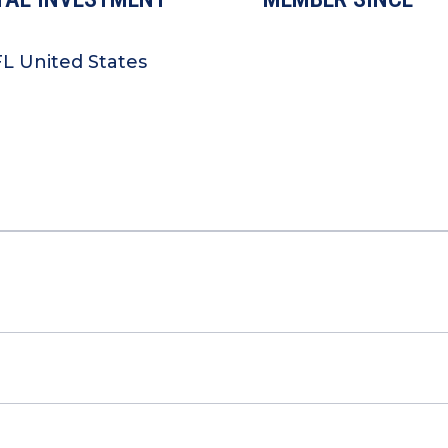
L United States