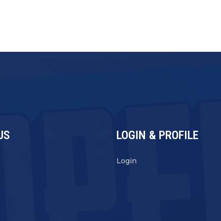
US
LOGIN & PROFILE
s
Login