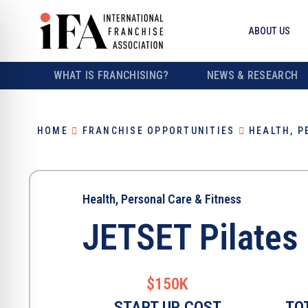
ABOUT US
WHAT IS FRANCHISING?
NEWS & RESEARCH
HOME
FRANCHISE OPPORTUNITIES
HEALTH, P
Health, Personal Care & Fitness
JETSET Pilates
$150K
START UP COST
TO