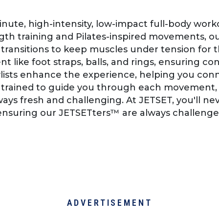
minute, high-intensity, low-impact full-body wo
th training and Pilates-inspired movements, ou
ansitions to keep muscles under tension for t
t like foot straps, balls, and rings, ensuring c
aylists enhance the experience, helping you co
re trained to guide you through each movement, 
ays fresh and challenging. At JETSET, you'll n
, ensuring our JETSETters™ are always challeng
ADVERTISEMENT