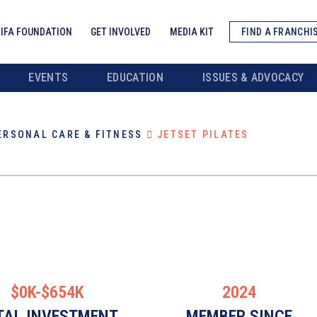
IFA FOUNDATION
GET INVOLVED
MEDIA KIT
FIND A FRANCHI
EVENTS
EDUCATION
ISSUES & ADVOCACY
ERSONAL CARE & FITNESS
JETSET PILATES
$0K-$654K
2024
TAL INVESTMENT
MEMBER SINCE