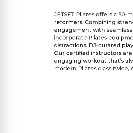
JETSET Pilates offers a 50-
reformers. Combining streng
engagement with seamless tr
incorporate Pilates equipmen
distractions. DJ-curated pl
Our certified instructors a
engaging workout that’s alw
modern Pilates class twice