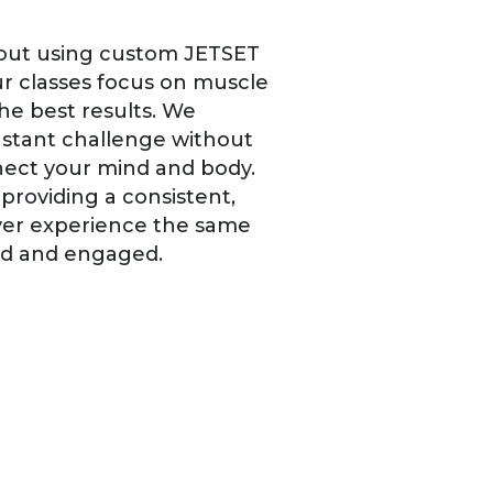
rkout using custom JETSET
r classes focus on muscle
he best results. We
onstant challenge without
nnect your mind and body.
providing a consistent,
ever experience the same
ed and engaged.