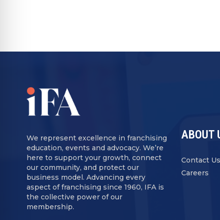
ABOUT 
We represent excellence in franchising
education, events and advocacy. We’re
here to support your growth, connect
Contact U
our community, and protect our
Careers
business model. Advancing every
aspect of franchising since 1960, IFA is
the collective power of our
membership.