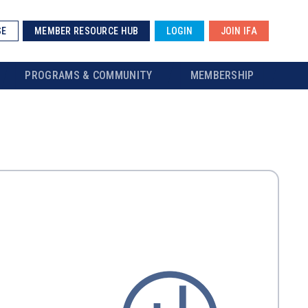
SE
MEMBER RESOURCE HUB
LOGIN
JOIN IFA
PROGRAMS & COMMUNITY
MEMBERSHIP