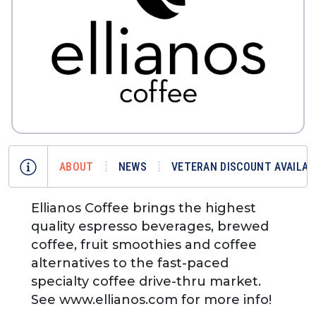
ABOUT
NEWS
VETERAN DISCOUNT AVAILAB
Ellianos Coffee brings the highest
quality espresso beverages, brewed
coffee, fruit smoothies and coffee
alternatives to the fast-paced
specialty coffee drive-thru market.
See www.ellianos.com for more info!