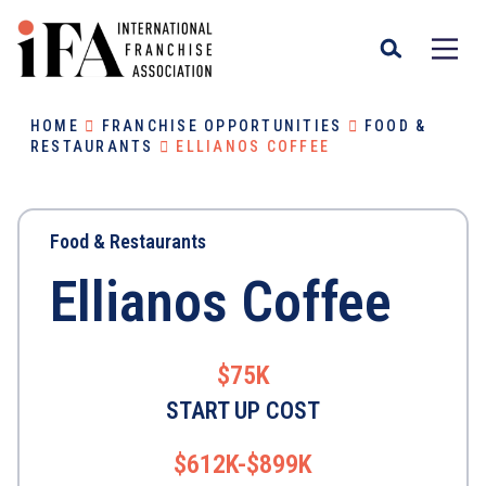
HOME
FRANCHISE OPPORTUNITIES
FOOD &
RESTAURANTS
ELLIANOS COFFEE
Food & Restaurants
Ellianos Coffee
$75K
START UP COST
$612K-$899K