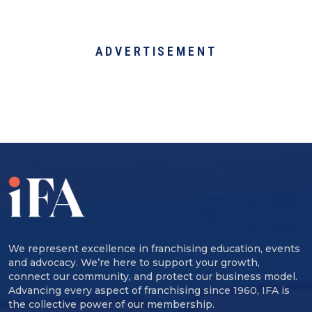
ADVERTISEMENT
We represent excellence in franchising education, events
and advocacy. We’re here to support your growth,
connect our community, and protect our business model.
Advancing every aspect of franchising since 1960, IFA is
the collective power of our membership.