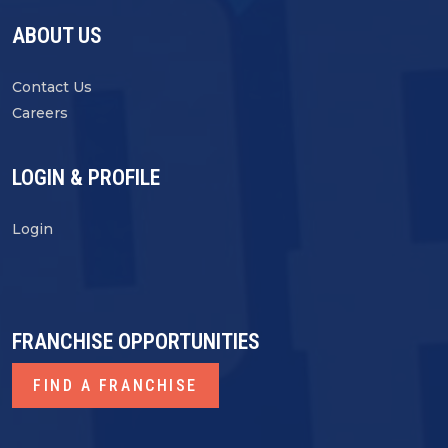
ABOUT US
Contact Us
Careers
LOGIN & PROFILE
Login
FRANCHISE OPPORTUNITIES
FIND A FRANCHISE