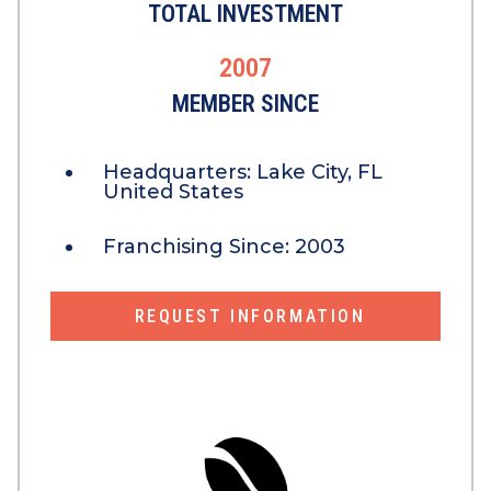
TOTAL INVESTMENT
2007
MEMBER SINCE
Headquarters:
Lake City, FL
United States
Franchising Since:
2003
REQUEST INFORMATION