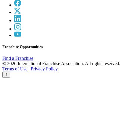
Franchise Opportunities
Find a Franchise
© 2026 International Franchise Association. All rights reserved.
Terms of Use
|
Privacy Policy
⇧