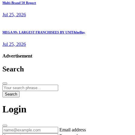
Multi-Brand 50 Report
Jul 25, 2026
MEGA 99: LARGEST FRANCHISEES BY UNIT&hellip;
Jul 25, 2026
Advertisement
Search
Search
Login
Email address