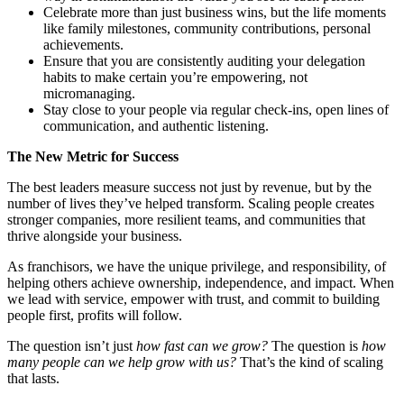
Celebrate more than just business wins, but the life moments
like family milestones, community contributions, personal
achievements.
Ensure that you are consistently auditing your delegation
habits to make certain you’re empowering, not
micromanaging.
Stay close to your people via regular check-ins, open lines of
communication, and authentic listening.
The New Metric for Success
The best leaders measure success not just by revenue, but by the
number of lives they’ve helped transform. Scaling people creates
stronger companies, more resilient teams, and communities that
thrive alongside your business.
As franchisors, we have the unique privilege, and responsibility, of
helping others achieve ownership, independence, and impact. When
we lead with service, empower with trust, and commit to building
people first, profits will follow.
The question isn’t just
how fast can we grow?
The question is
how
many people can we help grow with us?
That’s the kind of scaling
that lasts.