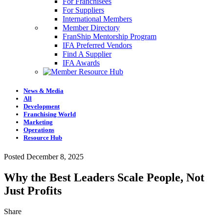
For Franchisees
For Suppliers
International Members
Member Directory
FranShip Mentorship Program
IFA Preferred Vendors
Find A Supplier
IFA Awards
News & Media
All
Development
Franchising World
Marketing
Operations
Resource Hub
Posted December 8, 2025
Why the Best Leaders Scale People, Not
Just Profits
Share