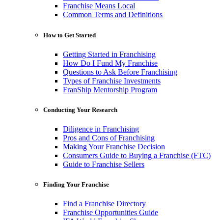
Franchise Means Local
Common Terms and Definitions
How to Get Started
Getting Started in Franchising
How Do I Fund My Franchise
Questions to Ask Before Franchising
Types of Franchise Investments
FranShip Mentorship Program
Conducting Your Research
Diligence in Franchising
Pros and Cons of Franchising
Making Your Franchise Decision
Consumers Guide to Buying a Franchise (FTC)
Guide to Franchise Sellers
Finding Your Franchise
Find a Franchise Directory
Franchise Opportunities Guide