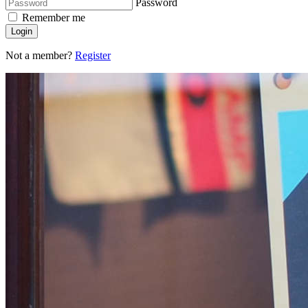
Password
Remember me
Login
Not a member?
Register