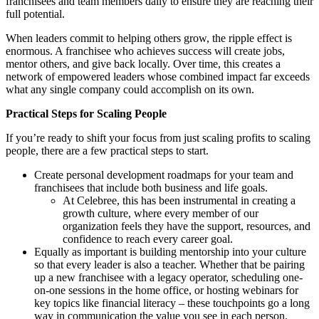
franchisees and team members daily to ensure they are reaching their
full potential.
When leaders commit to helping others grow, the ripple effect is
enormous. A franchisee who achieves success will create jobs,
mentor others, and give back locally. Over time, this creates a
network of empowered leaders whose combined impact far exceeds
what any single company could accomplish on its own.
Practical Steps for Scaling People
If you’re ready to shift your focus from just scaling profits to scaling
people, there are a few practical steps to start.
Create personal development roadmaps for your team and
franchisees that include both business and life goals.
At Celebree, this has been instrumental in creating a
growth culture, where every member of our
organization feels they have the support, resources, and
confidence to reach every career goal.
Equally as important is building mentorship into your culture
so that every leader is also a teacher. Whether that be pairing
up a new franchisee with a legacy operator, scheduling one-
on-one sessions in the home office, or hosting webinars for
key topics like financial literacy – these touchpoints go a long
way in communication the value you see in each person.