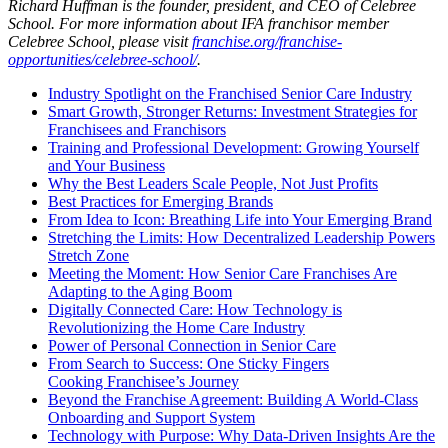
Richard Huffman is the founder, president, and CEO of Celebree
School. For more information about IFA franchisor member
Celebree School, please visit
franchise.org/franchise-
opportunities/celebree-school/
.
Industry Spotlight on the Franchised Senior Care Industry
Smart Growth, Stronger Returns: Investment Strategies for
Franchisees and Franchisors
Training and Professional Development: Growing Yourself
and Your Business
Why the Best Leaders Scale People, Not Just Profits
Best Practices for Emerging Brands
From Idea to Icon: Breathing Life into Your Emerging Brand
Stretching the Limits: How Decentralized Leadership Powers
Stretch Zone
Meeting the Moment: How Senior Care Franchises Are
Adapting to the Aging Boom
Digitally Connected Care: How Technology is
Revolutionizing the Home Care Industry
Power of Personal Connection in Senior Care
From Search to Success: One Sticky Fingers
Cooking Franchisee’s Journey
Beyond the Franchise Agreement: Building A World-Class
Onboarding and Support System
Technology with Purpose: Why Data-Driven Insights Are the