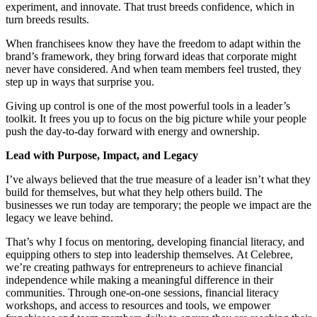
experiment, and innovate. That trust breeds confidence, which in
turn breeds results.
When franchisees know they have the freedom to adapt within the
brand’s framework, they bring forward ideas that corporate might
never have considered. And when team members feel trusted, they
step up in ways that surprise you.
Giving up control is one of the most powerful tools in a leader’s
toolkit. It frees you up to focus on the big picture while your people
push the day-to-day forward with energy and ownership.
Lead with Purpose, Impact, and Legacy
I’ve always believed that the true measure of a leader isn’t what they
build for themselves, but what they help others build. The
businesses we run today are temporary; the people we impact are the
legacy we leave behind.
That’s why I focus on mentoring, developing financial literacy, and
equipping others to step into leadership themselves. At Celebree,
we’re creating pathways for entrepreneurs to achieve financial
independence while making a meaningful difference in their
communities. Through one-on-one sessions, financial literacy
workshops, and access to resources and tools, we empower