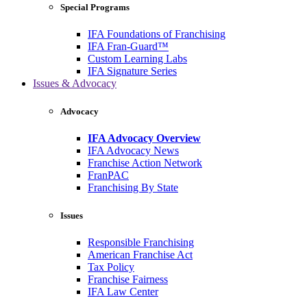
Special Programs
IFA Foundations of Franchising
IFA Fran-Guard™
Custom Learning Labs
IFA Signature Series
Issues & Advocacy
Advocacy
IFA Advocacy Overview
IFA Advocacy News
Franchise Action Network
FranPAC
Franchising By State
Issues
Responsible Franchising
American Franchise Act
Tax Policy
Franchise Fairness
IFA Law Center