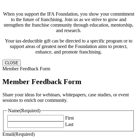
When you support the IFA Foundation, you show your commitment
to the future of franchising. Join us as we strive to grow and
strengthen the franchise community through education, mentorship,
and research.
Your tax-deductible gift can be directed to a specific program or to
support areas of greatest need the Foundation aims to protect,
enhance, and promote franchising.
CLOSE
Member Feedback Form
Member Feedback Form
Share your ideas for webinars, whitepapers, case studies, or event
sessions to enrich our community.
Name
(Required)
First
Last
Email
(Required)