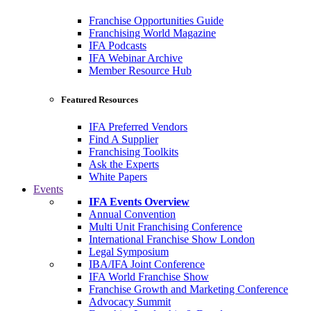
Franchise Opportunities Guide
Franchising World Magazine
IFA Podcasts
IFA Webinar Archive
Member Resource Hub
Featured Resources
IFA Preferred Vendors
Find A Supplier
Franchising Toolkits
Ask the Experts
White Papers
Events
IFA Events Overview
Annual Convention
Multi Unit Franchising Conference
International Franchise Show London
Legal Symposium
IBA/IFA Joint Conference
IFA World Franchise Show
Franchise Growth and Marketing Conference
Advocacy Summit