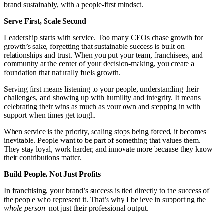
brand sustainably, with a people-first mindset.
Serve First, Scale Second
Leadership starts with service. Too many CEOs chase growth for
growth’s sake, forgetting that sustainable success is built on
relationships and trust. When you put your team, franchisees, and
community at the center of your decision-making, you create a
foundation that naturally fuels growth.
Serving first means listening to your people, understanding their
challenges, and showing up with humility and integrity. It means
celebrating their wins as much as your own and stepping in with
support when times get tough.
When service is the priority, scaling stops being forced, it becomes
inevitable. People want to be part of something that values them.
They stay loyal, work harder, and innovate more because they know
their contributions matter.
Build People, Not Just Profits
In franchising, your brand’s success is tied directly to the success of
the people who represent it. That’s why I believe in supporting the
whole person,
not just their professional output.