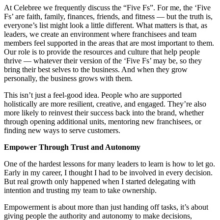
At Celebree we frequently discuss the “Five Fs”. For me, the ‘Five
Fs’ are faith, family, finances, friends, and fitness — but the truth is,
everyone’s list might look a little different. What matters is that, as
leaders, we create an environment where franchisees and team
members feel supported in the areas that are most important to them.
Our role is to provide the resources and culture that help people
thrive — whatever their version of the ‘Five Fs’ may be, so they
bring their best selves to the business. And when they grow
personally, the business grows with them.
This isn’t just a feel-good idea. People who are supported
holistically are more resilient, creative, and engaged. They’re also
more likely to reinvest their success back into the brand, whether
through opening additional units, mentoring new franchisees, or
finding new ways to serve customers.
Empower Through Trust and Autonomy
One of the hardest lessons for many leaders to learn is how to let go.
Early in my career, I thought I had to be involved in every decision.
But real growth only happened when I started delegating with
intention and trusting my team to take ownership.
Empowerment is about more than just handing off tasks, it’s about
giving people the authority and autonomy to make decisions,