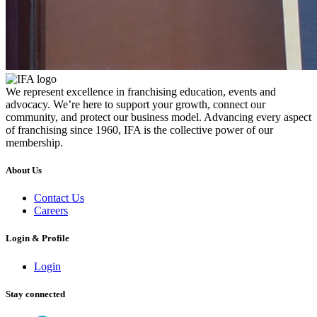
We represent excellence in franchising education, events and
advocacy. We’re here to support your growth, connect our
community, and protect our business model. Advancing every aspect
of franchising since 1960, IFA is the collective power of our
membership.
About Us
Contact Us
Careers
Login & Profile
Login
Stay connected