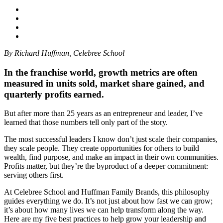
By Richard Huffman, Celebree School
In the franchise world, growth metrics are often
measured in units sold, market share gained, and
quarterly profits earned.
But after more than 25 years as an entrepreneur and leader, I’ve
learned that those numbers tell only part of the story.
The most successful leaders I know don’t just scale their companies,
they scale people. They create opportunities for others to build
wealth, find purpose, and make an impact in their own communities.
Profits matter, but they’re the byproduct of a deeper commitment:
serving others first.
At Celebree School and Huffman Family Brands, this philosophy
guides everything we do. It’s not just about how fast we can grow;
it’s about how many lives we can help transform along the way.
Here are my five best practices to help grow your leadership and