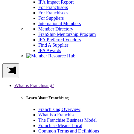
IFA Impact Report
For Franchisors
For Franchisees
For Suppliers
International Members
Member Directory
FranShip Mentorship Program
IFA Preferred Vendors
Find A Supplier
IFA Awards
What is Franchising?
Learn About Franchising
Franchising Overview
What is a Franchise
The Franchise Business Model
Franchise Means Local
Common Terms and Definitions