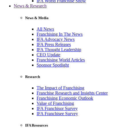
IFA World Franchise Show
News & Research
News & Media
All News
Franchising In The News
IFA Advocacy News
IFA Press Releases
IFA Thought Leadership
CEO Update
Franchising World Articles
Sponsor Spotlight
Research
The Impact of Franchising
Franchise Research and Insights Center
Franchising Economic Outlook
Value of Franchising
IFA Franchisor Survey
IFA Franchisee Survey
IFA Resources