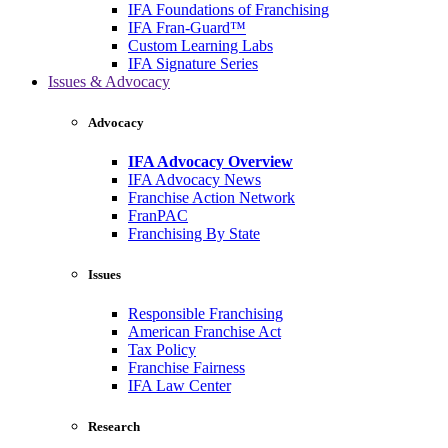
IFA Foundations of Franchising
IFA Fran-Guard™
Custom Learning Labs
IFA Signature Series
Issues & Advocacy
Advocacy
IFA Advocacy Overview
IFA Advocacy News
Franchise Action Network
FranPAC
Franchising By State
Issues
Responsible Franchising
American Franchise Act
Tax Policy
Franchise Fairness
IFA Law Center
Research