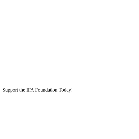
Support the IFA Foundation Today!