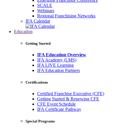
Emerging Franchisor Conference
SCALE
Webinars
Regional Franchising Networks
IFA Calendar
Education
Getting Started
IFA Education Overview
IFA Academy (LMS)
IFA LIVE Learning
IFA Education Partners
Certifications
Certified Franchise Executive (CFE)
Getting Started & Renewing CFE
CFE Event Schedule
IFA Certificate Pathway
Special Programs