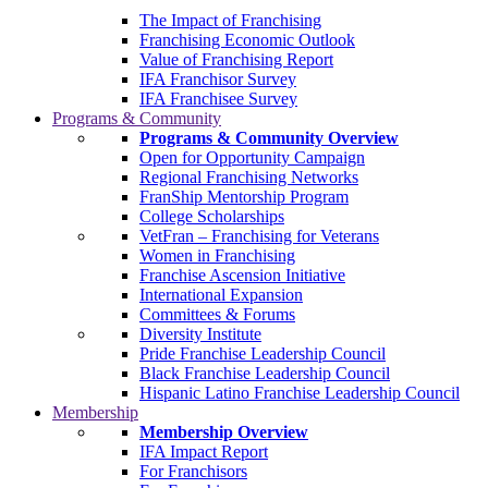
The Impact of Franchising
Franchising Economic Outlook
Value of Franchising Report
IFA Franchisor Survey
IFA Franchisee Survey
Programs & Community
Programs & Community Overview
Open for Opportunity Campaign
Regional Franchising Networks
FranShip Mentorship Program
College Scholarships
VetFran – Franchising for Veterans
Women in Franchising
Franchise Ascension Initiative
International Expansion
Committees & Forums
Diversity Institute
Pride Franchise Leadership Council
Black Franchise Leadership Council
Hispanic Latino Franchise Leadership Council
Membership
Membership Overview
IFA Impact Report
For Franchisors