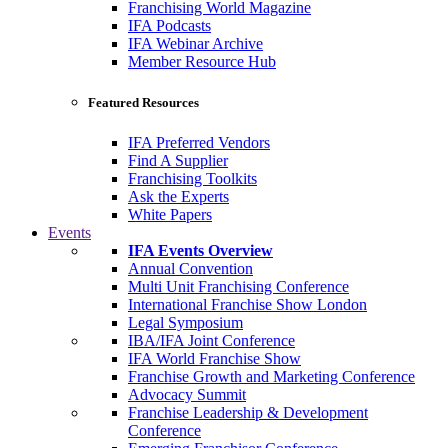
Franchising World Magazine
IFA Podcasts
IFA Webinar Archive
Member Resource Hub
Featured Resources
IFA Preferred Vendors
Find A Supplier
Franchising Toolkits
Ask the Experts
White Papers
Events
IFA Events Overview
Annual Convention
Multi Unit Franchising Conference
International Franchise Show London
Legal Symposium
IBA/IFA Joint Conference
IFA World Franchise Show
Franchise Growth and Marketing Conference
Advocacy Summit
Franchise Leadership & Development
Conference