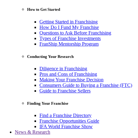
How to Get Started
Getting Started in Franchising
How Do I Fund My Franchise
Questions to Ask Before Franchising
Types of Franchise Investments
FranShip Mentorship Program
Conducting Your Research
Diligence in Franchising
Pros and Cons of Franchising
Making Your Franchise Decision
Consumers Guide to Buying a Franchise (FTC)
Guide to Franchise Sellers
Finding Your Franchise
Find a Franchise Directory
Franchise Opportunities Guide
IFA World Franchise Show
News & Research