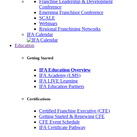
Franchise Leadership & Development
Conference
Emerging Franchisor Conference
SCALE
Webinars
Regional Franchising Networks
IFA Calendar
Education
Getting Started
IFA Education Overview
IFA Academy (LMS)
IFA LIVE Learning
IFA Education Partners
Certifications
Certified Franchise Executive (CFE)
Getting Started & Renewing CFE
CFE Event Schedule
IFA Certificate Pathway