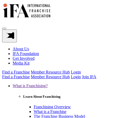
About Us
IFA Foundation
Get Involved
Media Kit
Find a Franchise
Member Resource Hub
Login
Find a Franchise
Member Resource Hub
Login
Join IFA
What is Franchising?
Learn About Franchising
Franchising Overview
What is a Franchise
The Franchise Business Model