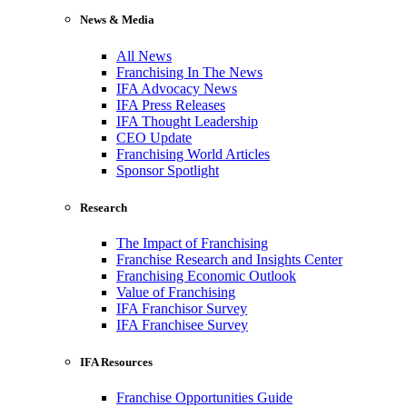
News & Media
All News
Franchising In The News
IFA Advocacy News
IFA Press Releases
IFA Thought Leadership
CEO Update
Franchising World Articles
Sponsor Spotlight
Research
The Impact of Franchising
Franchise Research and Insights Center
Franchising Economic Outlook
Value of Franchising
IFA Franchisor Survey
IFA Franchisee Survey
IFA Resources
Franchise Opportunities Guide