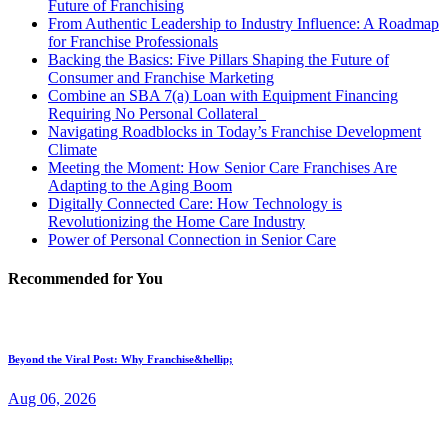
Future of Franchising
From Authentic Leadership to Industry Influence: A Roadmap
for Franchise Professionals
Backing the Basics: Five Pillars Shaping the Future of
Consumer and Franchise Marketing
Combine an SBA 7(a) Loan with Equipment Financing
Requiring No Personal Collateral
Navigating Roadblocks in Today’s Franchise Development
Climate
Meeting the Moment: How Senior Care Franchises Are
Adapting to the Aging Boom
Digitally Connected Care: How Technology is
Revolutionizing the Home Care Industry
Power of Personal Connection in Senior Care
Recommended for You
Beyond the Viral Post: Why Franchise&hellip;
Aug 06, 2026