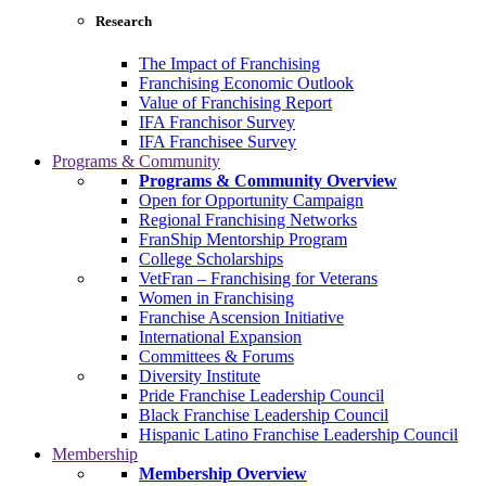
Research
The Impact of Franchising
Franchising Economic Outlook
Value of Franchising Report
IFA Franchisor Survey
IFA Franchisee Survey
Programs & Community
Programs & Community Overview
Open for Opportunity Campaign
Regional Franchising Networks
FranShip Mentorship Program
College Scholarships
VetFran – Franchising for Veterans
Women in Franchising
Franchise Ascension Initiative
International Expansion
Committees & Forums
Diversity Institute
Pride Franchise Leadership Council
Black Franchise Leadership Council
Hispanic Latino Franchise Leadership Council
Membership
Membership Overview