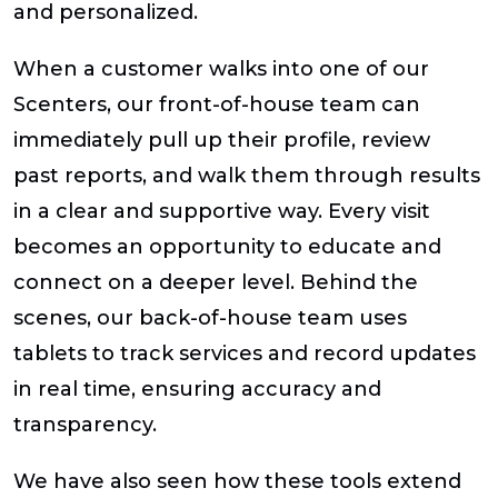
and personalized.
When a customer walks into one of our
Scenters, our front-of-house team can
immediately pull up their profile, review
past reports, and walk them through results
in a clear and supportive way. Every visit
becomes an opportunity to educate and
connect on a deeper level. Behind the
scenes, our back-of-house team uses
tablets to track services and record updates
in real time, ensuring accuracy and
transparency.
We have also seen how these tools extend