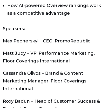
How AI-powered Overview rankings work
as a competitive advantage
Speakers:
Max Pecherskyi – CEO, PromoRepublic
Matt Judy – VP, Performance Marketing,
Floor Coverings International
Cassandra Olivos – Brand & Content
Marketing Manager, Floor Coverings
International
Roxy Badun – Head of Customer Success &