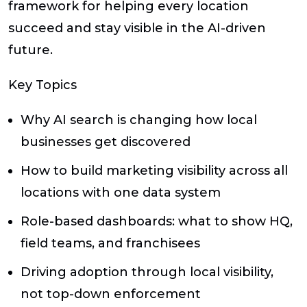
framework for helping every location
succeed and stay visible in the AI-driven
future.
Key Topics
Why AI search is changing how local
businesses get discovered
How to build marketing visibility across all
locations with one data system
Role-based dashboards: what to show HQ,
field teams, and franchisees
Driving adoption through local visibility,
not top-down enforcement