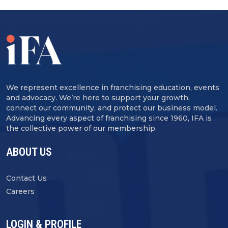
We represent excellence in franchising education, events
and advocacy. We’re here to support your growth,
connect our community, and protect our business model.
Advancing every aspect of franchising since 1960, IFA is
the collective power of our membership.
ABOUT US
Contact Us
Careers
LOGIN & PROFILE