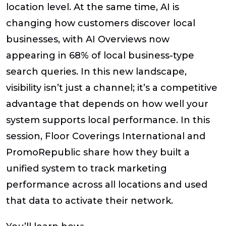
location level. At the same time, AI is
changing how customers discover local
businesses, with AI Overviews now
appearing in 68% of local business-type
search queries. In this new landscape,
visibility isn’t just a channel; it’s a competitive
advantage that depends on how well your
system supports local performance. In this
session, Floor Coverings International and
PromoRepublic share how they built a
unified system to track marketing
performance across all locations and used
that data to activate their network.