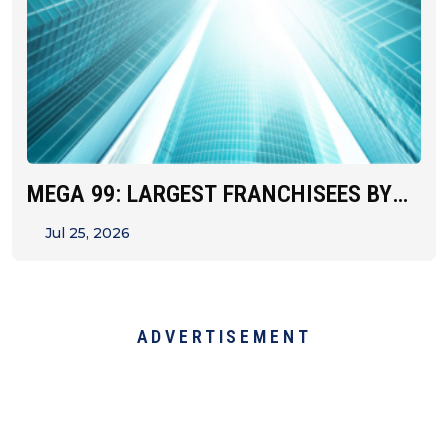
MEGA 99: LARGEST FRANCHISEES BY
UNIT&hellip;
Jul 25, 2026
ADVERTISEMENT