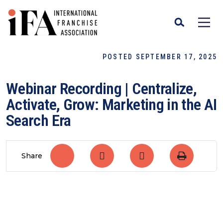
POSTED SEPTEMBER 17, 2025
Webinar Recording | Centralize,
Activate, Grow: Marketing in the AI
Search Era
Share