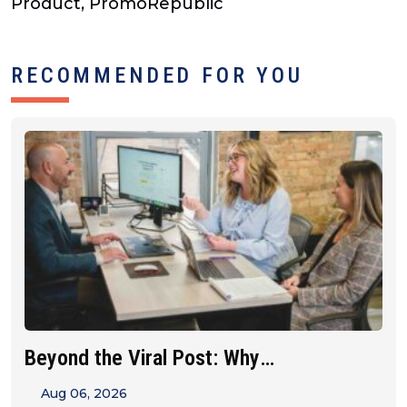
Product, PromoRepublic
RECOMMENDED FOR YOU
Beyond the Viral Post: Why
Franchise&hellip;
Aug 06, 2026