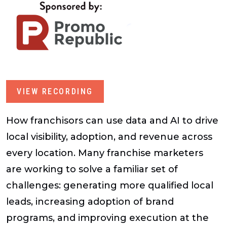
VIEW RECORDING
How franchisors can use data and AI to drive
local visibility, adoption, and revenue across
every location. Many franchise marketers
are working to solve a familiar set of
challenges: generating more qualified local
leads, increasing adoption of brand
programs, and improving execution at the