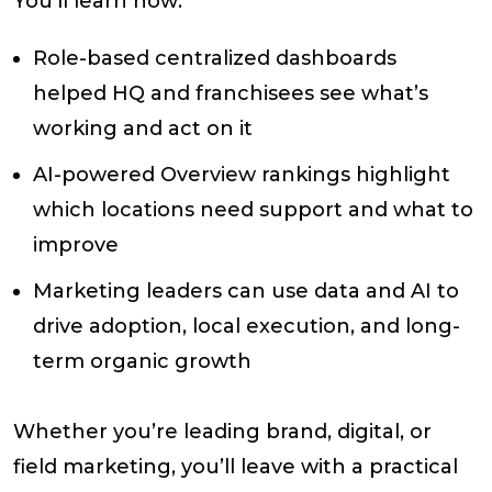
You’ll learn how:
Role-based centralized dashboards
helped HQ and franchisees see what’s
working and act on it
AI-powered Overview rankings highlight
which locations need support and what to
improve
Marketing leaders can use data and AI to
drive adoption, local execution, and long-
term organic growth
Whether you’re leading brand, digital, or
field marketing, you’ll leave with a practical