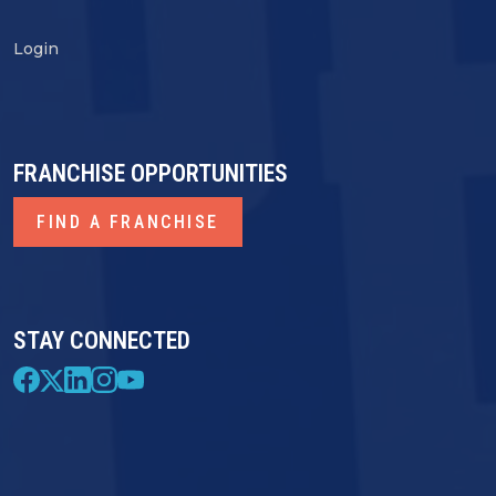
Login
FRANCHISE OPPORTUNITIES
FIND A FRANCHISE
STAY CONNECTED