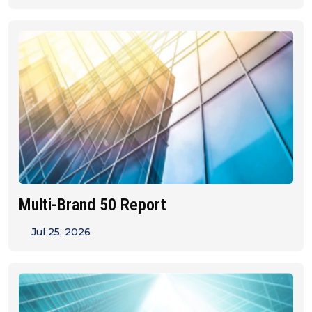
Multi-Brand 50 Report
Jul 25, 2026