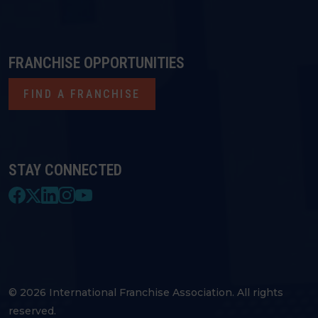
FRANCHISE OPPORTUNITIES
FIND A FRANCHISE
STAY CONNECTED
© 2026 International Franchise Association. All rights
reserved.