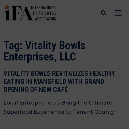
Tag:
Vitality Bowls
Enterprises, LLC
VITALITY BOWLS REVITALIZES HEALTHY
EATING IN MANSFIELD WITH GRAND
OPENING OF NEW CAFÉ
Local Entrepreneurs Bring the Ultimate
Superfood Experience to Tarrant County