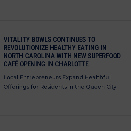
VITALITY BOWLS CONTINUES TO
REVOLUTIONIZE HEALTHY EATING IN
NORTH CAROLINA WITH NEW SUPERFOOD
CAFÉ OPENING IN CHARLOTTE
Local Entrepreneurs Expand Healthful
Offerings for Residents in the Queen City