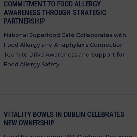
COMMITMENT TO FOOD ALLERGY
AWARENESS THROUGH STRATEGIC
PARTNERSHIP
National Superfood Café Collaborates with
Food Allergy and Anaphylaxis Connection
Team to Drive Awareness and Support for
Food Allergy Safety
VITALITY BOWLS IN DUBLIN CELEBRATES
NEW OWNERSHIP