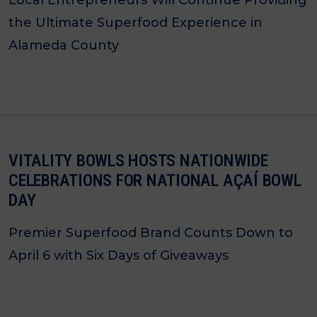
Local Entrepreneurs Will Continue Providing
the Ultimate Superfood Experience in
Alameda County
VITALITY BOWLS HOSTS NATIONWIDE
CELEBRATIONS FOR NATIONAL AÇAÍ BOWL
DAY
Premier Superfood Brand Counts Down to
April 6 with Six Days of Giveaways