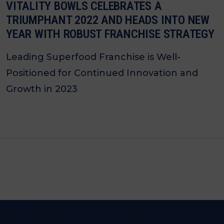
VITALITY BOWLS CELEBRATES A
TRIUMPHANT 2022 AND HEADS INTO NEW
YEAR WITH ROBUST FRANCHISE STRATEGY
Leading Superfood Franchise is Well-
Positioned for Continued Innovation and
Growth in 2023