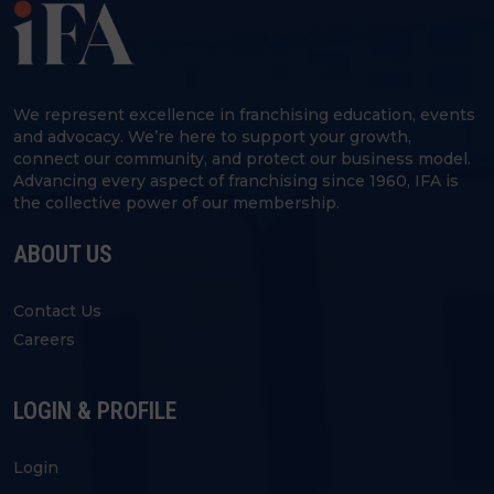
We represent excellence in franchising education, events
and advocacy. We’re here to support your growth,
connect our community, and protect our business model.
Advancing every aspect of franchising since 1960, IFA is
the collective power of our membership.
ABOUT US
Contact Us
Careers
LOGIN & PROFILE
Login