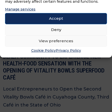
may adversely affect certain features and functions.
Local Entrepreneurs Bring the Ultimate
Manage services
Superfood Experience to Harrison.
Accept
Deny
View preferences
Cookie Policy
Privacy Policy
BEREA COMMUNITY TO EXPERIENCE NEW
HEALTH-FOOD SENSATION WITH THE
OPENING OF VITALITY BOWLS SUPERFOOD
CAFÉ
Local Entrepreneurs to Open the Second
Vitality Bowls Café in Cuyahoga County, Third
Café in the State of Ohio