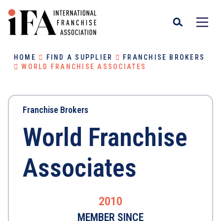
HOME
FIND A SUPPLIER
FRANCHISE BROKERS
WORLD FRANCHISE ASSOCIATES
Franchise Brokers
World Franchise
Associates
2010
MEMBER SINCE