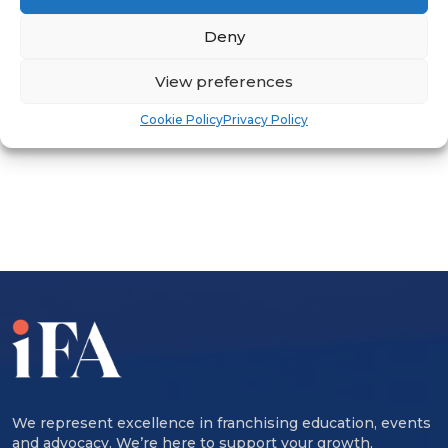
international investors seeking
Deny
franchise partners.
View preferences
Cookie Policy
Privacy Policy
ADVERTISEMENT
We represent excellence in franchising education, events
and advocacy. We’re here to support your growth,