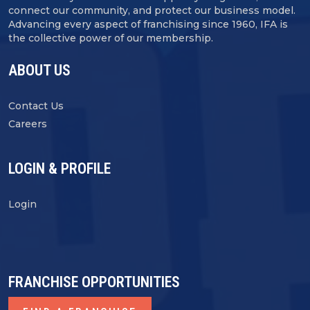
connect our community, and protect our business model.
Advancing every aspect of franchising since 1960, IFA is
the collective power of our membership.
ABOUT US
Contact Us
Careers
LOGIN & PROFILE
Login
FRANCHISE OPPORTUNITIES