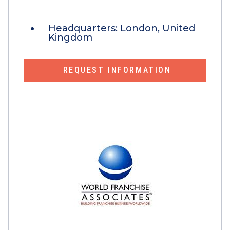
Headquarters:
London, United
Kingdom
REQUEST INFORMATION