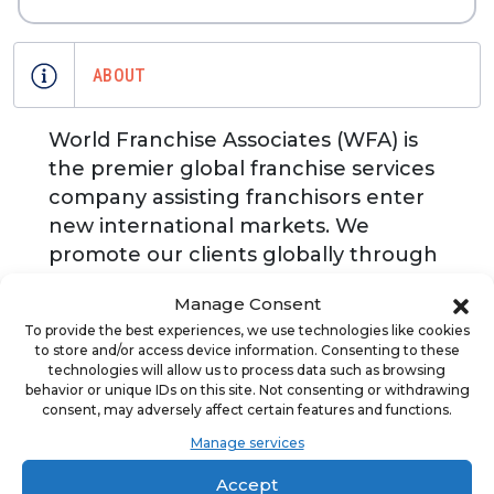
ABOUT
World Franchise Associates (WFA) is
the premier global franchise services
company assisting franchisors enter
new international markets. We
promote our clients globally through
our marketing and events activities in
Manage Consent
the Middle East, Europe, U.S., Latin
To provide the best experiences, we use technologies like cookies
America, ASEAN Region.
to store and/or access device information. Consenting to these
Professionally advising franchise
technologies will allow us to process data such as browsing
behavior or unique IDs on this site. Not consenting or withdrawing
investors in the acquisition of leading
consent, may adversely affect certain features and functions.
brands worldwide. WFA publishes the
Manage services
annual World Franchise Review, the
only dedicated magazine for
Accept