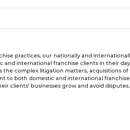
chise practices, our nationally and internationa
 and international franchise clients in their da
s the complex litigation matters, acquisitions of
ent to both domestic and international franchis
heir clients' businesses grow and avoid disputes.