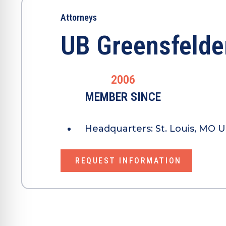
Attorneys
UB Greensfelde
2006
MEMBER SINCE
Headquarters:
St. Louis, MO U
REQUEST INFORMATION