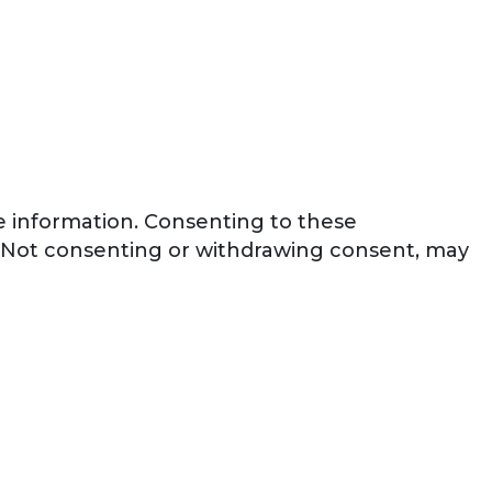
ce information. Consenting to these
e. Not consenting or withdrawing consent, may