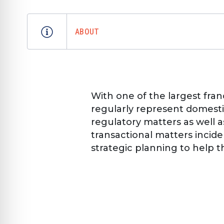
ABOUT
With one of the largest fran
regularly represent domestic
regulatory matters as well a
transactional matters incid
strategic planning to help t