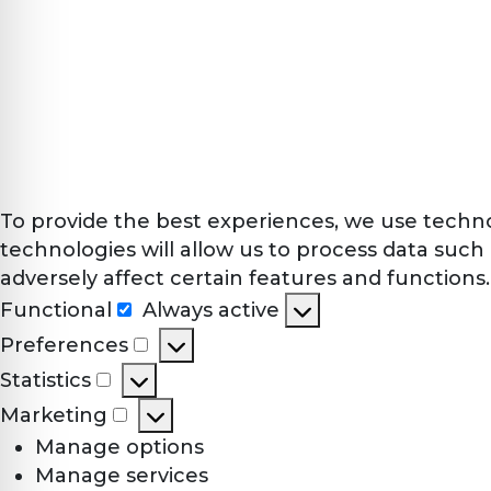
To provide the best experiences, we use techno
technologies will allow us to process data such
adversely affect certain features and functions.
Functional
Always active
Functional
Preferences
Preferences
Statistics
Statistics
Marketing
Marketing
Manage options
Manage services