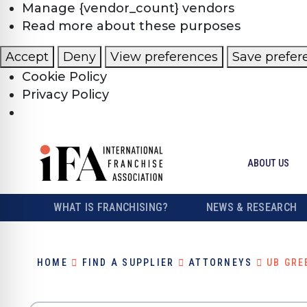
Manage {vendor_count} vendors
Read more about these purposes
Accept
Deny
View preferences
Save prefer
Cookie Policy
Privacy Policy
ABOUT US
WHAT IS FRANCHISING?
NEWS & RESEARCH
HOME
FIND A SUPPLIER
ATTORNEYS
UB GRE