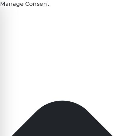
Manage Consent