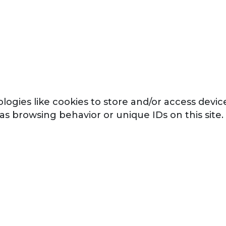
logies like cookies to store and/or access devi
 as browsing behavior or unique IDs on this sit