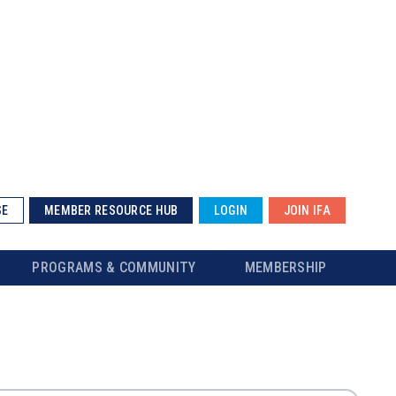
SE
MEMBER RESOURCE HUB
LOGIN
JOIN IFA
PROGRAMS & COMMUNITY
MEMBERSHIP