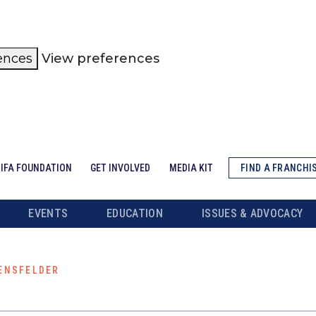
ences
View preferences
IFA FOUNDATION
GET INVOLVED
MEDIA KIT
FIND A FRANCHI
EVENTS
EDUCATION
ISSUES & ADVOCACY
ENSFELDER