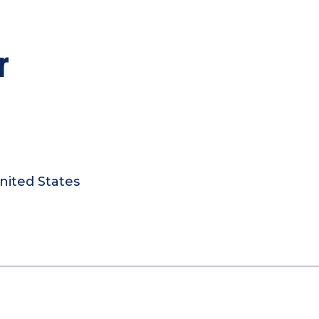
r
nited States