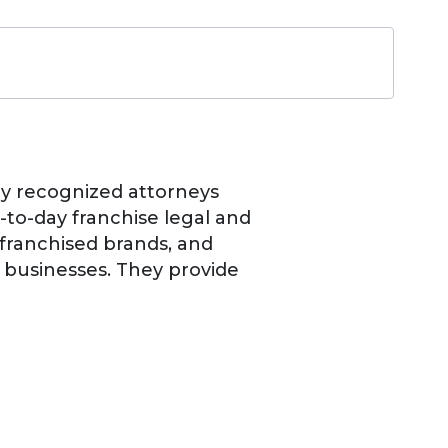
lly recognized attorneys
y-to-day franchise legal and
 franchised brands, and
e businesses. They provide