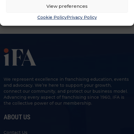
View preferences
Cookie Policy
Privacy Policy
We represent excellence in franchising education, events
and advocacy. We’re here to support your growth,
connect our community, and protect our business model.
Advancing every aspect of franchising since 1960, IFA is
the collective power of our membership.
ABOUT US
Contact Us