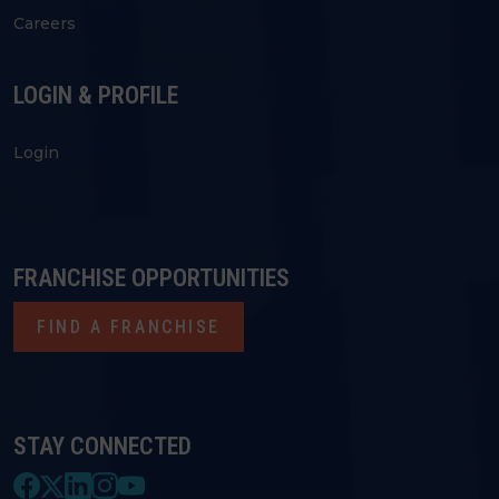
Careers
LOGIN & PROFILE
Login
FRANCHISE OPPORTUNITIES
FIND A FRANCHISE
STAY CONNECTED