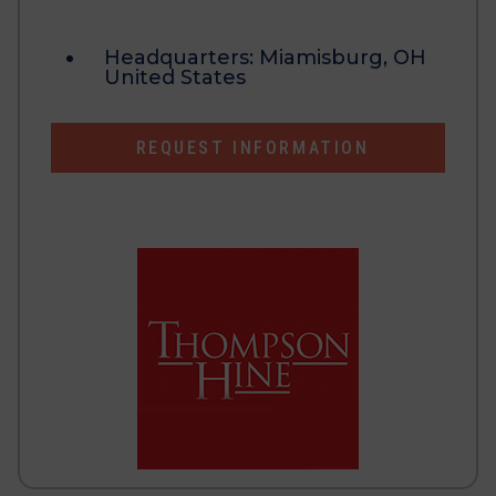
Headquarters:
Miamisburg, OH
United States
REQUEST INFORMATION