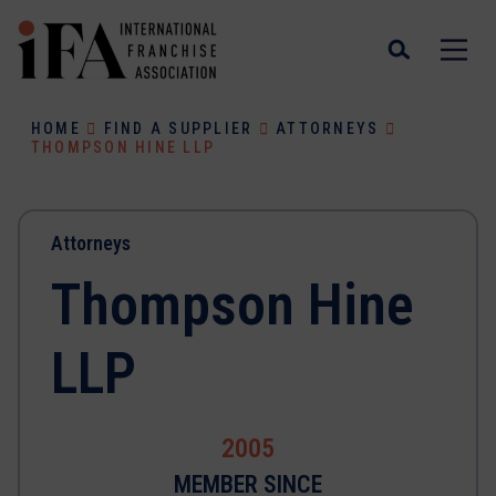
HOME
FIND A SUPPLIER
ATTORNEYS
THOMPSON HINE LLP
Attorneys
Thompson Hine
LLP
2005
MEMBER SINCE