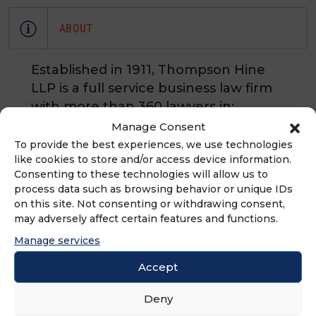
ABOUT
Established in 1911, Thompson Hine
LLP is a full service business law firm
with more than 360 lawyers in:
Cleveland, Cincinnati, Columbus, and
Manage Consent
Dayton, OH, Washington, D.C., New
To provide the best experiences, we use technologies
like cookies to store and/or access device information.
York, NY, Atlanta, GA, and Chicago, IL.
Consenting to these technologies will allow us to
The firm has an extensive practice
process data such as browsing behavior or unique IDs
counseling franchisors and
on this site. Not consenting or withdrawing consent,
franchisees and litigating franchise
may adversely affect certain features and functions.
and distribution matters.
Manage services
Accept
Deny
ADVERTISEMENT