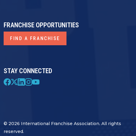
FRANCHISE OPPORTUNITIES
FIND A FRANCHISE
STAY CONNECTED
© 2026 International Franchise Association. All rights
reserved.