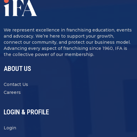
We represent excellence in franchising education, events
and advocacy. We’re here to support your growth,
connect our community, and protect our business model.
Advancing every aspect of franchising since 1960, IFA is
the collective power of our membership.
ABOUT US
Contact Us
Careers
LOGIN & PROFILE
Login