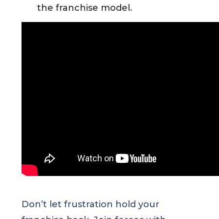
the franchise model.
Don’t let frustration hold your