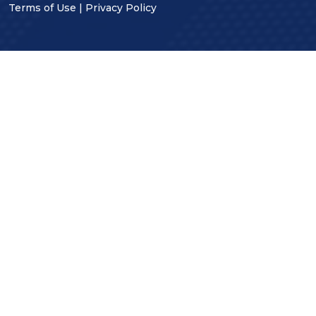
Terms of Use
|
Privacy Policy