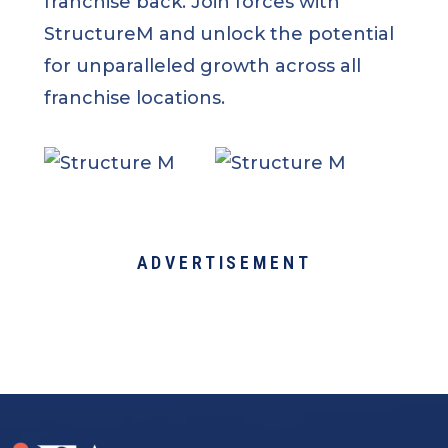
franchise back. Join forces with
StructureM and unlock the potential
for unparalleled growth across all
franchise locations.
ADVERTISEMENT