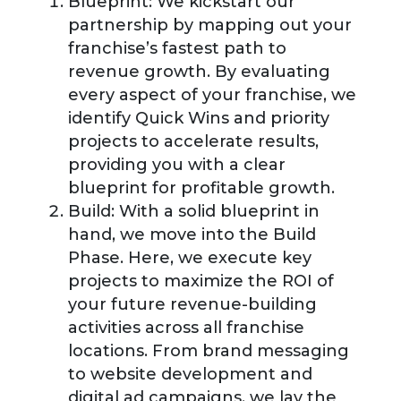
Blueprint:
We kickstart our
partnership by mapping out your
franchise’s fastest path to
revenue growth. By evaluating
every aspect of your franchise, we
identify Quick Wins and priority
projects to accelerate results,
providing you with a clear
blueprint for profitable growth.
Build:
With a solid blueprint in
hand, we move into the Build
Phase. Here, we execute key
projects to maximize the ROI of
your future revenue-building
activities across all franchise
locations. From brand messaging
to website development and
digital ad campaigns, we lay the