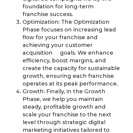
foundation for long-term
franchise success.
Optimization:
The Optimization
Phase focuses on increasing lead
flow for your franchise and
achieving your customer
acquisition goals. We enhance
efficiency, boost margins, and
create the capacity for sustainable
growth, ensuring each franchise
operates at its peak performance.
Growth:
Finally, in the Growth
Phase, we help you maintain
steady, profitable growth and
scale your franchise to the next
level through strategic digital
marketing initiatives tailored to