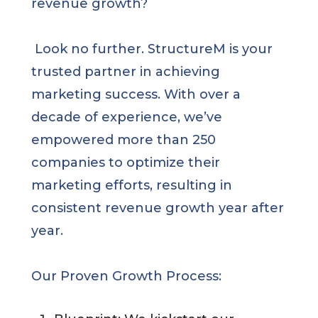
revenue growth?
Look no further. StructureM is your
trusted partner in achieving
marketing success. With over a
decade of experience, we’ve
empowered more than 250
companies to optimize their
marketing efforts, resulting in
consistent revenue growth year after
year.
Our Proven Growth Process: