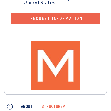
United States
REQUEST INFORMATION
ABOUT
STRUCTUREM