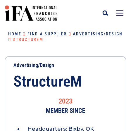
HOME
FIND A SUPPLIER
ADVERTISING/DESIGN
STRUCTUREM
Advertising/Design
StructureM
2023
MEMBER SINCE
Headquarters:
Bixby, OK