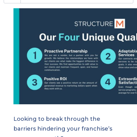
Looking to break through the
barriers hindering your franchise’s