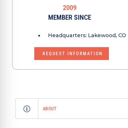
2009
MEMBER SINCE
Headquarters:
Lakewood, CO 
REQUEST INFORMATION
ABOUT