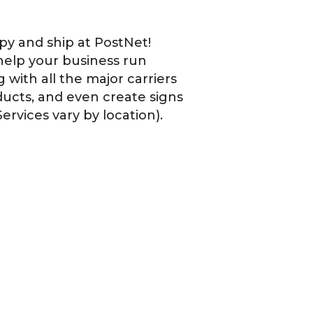
py and ship at PostNet!
help your business run
 with all the major carriers
ucts, and even create signs
ervices vary by location).