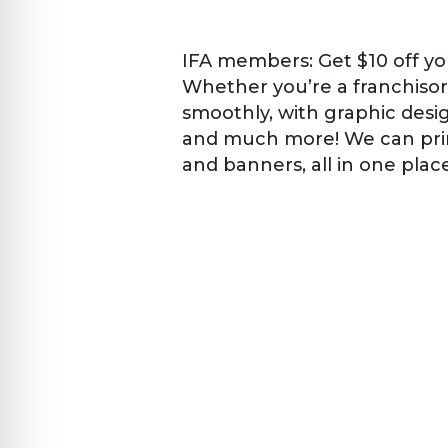
IFA members: Get $10 off yo
Whether you’re a franchisor
smoothly, with graphic design
and much more! We can prin
and banners, all in one plac