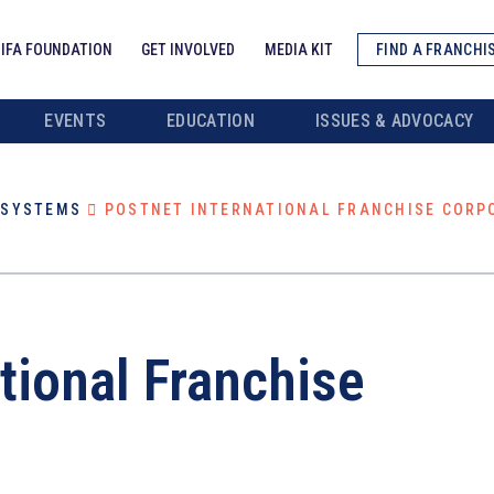
IFA FOUNDATION
GET INVOLVED
MEDIA KIT
FIND A FRANCHI
EVENTS
EDUCATION
ISSUES & ADVOCACY
/SYSTEMS
POSTNET INTERNATIONAL FRANCHISE CORP
tional Franchise