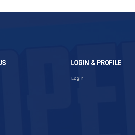
US
LOGIN & PROFILE
s
Login