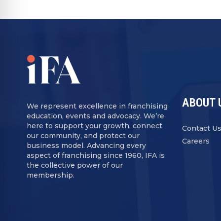
ABOUT 
We represent excellence in franchising
education, events and advocacy. We’re
here to support your growth, connect
Contact U
our community, and protect our
Careers
business model. Advancing every
aspect of franchising since 1960, IFA is
the collective power of our
membership.