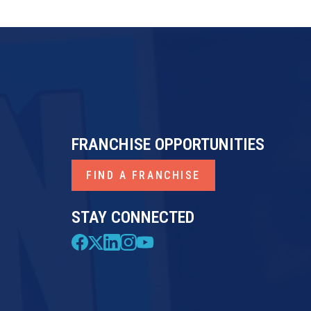
FRANCHISE OPPORTUNITIES
FIND A FRANCHISE
STAY CONNECTED