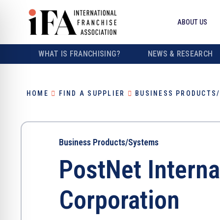
ABOUT US
WHAT IS FRANCHISING?
NEWS & RESEARCH
HOME
FIND A SUPPLIER
BUSINESS PRODUCTS
Business Products/Systems
PostNet Interna
Corporation