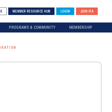
SE
MEMBER RESOURCE HUB
LOGIN
JOIN IFA
PROGRAMS & COMMUNITY
MEMBERSHIP
ORATION