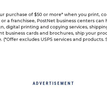
ur purchase of $50 or more* when you print, co
 or a franchisee, PostNet business centers can 
, digital printing and copying services, shipping
t business cards and brochures, ship your prod
e. (*Offer excludes USPS services and products. S
ADVERTISEMENT