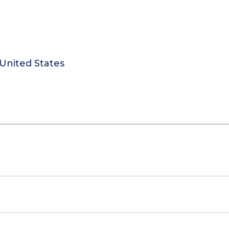
United States