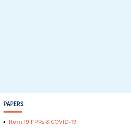
PAPERS
Item 19 FPRs & COVID-19