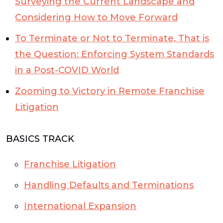
Surveying the Current Landscape and
Considering How to Move Forward
To Terminate or Not to Terminate, That is
the Question: Enforcing System Standards
in a Post-COVID World
Zooming to Victory in Remote Franchise
Litigation
BASICS TRACK
Franchise Litigation
Handling Defaults and Terminations
International Expansion