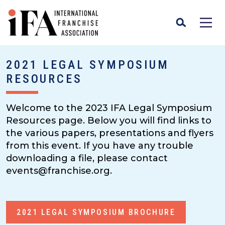
2021 LEGAL SYMPOSIUM
RESOURCES
Welcome to the 2023 IFA Legal Symposium
Resources page. Below you will find links to
the various papers, presentations and flyers
from this event. If you have any trouble
downloading a file, please contact
events@franchise.org.
2021 LEGAL SYMPOSIUM BROCHURE