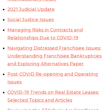
2021 Judicial Update
Social Justice Issues
Managing Risks in Contracts and
Relationships Due to COVID-19
Navigating Distressed Franchisee Issues:
Understanding Franchisee Bankruptcies
and Exploring Alternatives Paper
Post-COVID Re-opening and Operating
Issues
COVID-19 Trends on Real Estate Leases:
Selected Topics and Articles