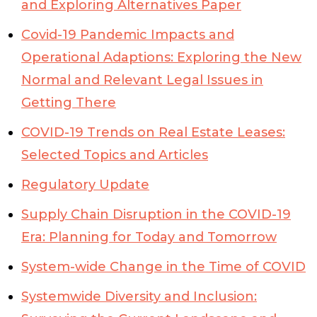
and Exploring Alternatives Paper
Covid-19 Pandemic Impacts and
Operational Adaptions: Exploring the New
Normal and Relevant Legal Issues in
Getting There
COVID-19 Trends on Real Estate Leases:
Selected Topics and Articles
Regulatory Update
Supply Chain Disruption in the COVID-19
Era: Planning for Today and Tomorrow
System-wide Change in the Time of COVID
Systemwide Diversity and Inclusion: