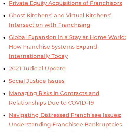
Private Equity Acquisitions of Franchisors
Ghost Kitchens’ and Virtual Kitchens’
Intersection with Franchising
Global Expansion in a Stay at Home World:
How Franchise Systems Expand
Internationally Today
2021 Judicial Update
Social Justice Issues
Managing Risks in Contracts and
Relationships Due to COVID-19
Navigating Distressed Franchisee Issues:
Understanding Franchisee Bankruptcies