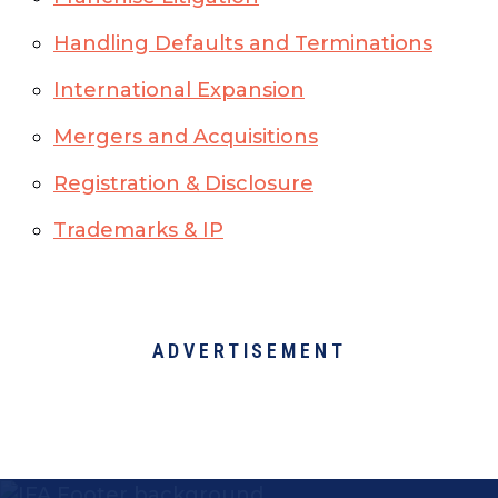
Handling Defaults and Terminations
International Expansion
Mergers and Acquisitions
Registration & Disclosure
Trademarks & IP
ADVERTISEMENT