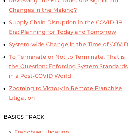
Reviewing the FTC Rule: Are Significant
Changes in the Making?
Supply Chain Disruption in the COVID-19
Era: Planning for Today and Tomorrow
System-wide Change in the Time of COVID
To Terminate or Not to Terminate, That is
the Question: Enforcing System Standards
in a Post-COVID World
Zooming to Victory in Remote Franchise
Litigation
BASICS TRACK
Franchise Litigation