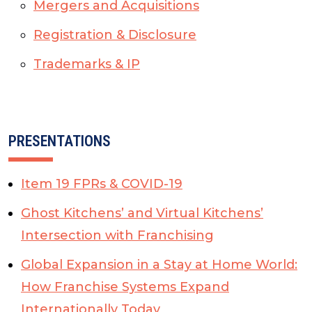
Mergers and Acquisitions
Registration & Disclosure
Trademarks & IP
PRESENTATIONS
Item 19 FPRs & COVID-19
Ghost Kitchens’ and Virtual Kitchens’
Intersection with Franchising
Global Expansion in a Stay at Home World:
How Franchise Systems Expand
Internationally Today