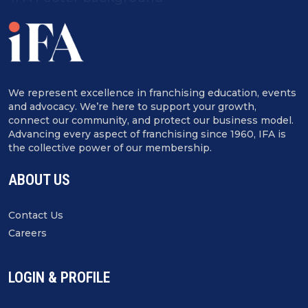
We represent excellence in franchising education, events
and advocacy. We’re here to support your growth,
connect our community, and protect our business model.
Advancing every aspect of franchising since 1960, IFA is
the collective power of our membership.
ABOUT US
Contact Us
Careers
LOGIN & PROFILE