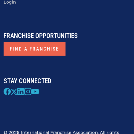
Login
FRANCHISE OPPORTUNITIES
FIND A FRANCHISE
STAY CONNECTED
© 2026 International Franchise Association. All rights