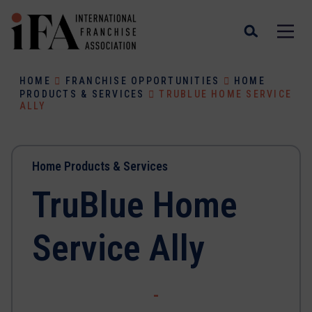
HOME
FRANCHISE OPPORTUNITIES
HOME
PRODUCTS & SERVICES
TRUBLUE HOME SERVICE
ALLY
Home Products & Services
TruBlue Home
Service Ally
-