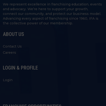
We represent excellence in franchising education, events
and advocacy. We’re here to support your growth,
connect our community, and protect our business model.
Advancing every aspect of franchising since 1960, IFA is
the collective power of our membership.
ABOUT US
Contact Us
Careers
LOGIN & PROFILE
Login