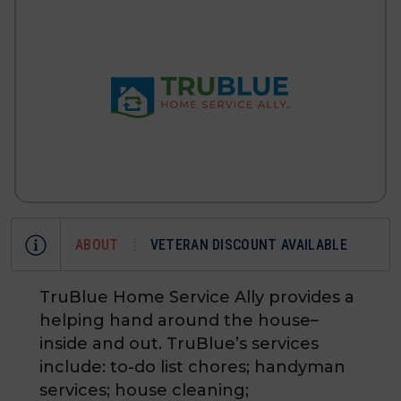
ABOUT
VETERAN DISCOUNT AVAILABLE
TruBlue Home Service Ally provides a
helping hand around the house–
inside and out. TruBlue’s services
include: to-do list chores; handyman
services; house cleaning;