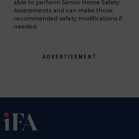
able to perform Senior Home Safety
Assessments and can make those
recommended safety modifications if
needed.
ADVERTISEMENT