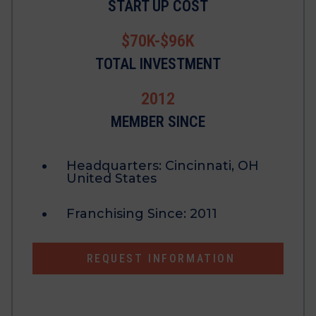
START UP COST
$70K-$96K
TOTAL INVESTMENT
2012
MEMBER SINCE
Headquarters:
Cincinnati, OH
United States
Franchising Since:
2011
REQUEST INFORMATION