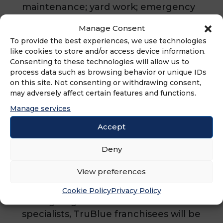
maintenance; yard work; emergency
repairs; seasonal work, and
Manage Consent
preventative maintenance, all
To provide the best experiences, we use technologies
handled by a personal House Care
like cookies to store and/or access device information.
Manager. TruBlue strives to provide
Consenting to these technologies will allow us to
affordable, worry-free living for
process data such as browsing behavior or unique IDs
on this site. Not consenting or withdrawing consent,
seniors and hassle-free living for busy
may adversely affect certain features and functions.
adults by providing full-service,
Manage services
trustworthy house care services. Our
services allow seniors to safely and
Accept
comfortable age in place and provide
peace of mind for their families.
Deny
TruBlue franchise owners are
View preferences
required to complete the Senior
Home Safety Certification program
Cookie Policy
Privacy Policy
through Age Safe® America. As
specialists, TruBlue franchisees will be