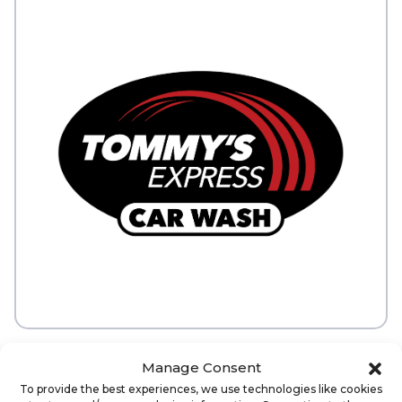
Manage Consent
ABOUT
To provide the best experiences, we use technologies like cookies