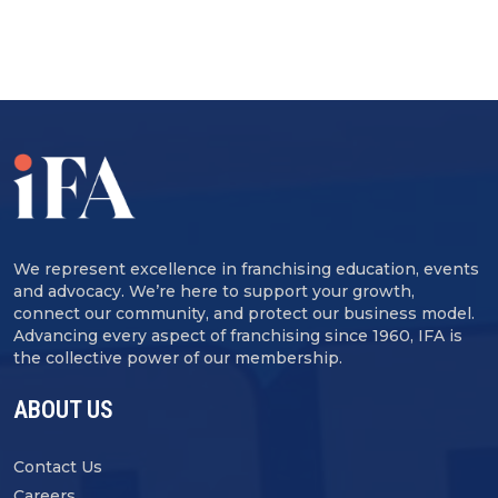
We represent excellence in franchising education, events
and advocacy. We’re here to support your growth,
connect our community, and protect our business model.
Advancing every aspect of franchising since 1960, IFA is
the collective power of our membership.
ABOUT US
Contact Us
Careers