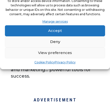
to store and/or access device information. Consenting to these
Tommy’s Express Car Wash is
technologies will allow us to process data such as browsing
behavior or unique IDs on this site. Not consenting or withdrawing
uniquely positioned in an industry
consent, may adversely affect certain features and functions.
underserved by franchise
Manage services
opportunities. Built on nearly 50 years
Accept
of successful operations, this global
franchise program covers critical site
Deny
selection, site planning and
architectural, as well as industry-
View preferences
leading equipment, operations,
Cookie Policy
Privacy Policy
nation-wide club program, training,
and marketing... powerful tools for
success.
ADVERTISEMENT