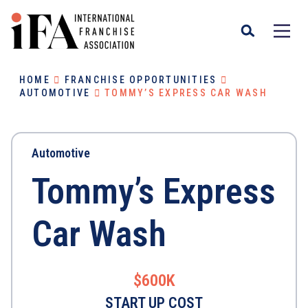
HOME
FRANCHISE OPPORTUNITIES
AUTOMOTIVE
TOMMY’S EXPRESS CAR WASH
Automotive
Tommy’s Express
Car Wash
$600K
START UP COST