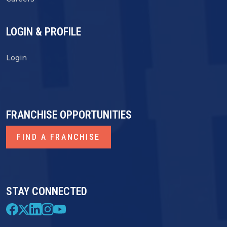
LOGIN & PROFILE
Login
FRANCHISE OPPORTUNITIES
FIND A FRANCHISE
STAY CONNECTED