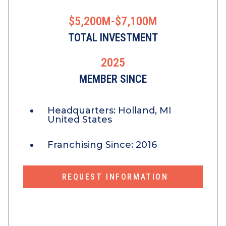
$5,200M-$7,100M
TOTAL INVESTMENT
2025
MEMBER SINCE
Headquarters:
Holland, MI
United States
Franchising Since:
2016
REQUEST INFORMATION