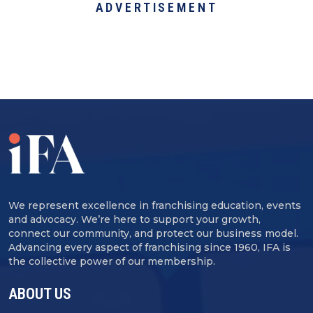
ADVERTISEMENT
We represent excellence in franchising education, events
and advocacy. We’re here to support your growth,
connect our community, and protect our business model.
Advancing every aspect of franchising since 1960, IFA is
the collective power of our membership.
ABOUT US