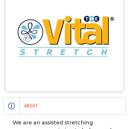
ABOUT
We are an assisted stretching