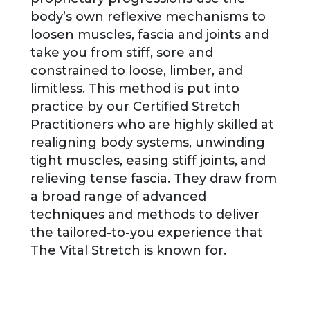
body’s own reflexive mechanisms to
loosen muscles, fascia and joints and
take you from stiff, sore and
constrained to loose, limber, and
limitless. This method is put into
practice by our Certified Stretch
Practitioners who are highly skilled at
realigning body systems, unwinding
tight muscles, easing stiff joints, and
relieving tense fascia. They draw from
a broad range of advanced
techniques and methods to deliver
the tailored-to-you experience that
The Vital Stretch is known for.