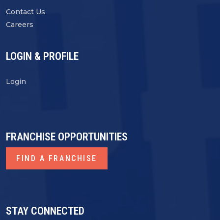
Contact Us
Careers
LOGIN & PROFILE
Login
FRANCHISE OPPORTUNITIES
FIND A FRANCHISE
STAY CONNECTED