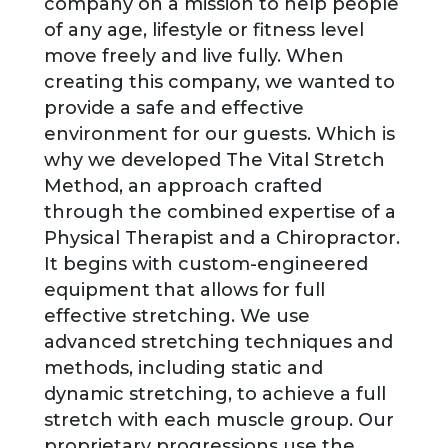
company on a mission to help people
of any age, lifestyle or fitness level
move freely and live fully. When
creating this company, we wanted to
provide a safe and effective
environment for our guests. Which is
why we developed The Vital Stretch
Method, an approach crafted
through the combined expertise of a
Physical Therapist and a Chiropractor.
It begins with custom-engineered
equipment that allows for full
effective stretching. We use
advanced stretching techniques and
methods, including static and
dynamic stretching, to achieve a full
stretch with each muscle group. Our
proprietary progressions use the