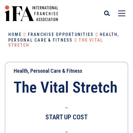
HOME
FRANCHISE OPPORTUNITIES
HEALTH,
PERSONAL CARE & FITNESS
THE VITAL
STRETCH
Health, Personal Care & Fitness
The Vital Stretch
-
START UP COST
-