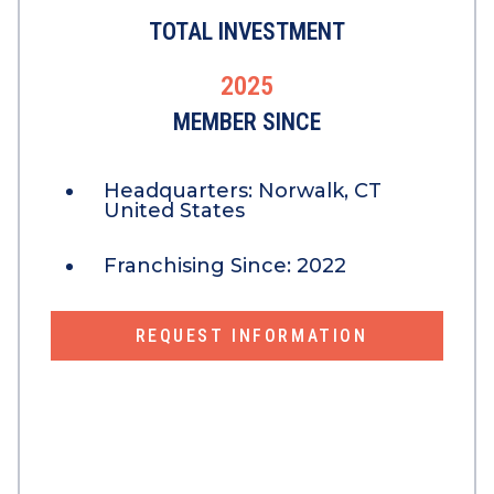
TOTAL INVESTMENT
2025
MEMBER SINCE
Headquarters:
Norwalk, CT
United States
Franchising Since:
2022
REQUEST INFORMATION