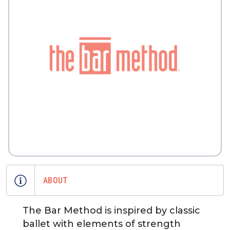
ABOUT
The Bar Method is inspired by classic
ballet with elements of strength