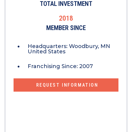
TOTAL INVESTMENT
2018
MEMBER SINCE
Headquarters:
Woodbury, MN
United States
Franchising Since:
2007
REQUEST INFORMATION