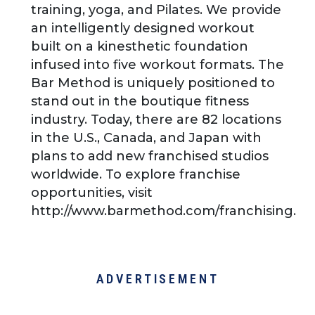
training, yoga, and Pilates. We provide
an intelligently designed workout
built on a kinesthetic foundation
infused into five workout formats. The
Bar Method is uniquely positioned to
stand out in the boutique fitness
industry. Today, there are 82 locations
in the U.S., Canada, and Japan with
plans to add new franchised studios
worldwide. To explore franchise
opportunities, visit
http://www.barmethod.com/franchising.
ADVERTISEMENT