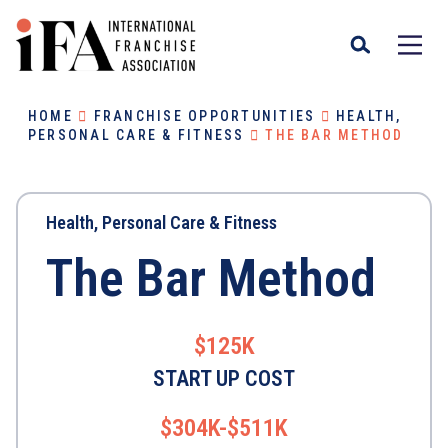
HOME
FRANCHISE OPPORTUNITIES
HEALTH,
PERSONAL CARE & FITNESS
THE BAR METHOD
Health, Personal Care & Fitness
The Bar Method
$125K
START UP COST
$304K-$511K