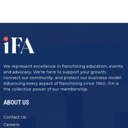
We represent excellence in franchising education, events
and advocacy. We’re here to support your growth,
connect our community, and protect our business model.
Advancing every aspect of franchising since 1960, IFA is
the collective power of our membership.
ABOUT US
Contact Us
Careers