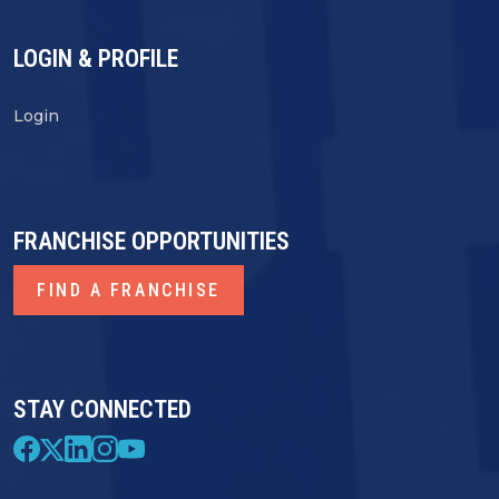
LOGIN & PROFILE
Login
FRANCHISE OPPORTUNITIES
FIND A FRANCHISE
STAY CONNECTED