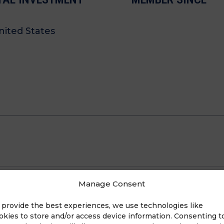
ited States
Manage Consent
 provide the best experiences, we use technologies like
okies to store and/or access device information. Consenting t