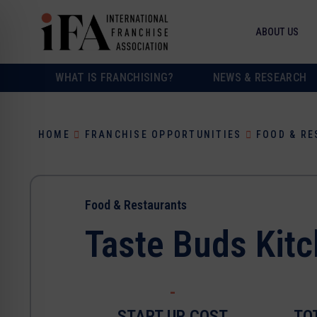
ABOUT US
WHAT IS FRANCHISING?
NEWS & RESEARCH
HOME
FRANCHISE OPPORTUNITIES
FOOD & R
Food & Restaurants
Taste Buds Kit
-
START UP COST
TO