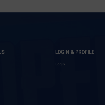
US
LOGIN & PROFILE
s
Login