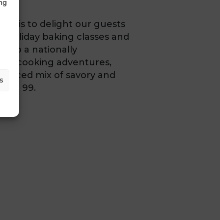
ng
ion is to delight our guests
 holiday baking classes and
nto a nationally
s-on cooking adventures,
balanced mix of savory and
s
2 to 99.