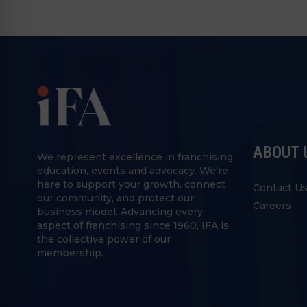
ABOUT 
We represent excellence in franchising
education, events and advocacy. We’re
here to support your growth, connect
Contact U
our community, and protect our
Careers
business model. Advancing every
aspect of franchising since 1960, IFA is
the collective power of our
membership.