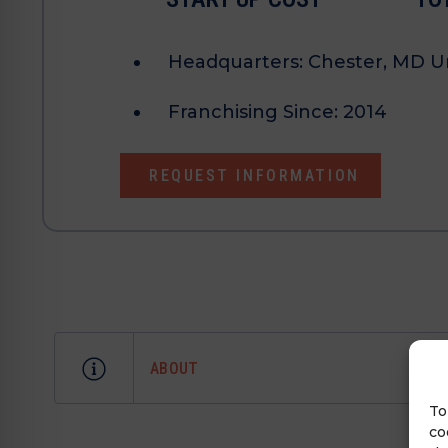
Headquarters:
Chester, MD Un
Franchising Since:
2014
REQUEST INFORMATION
ABOUT
To
co