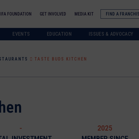
IFA FOUNDATION
GET INVOLVED
MEDIA KIT
FIND A FRANCHI
EVENTS
EDUCATION
ISSUES & ADVOCACY
ESTAURANTS
TASTE BUDS KITCHEN
chen
-
2025
TAL INVESTMENT
MEMBER SINCE