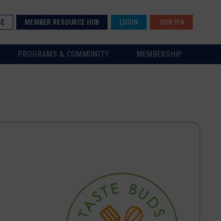
SE
MEMBER RESOURCE HUB
LOGIN
JOIN IFA
PROGRAMS & COMMUNITY
MEMBERSHIP