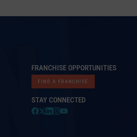
FRANCHISE OPPORTUNITIES
FIND A FRANCHISE
STAY CONNECTED