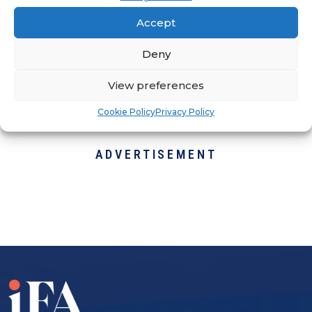
Why is this an acceptable standard?
Accept
They're here to change that narrative
by bringing back the days when you
Deny
used to know and trust the people
View preferences
working on your home or business.
Cookie Policy
Privacy Policy
ADVERTISEMENT