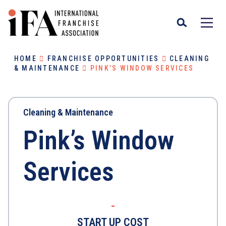
HOME
FRANCHISE OPPORTUNITIES
CLEANING
& MAINTENANCE
PINK’S WINDOW SERVICES
Cleaning & Maintenance
Pink’s Window
Services
-
START UP COST