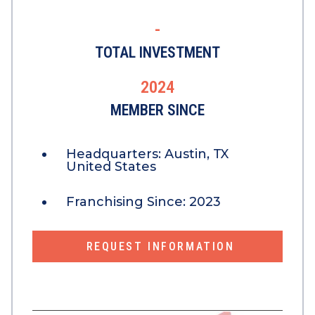
-
TOTAL INVESTMENT
2024
MEMBER SINCE
Headquarters:
Austin, TX
United States
Franchising Since:
2023
REQUEST INFORMATION