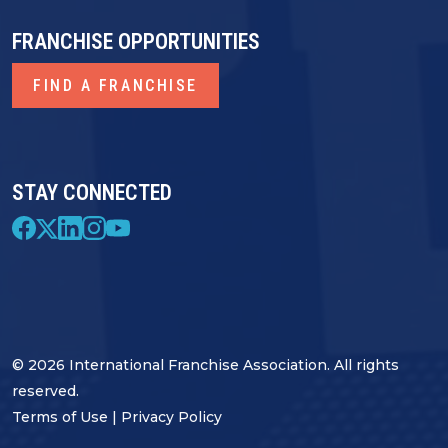
FRANCHISE OPPORTUNITIES
FIND A FRANCHISE
STAY CONNECTED
© 2026 International Franchise Association. All rights
reserved.
Terms of Use
|
Privacy Policy