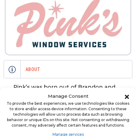
ABOUT
Pink’s was born out of Brandon and
Carter's shared desire to bring dignity
Manage Consent
back in to the blue collar service
To provide the best experiences, we use technologies like cookies
to store and/or access device information. Consenting to these
industry. They were both tired of
technologies will allow us to process data such as browsing
hiring workers that showed up late or
behavior or unique IDs on this site. Not consenting or withdrawing
consent, may adversely affect certain features and functions.
said they were going to fix something
that they never got around to doing.
Manage services