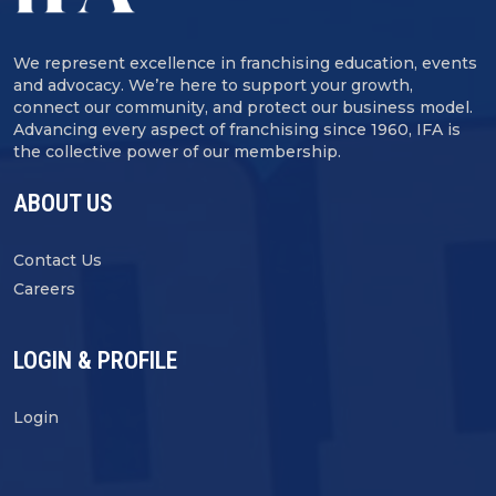
We represent excellence in franchising education, events
and advocacy. We’re here to support your growth,
connect our community, and protect our business model.
Advancing every aspect of franchising since 1960, IFA is
the collective power of our membership.
ABOUT US
Contact Us
Careers
LOGIN & PROFILE
Login