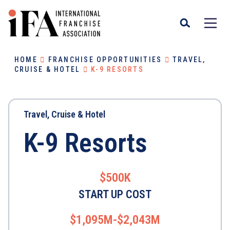
HOME
FRANCHISE OPPORTUNITIES
TRAVEL,
CRUISE & HOTEL
K-9 RESORTS
Travel, Cruise & Hotel
K-9 Resorts
$500K
START UP COST
$1,095M-$2,043M