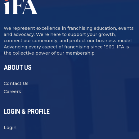
We represent excellence in franchising education, events
and advocacy. We’re here to support your growth,
connect our community, and protect our business model.
Advancing every aspect of franchising since 1960, IFA is
the collective power of our membership.
ABOUT US
Contact Us
Careers
LOGIN & PROFILE
Login