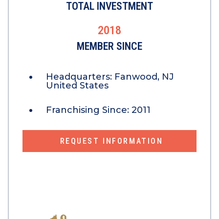
TOTAL INVESTMENT
2018
MEMBER SINCE
Headquarters:
Fanwood, NJ
United States
Franchising Since:
2011
REQUEST INFORMATION