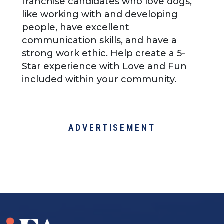
franchise candidates who love dogs,
like working with and developing
people, have excellent
communication skills, and have a
strong work ethic. Help create a 5-
Star experience with Love and Fun
included within your community.
ADVERTISEMENT