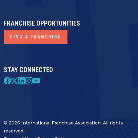
FRANCHISE OPPORTUNITIES
FIND A FRANCHISE
STAY CONNECTED
© 2026 International Franchise Association. All rights
reserved.