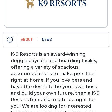
ABOUT
NEWS
K-9 Resorts is an award-winning
doggie daycare and boarding facility,
offering a variety of spacious
accommodations to make pets feel
right at home. If you love pets and
have the desire to be your own boss
and build your own future, then a K-9
Resorts franchise might be right for
you! We are looking for interested