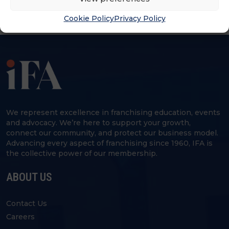
Cookie Policy
Privacy Policy
We represent excellence in franchising education, events
and advocacy. We’re here to support your growth,
connect our community, and protect our business model.
Advancing every aspect of franchising since 1960, IFA is
the collective power of our membership.
ABOUT US
Contact Us
Careers