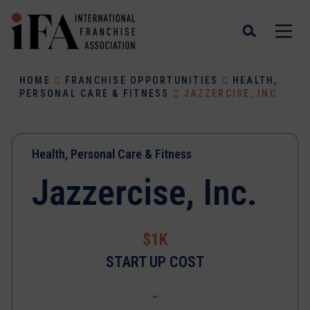
HOME
FRANCHISE OPPORTUNITIES
HEALTH,
PERSONAL CARE & FITNESS
JAZZERCISE, INC.
Health, Personal Care & Fitness
Jazzercise, Inc.
$1K
START UP COST
-