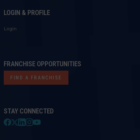
LOGIN & PROFILE
Login
FRANCHISE OPPORTUNITIES
FIND A FRANCHISE
STAY CONNECTED