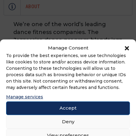
ABOUT
We’re one of the world’s leading
dance fitness companies. The
Jazzercise dance program blends jazz
dance, Pilates, cardio-boxing,
Manage Consent
resistance training and yoga. With
To provide the best experiences, we use technologies
like cookies to store and/or access device information.
franchises in every state, and in 20
Consenting to these technologies will allow us to
countries, there are 6,400 Jazzercise
process data such as browsing behavior or unique IDs
franchisees teaching 16,000+ classes
on this site. Not consenting or withdrawing consent,
each week around the world.
may adversely affect certain features and functions.
Manage services
Accept
ADVERTISEMENT
Deny
View preferences