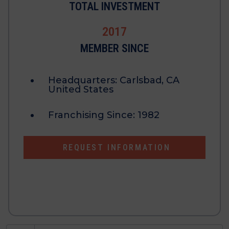
TOTAL INVESTMENT
2017
MEMBER SINCE
Headquarters:
Carlsbad, CA
United States
Franchising Since:
1982
REQUEST INFORMATION