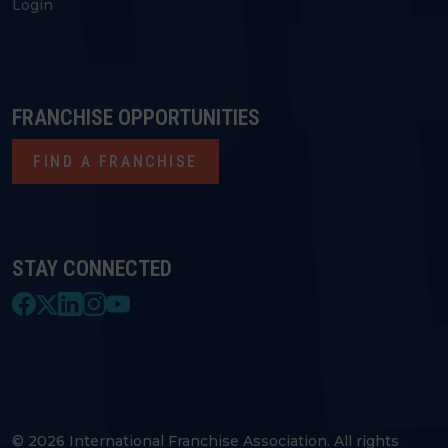
Login
FRANCHISE OPPORTUNITIES
FIND A FRANCHISE
STAY CONNECTED
© 2026 International Franchise Association. All rights