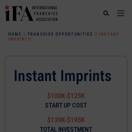
HOME
FRANCHISE OPPORTUNITIES
INSTANT
IMPRINTS
Instant Imprints
$100K-$125K
START UP COST
$139K-$195K
TOTAL INVESTMENT