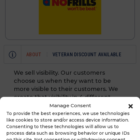
ABOUT
VETERAN DISCOUNT AVAILABLE
We sell visibility. Our customers
choose us when they want to be
more visible to their customers. We
create that visibility in 4 different
ways: signs and banners,
Manage Consent
embroidered business apparel,
To provide the best experiences, we use technologies
like cookies to store and/or access device information.
custom T-shirts and logo'd
Consenting to these technologies will allow us to
promotional products. Key Points: We
process data such as browsing behavior or unique IDs
are the first and only
on this site. Not consenting or withdrawing consent,