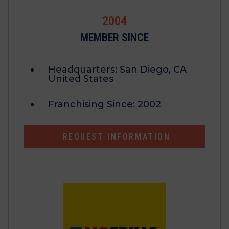
2004
MEMBER SINCE
Headquarters:
San Diego, CA
United States
Franchising Since:
2002
REQUEST INFORMATION