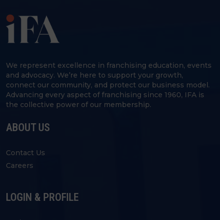
We represent excellence in franchising education, events
and advocacy. We’re here to support your growth,
connect our community, and protect our business model.
Advancing every aspect of franchising since 1960, IFA is
the collective power of our membership.
ABOUT US
Contact Us
Careers
LOGIN & PROFILE