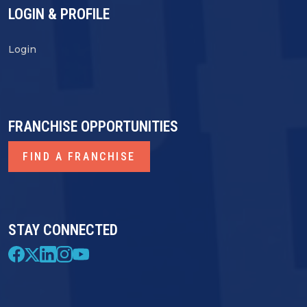
LOGIN & PROFILE
Login
FRANCHISE OPPORTUNITIES
FIND A FRANCHISE
STAY CONNECTED