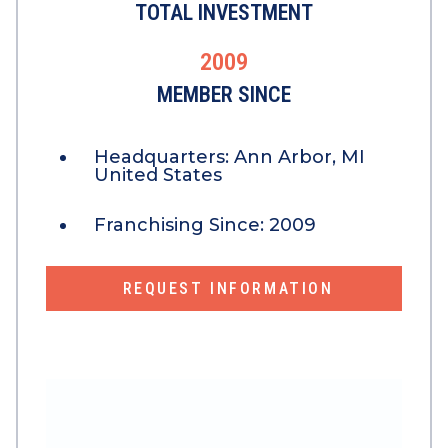
TOTAL INVESTMENT
2009
MEMBER SINCE
Headquarters:
Ann Arbor, MI
United States
Franchising Since:
2009
REQUEST INFORMATION