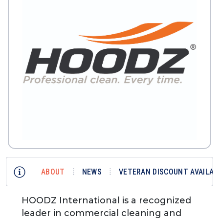
ABOUT
NEWS
VETERAN DISCOUNT AVAILAB
HOODZ International is a recognized
leader in commercial cleaning and