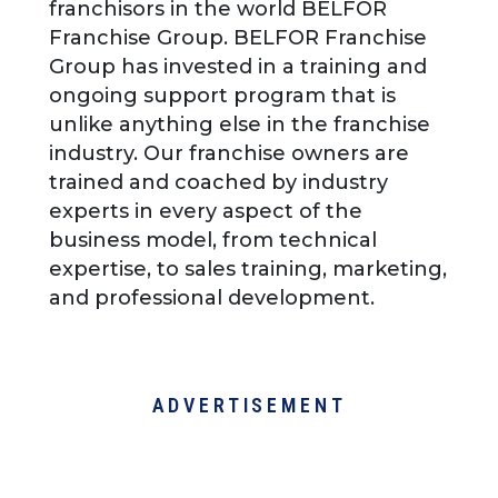
franchisors in the world BELFOR
Franchise Group. BELFOR Franchise
Group has invested in a training and
ongoing support program that is
unlike anything else in the franchise
industry. Our franchise owners are
trained and coached by industry
experts in every aspect of the
business model, from technical
expertise, to sales training, marketing,
and professional development.
ADVERTISEMENT