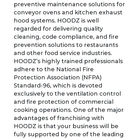
preventive maintenance solutions for
conveyor ovens and kitchen exhaust
hood systems. HOODZ is well
regarded for delivering quality
cleaning, code compliance, and fire
prevention solutions to restaurants
and other food service industries.
HOODZ’s highly trained professionals
adhere to the National Fire
Protection Association (NFPA)
Standard-96, which is devoted
exclusively to the ventilation control
and fire protection of commercial
cooking operations. One of the major
advantages of franchising with
HOODZ is that your business will be
fully supported by one of the leading