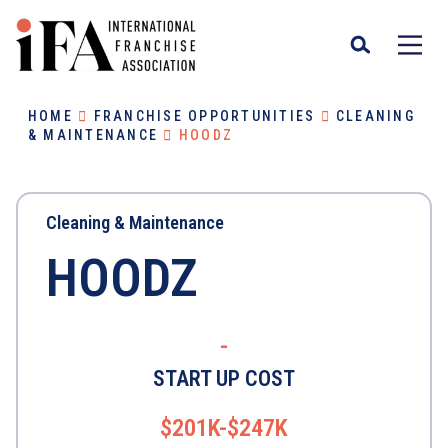
HOME
FRANCHISE OPPORTUNITIES
CLEANING
& MAINTENANCE
HOODZ
Cleaning & Maintenance
HOODZ
-
START UP COST
$201K-$247K