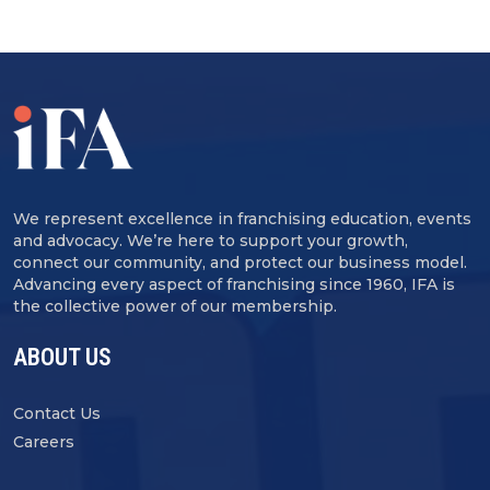
We represent excellence in franchising education, events
and advocacy. We’re here to support your growth,
connect our community, and protect our business model.
Advancing every aspect of franchising since 1960, IFA is
the collective power of our membership.
ABOUT US
Contact Us
Careers