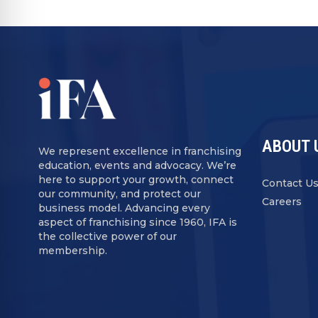
ABOUT 
We represent excellence in franchising
education, events and advocacy. We’re
here to support your growth, connect
Contact U
our community, and protect our
Careers
business model. Advancing every
aspect of franchising since 1960, IFA is
the collective power of our
membership.