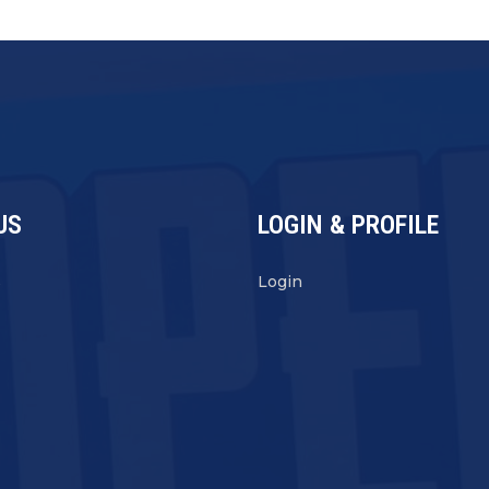
US
LOGIN & PROFILE
s
Login