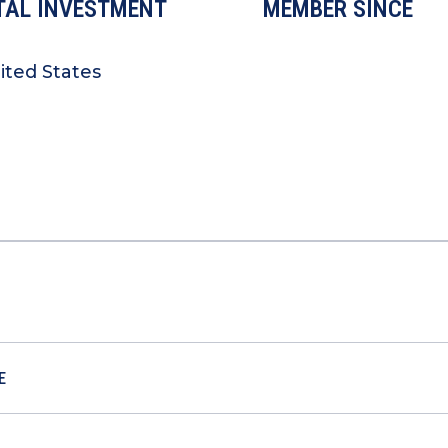
TAL INVESTMENT
MEMBER SINCE
ited States
E