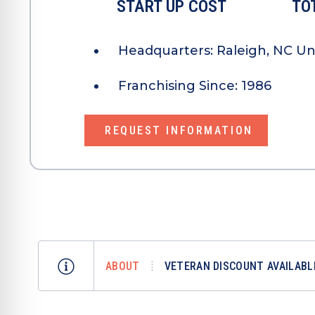
START UP COST
TO
Headquarters:
Raleigh, NC Un
Franchising Since:
1986
REQUEST INFORMATION
ABOUT
VETERAN DISCOUNT AVAILABL