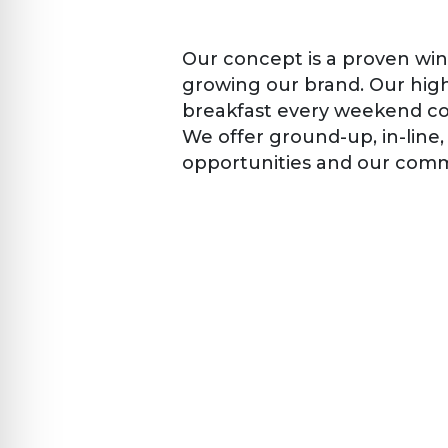
Our concept is a proven winn
growing our brand. Our high
breakfast every weekend con
We offer ground-up, in-line
opportunities and our commi