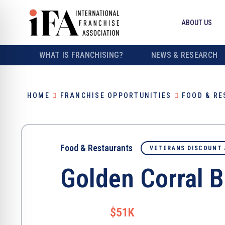
ABOUT US
WHAT IS FRANCHISING?
NEWS & RESEARCH
HOME
FRANCHISE OPPORTUNITIES
FOOD & R
Food & Restaurants
VETERANS DISCOUNT 
Golden Corral Bu
$51K