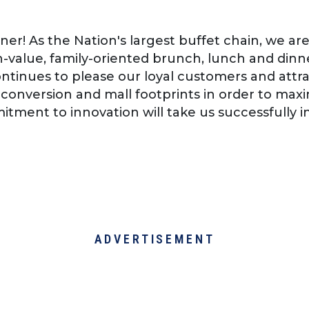
er! As the Nation's largest buffet chain, we ar
-value, family-oriented brunch, lunch and dinne
tinues to please our loyal customers and attra
, conversion and mall footprints in order to ma
tment to innovation will take us successfully in
ADVERTISEMENT