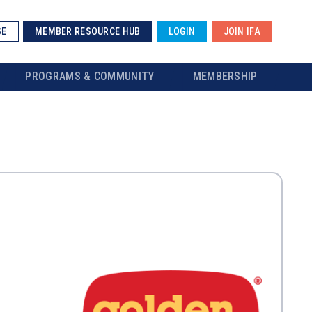
SE
MEMBER RESOURCE HUB
LOGIN
JOIN IFA
PROGRAMS & COMMUNITY
MEMBERSHIP