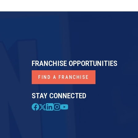
FRANCHISE OPPORTUNITIES
FIND A FRANCHISE
STAY CONNECTED