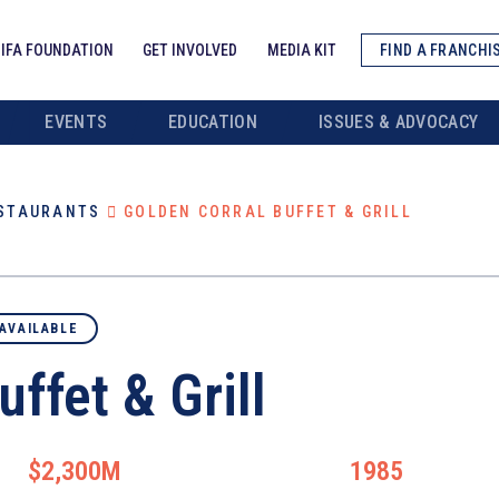
IFA FOUNDATION
GET INVOLVED
MEDIA KIT
FIND A FRANCHI
EVENTS
EDUCATION
ISSUES & ADVOCACY
ESTAURANTS
GOLDEN CORRAL BUFFET & GRILL
AVAILABLE
ffet & Grill
$2,300M
1985