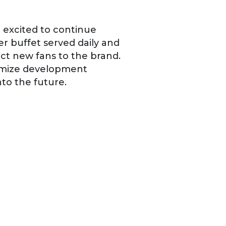
e excited to continue
r buffet served daily and
ct new fans to the brand.
ximize development
to the future.