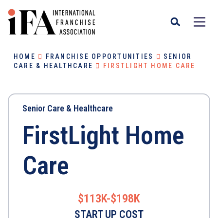
HOME
FRANCHISE OPPORTUNITIES
SENIOR
CARE & HEALTHCARE
FIRSTLIGHT HOME CARE
Senior Care & Healthcare
FirstLight Home
Care
$113K-$198K
START UP COST