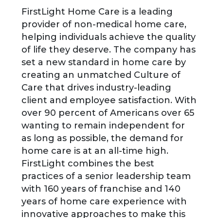
FirstLight Home Care is a leading
provider of non-medical home care,
helping individuals achieve the quality
of life they deserve. The company has
set a new standard in home care by
creating an unmatched Culture of
Care that drives industry-leading
client and employee satisfaction. With
over 90 percent of Americans over 65
wanting to remain independent for
as long as possible, the demand for
home care is at an all-time high.
FirstLight combines the best
practices of a senior leadership team
with 160 years of franchise and 140
years of home care experience with
innovative approaches to make this