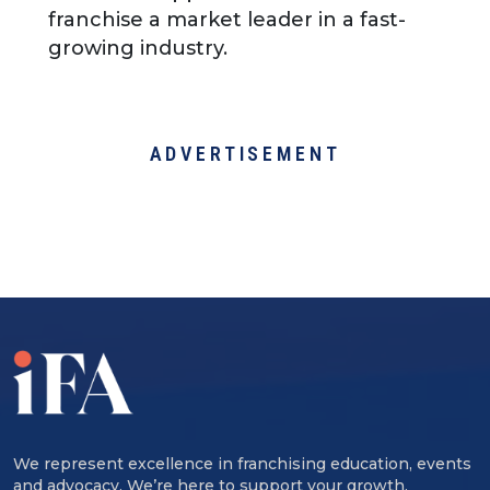
franchise a market leader in a fast-
growing industry.
ADVERTISEMENT
We represent excellence in franchising education, events
and advocacy. We’re here to support your growth,