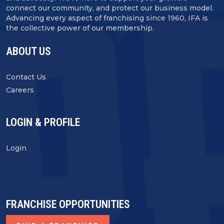
connect our community, and protect our business model.
Advancing every aspect of franchising since 1960, IFA is
the collective power of our membership.
ABOUT US
Contact Us
Careers
LOGIN & PROFILE
Login
FRANCHISE OPPORTUNITIES