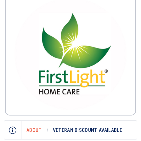
ABOUT
VETERAN DISCOUNT AVAILABLE