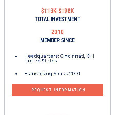
$113K-$198K
TOTAL INVESTMENT
2010
MEMBER SINCE
Headquarters:
Cincinnati, OH
United States
Franchising Since:
2010
REQUEST INFORMATION