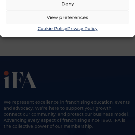
Deny
ADVERTISEMENT
View preferences
Cookie Policy
Privacy Policy
We represent excellence in franchising education, events
and advocacy. We’re here to support your growth,
connect our community, and protect our business model.
Advancing every aspect of franchising since 1960, IFA is
the collective power of our membership.