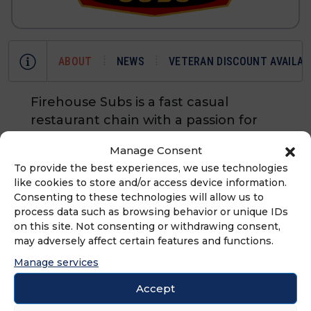
ABOUT
NEWS
VETERAN DISCOUNT AVAILAB
Firehouse Subs is a fast casual
restaurant chain with a passion for
hearty and flavorful food, heartfelt
Manage Consent
service and public safety. Founded by
To provide the best experiences, we use technologies
former firefighters Chris Sorensen
like cookies to store and/or access device information.
and Robin Sorensen in 1994,
Consenting to these technologies will allow us to
Firehouse Subs is a brand with the
process data such as browsing behavior or unique IDs
on this site. Not consenting or withdrawing consent,
highest quality meats and cheeses
may adversely affect certain features and functions.
piled high served steaming hot.
Manage services
Firehouse Subs is owned by
Restaurant Brands International.
Accept