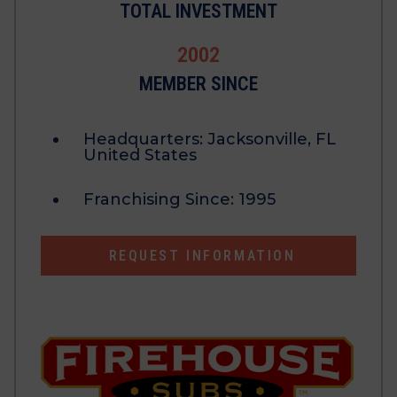
TOTAL INVESTMENT
2002
MEMBER SINCE
Headquarters:
Jacksonville, FL
United States
Franchising Since:
1995
REQUEST INFORMATION