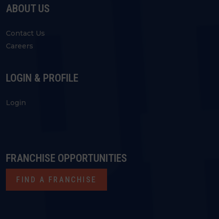
ABOUT US
Contact Us
Careers
LOGIN & PROFILE
Login
FRANCHISE OPPORTUNITIES
FIND A FRANCHISE