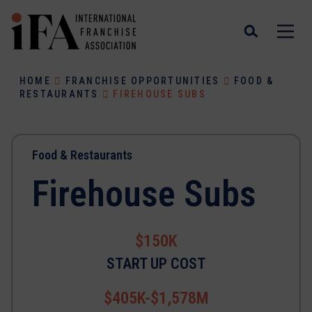
HOME
FRANCHISE OPPORTUNITIES
FOOD &
RESTAURANTS
FIREHOUSE SUBS
Food & Restaurants
Firehouse Subs
$150K
START UP COST
$405K-$1,578M