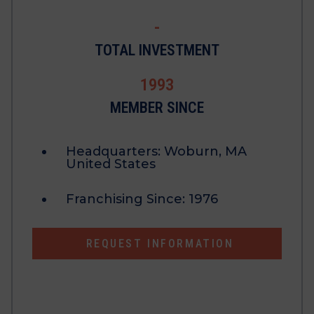
-
TOTAL INVESTMENT
1993
MEMBER SINCE
Headquarters:
Woburn, MA
United States
Franchising Since:
1976
REQUEST INFORMATION