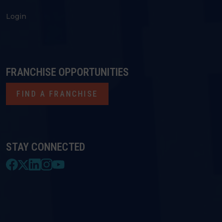
Login
FRANCHISE OPPORTUNITIES
FIND A FRANCHISE
STAY CONNECTED