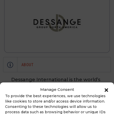
ABOUT
Dessange International is the world’s
leading network of excellence for
Manage Consent
global beauty. Dessange
To provide the best experiences, we use technologies
International revolves around two
like cookies to store and/or access device information.
areas of activity—franchises and
Consenting to these technologies will allow us to
process data such as browsing behavior or unique IDs
beauty products. Beauty salons in