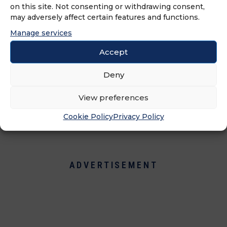
on this site. Not consenting or withdrawing consent,
over 30 countries rely on three
may adversely affect certain features and functions.
complementary brands that give the
Manage services
group full coverage in the
hairdressing market: DESSANGE Paris,
Accept
luxury brand salon and day spa,
Deny
CAMILLE albane Paris, upscale hair
and beauty brand, and Fantastic Sams
View preferences
Hair Salons, full-service, family value
brand.
Cookie Policy
Privacy Policy
ADVERTISEMENT