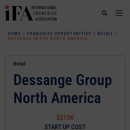
HOME
FRANCHISE OPPORTUNITIES
RETAIL
DESSANGE GROUP NORTH AMERICA
Retail
Dessange Group
North America
$215K
START UP COST