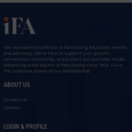
We represent excellence in franchising education, events
and advocacy. We’re here to support your growth,
connect our community, and protect our business model.
Advancing every aspect of franchising since 1960, IFA is
the collective power of our membership.
ABOUT US
Contact Us
Careers
LOGIN & PROFILE