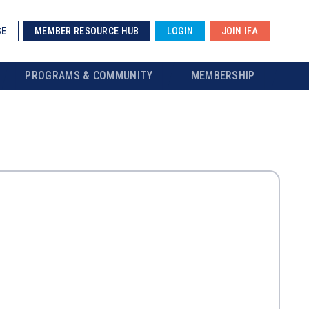
SE
MEMBER RESOURCE HUB
LOGIN
JOIN IFA
PROGRAMS & COMMUNITY
MEMBERSHIP