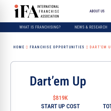
ABOUT US
WHAT IS FRANCHISING?
NEWS & RESEARCH
HOME
FRANCHISE OPPORTUNITIES
DART’EM U
Dart’em Up
$819K
START UP COST
TO