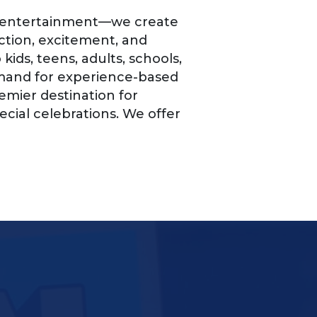
te entertainment—we create
tion, excitement, and
ids, teens, adults, schools,
emand for experience-based
mier destination for
ecial celebrations. We offer