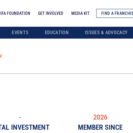
IFA FOUNDATION
GET INVOLVED
MEDIA KIT
FIND A FRANCHI
EVENTS
EDUCATION
ISSUES & ADVOCACY
P
-
2026
TAL INVESTMENT
MEMBER SINCE