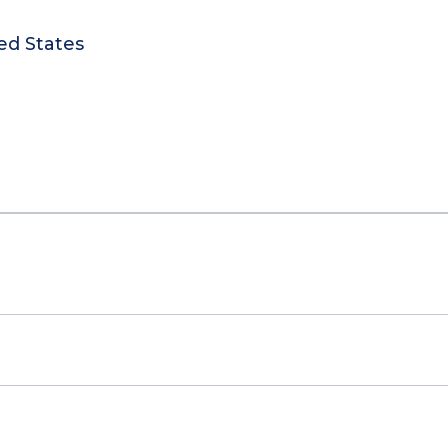
ed States