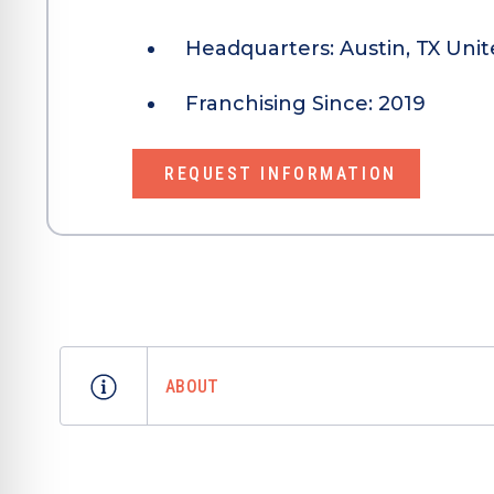
Headquarters:
Austin, TX Unit
Franchising Since:
2019
REQUEST INFORMATION
ABOUT