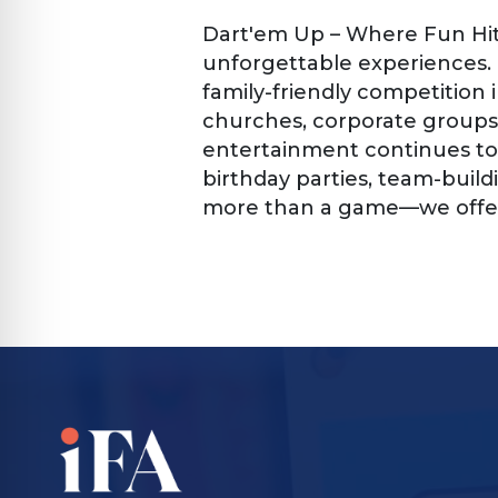
Dart'em Up – Where Fun Hit
unforgettable experiences.
family-friendly competition 
churches, corporate groups
entertainment continues to 
birthday parties, team-build
more than a game—we offer 