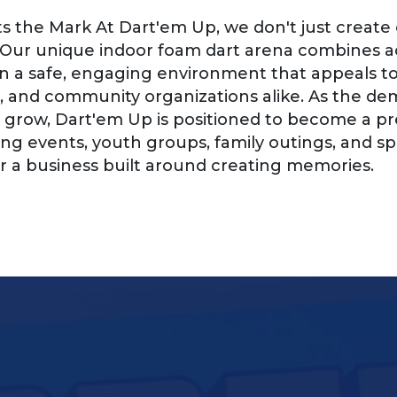
s the Mark At Dart'em Up, we don't just crea
 Our unique indoor foam dart arena combines ac
in a safe, engaging environment that appeals to k
, and community organizations alike. As the d
grow, Dart'em Up is positioned to become a pre
ing events, youth groups, family outings, and sp
a business built around creating memories.