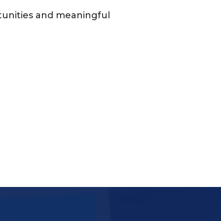
unities and meaningful