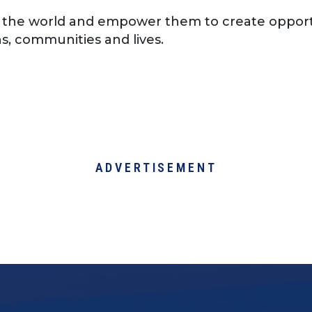
 the world and empower them to create opport
s, communities and lives.
ADVERTISEMENT