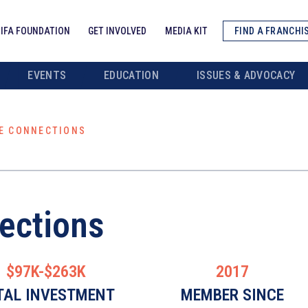
IFA FOUNDATION
GET INVOLVED
MEDIA KIT
FIND A FRANCHI
EVENTS
EDUCATION
ISSUES & ADVOCACY
E CONNECTIONS
ections
$97K-$263K
2017
TAL INVESTMENT
MEMBER SINCE