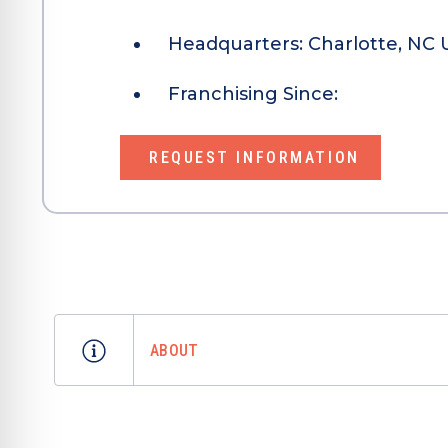
Headquarters:
Charlotte, NC 
Franchising Since:
REQUEST INFORMATION
ABOUT