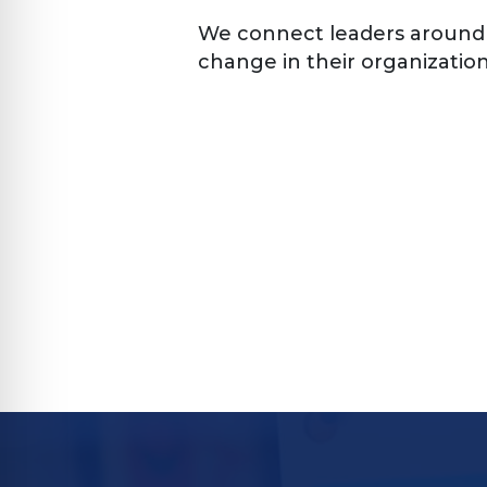
We connect leaders around
change in their organization