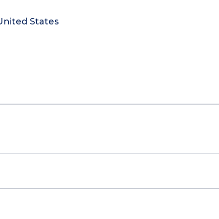
United States