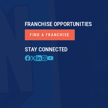
FRANCHISE OPPORTUNITIES
FIND A FRANCHISE
STAY CONNECTED