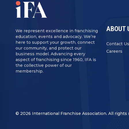
ABOUT 
We represent excellence in franchising
education, events and advocacy. We’re
here to support your growth, connect
Contact U
our community, and protect our
Careers
business model. Advancing every
aspect of franchising since 1960, IFA is
the collective power of our
membership.
© 2026 International Franchise Association. All rights 