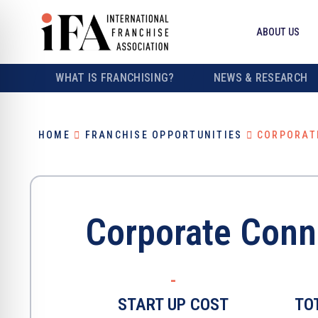
ABOUT US
WHAT IS FRANCHISING?
NEWS & RESEARCH
HOME
FRANCHISE OPPORTUNITIES
CORPORAT
Corporate Conn
-
START UP COST
TO