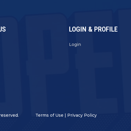
US
LOGIN & PROFILE
s
Login
reserved.
Terms of Use
|
Privacy Policy