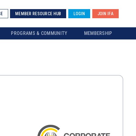
SE
MEMBER RESOURCE HUB
LOGIN
JOIN IFA
PROGRAMS & COMMUNITY
MEMBERSHIP