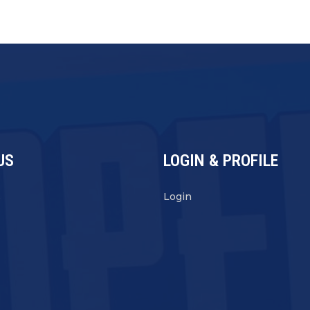
US
LOGIN & PROFILE
s
Login