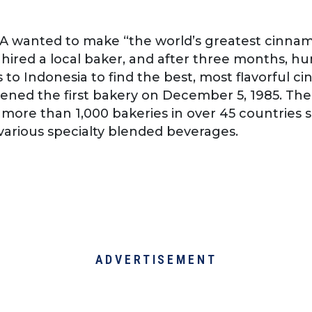
 WA wanted to make “the world’s greatest cinnam
hired a local baker, and after three months, hu
 to Indonesia to find the best, most flavorful 
ened the first bakery on December 5, 1985. Th
more than 1,000 bakeries in over 45 countries 
various specialty blended beverages.
ADVERTISEMENT