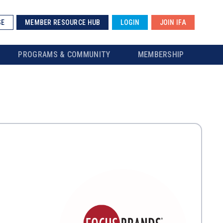
SE
MEMBER RESOURCE HUB
LOGIN
JOIN IFA
PROGRAMS & COMMUNITY
MEMBERSHIP