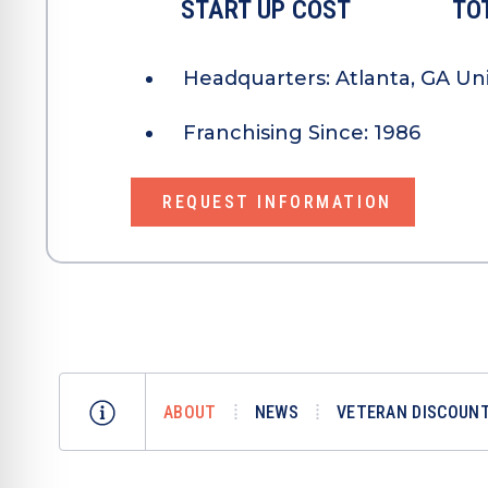
START UP COST
TO
Headquarters:
Atlanta, GA Un
Franchising Since:
1986
REQUEST INFORMATION
ABOUT
NEWS
VETERAN DISCOUNT