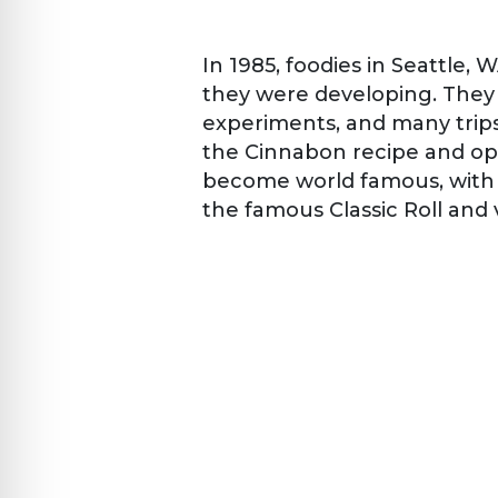
In 1985, foodies in Seattle,
they were developing. They 
experiments, and many trips
the Cinnabon recipe and op
become world famous, with 
the famous Classic Roll and 