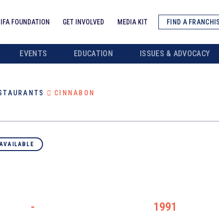
IFA FOUNDATION
GET INVOLVED
MEDIA KIT
FIND A FRANCHI
EVENTS
EDUCATION
ISSUES & ADVOCACY
ESTAURANTS
CINNABON
AVAILABLE
-
1991