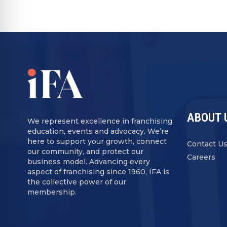
ABOUT 
We represent excellence in franchising
education, events and advocacy. We’re
here to support your growth, connect
Contact U
our community, and protect our
Careers
business model. Advancing every
aspect of franchising since 1960, IFA is
the collective power of our
membership.