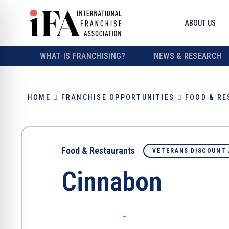
ABOUT US
WHAT IS FRANCHISING?
NEWS & RESEARCH
HOME
FRANCHISE OPPORTUNITIES
FOOD & R
Food & Restaurants
VETERANS DISCOUNT 
Cinnabon
-