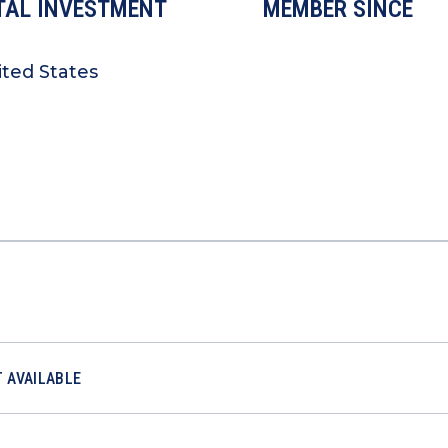
TAL INVESTMENT
MEMBER SINCE
ited States
 AVAILABLE