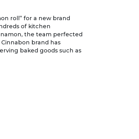
on roll” for a new brand
ndreds of kitchen
cinnamon, the team perfected
e Cinnabon brand has
serving baked goods such as