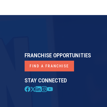
FRANCHISE OPPORTUNITIES
FIND A FRANCHISE
STAY CONNECTED