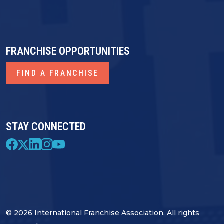
FRANCHISE OPPORTUNITIES
FIND A FRANCHISE
STAY CONNECTED
© 2026 International Franchise Association. All rights