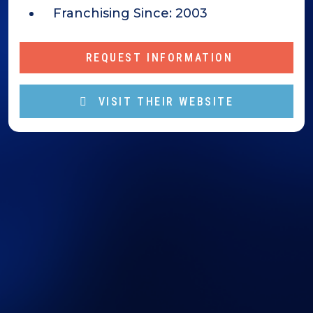
Franchising Since:
2003
REQUEST INFORMATION
VISIT THEIR WEBSITE