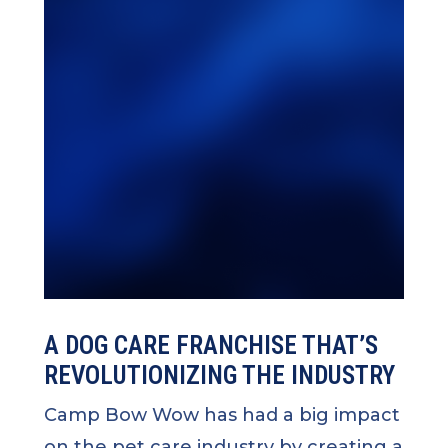
A DOG CARE FRANCHISE THAT’S
REVOLUTIONIZING THE INDUSTRY
Camp Bow Wow has had a big impact
on the pet care industry by creating a