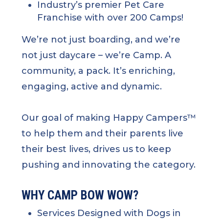
Industry’s premier Pet Care
Franchise with over 200 Camps!
We’re not just boarding, and we’re
not just daycare – we’re Camp. A
community, a pack. It’s enriching,
engaging, active and dynamic.
Our goal of making Happy Campers™
to help them and their parents live
their best lives, drives us to keep
pushing and innovating the category.
WHY CAMP BOW WOW?
Services Designed with Dogs in