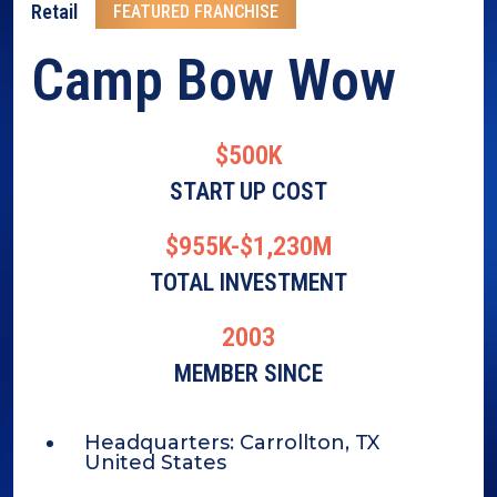
Retail
FEATURED FRANCHISE
Camp Bow Wow
$500K
START UP COST
$955K-$1,230M
TOTAL INVESTMENT
2003
MEMBER SINCE
Headquarters:
Carrollton, TX
United States