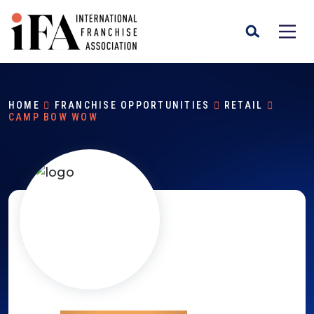
HOME
FRANCHISE OPPORTUNITIES
RETAIL
CAMP BOW WOW