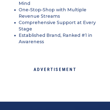
Mind
One-Stop-Shop with Multiple
Revenue Streams
Comprehensive Support at Every
Stage
Established Brand, Ranked #1 in
Awareness
ADVERTISEMENT