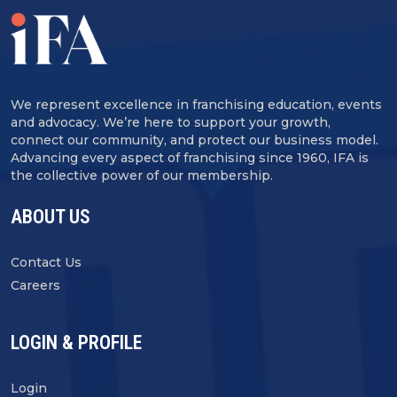
We represent excellence in franchising education, events
and advocacy. We’re here to support your growth,
connect our community, and protect our business model.
Advancing every aspect of franchising since 1960, IFA is
the collective power of our membership.
ABOUT US
Contact Us
Careers
LOGIN & PROFILE
Login