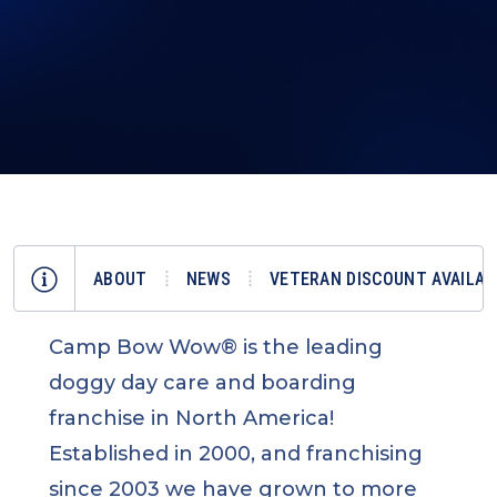
ABOUT
NEWS
VETERAN DISCOUNT AVAILAB
Camp Bow Wow® is the leading
doggy day care and boarding
franchise in North America!
Established in 2000, and franchising
since 2003 we have grown to more