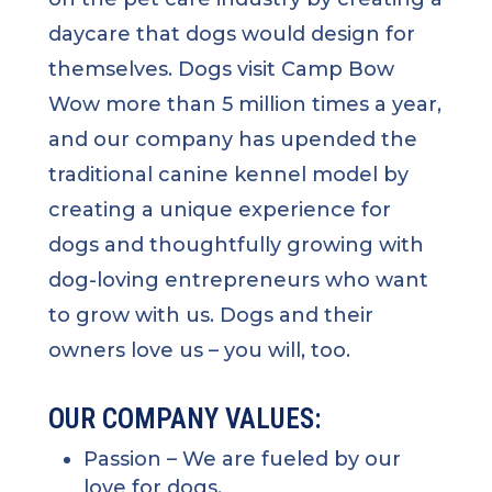
daycare that dogs would design for
themselves. Dogs visit Camp Bow
Wow more than 5 million times a year,
and our company has upended the
traditional canine kennel model by
creating a unique experience for
dogs and thoughtfully growing with
dog-loving entrepreneurs who want
to grow with us. Dogs and their
owners love us – you will, too.
OUR COMPANY VALUES:
Passion
– We are fueled by our
love for dogs.