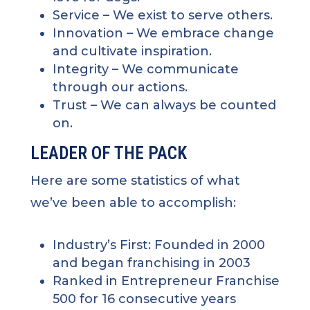
Service
– We exist to serve others.
Innovation
– We embrace change
and cultivate inspiration.
Integrity
– We communicate
through our actions.
Trust
– We can always be counted
on.
LEADER OF THE PACK
Here are some statistics of what
we’ve been able to accomplish:
Industry’s First: Founded in 2000
and began franchising in 2003
Ranked in Entrepreneur Franchise
500 for 16 consecutive years