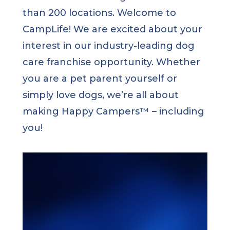
than 200 locations. Welcome to
CampLife! We are excited about your
interest in our industry-leading dog
care franchise opportunity. Whether
you are a pet parent yourself or
simply love dogs, we’re all about
making Happy Campers™ – including
you!