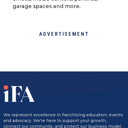
garage spaces and more.
ADVERTISEMENT
We represent excellence in franchising education, events
and advocacy. We’re here to support your growth,
connect our community, and protect our business model.