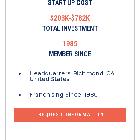
START UP COST
$203K-$782K
TOTAL INVESTMENT
1985
MEMBER SINCE
Headquarters:
Richmond, CA
United States
Franchising Since:
1980
REQUEST INFORMATION