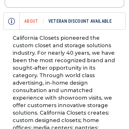
ABOUT
VETERAN DISCOUNT AVAILABLE
California Closets pioneered the
custom closet and storage solutions
industry. For nearly 40 years, we have
been the most recognized brand and
sought-after opportunity in its
category. Through world class
advertising, in-home design
consultation and unmatched
experience with showroom visits, we
offer customers innovative storage
solutions. California Closets creates:
custom designed closets; home
offices; media centers; pantries;