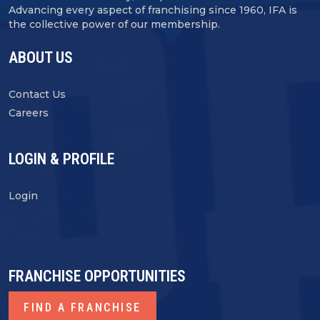
Advancing every aspect of franchising since 1960, IFA is
the collective power of our membership.
ABOUT US
Contact Us
Careers
LOGIN & PROFILE
Login
FRANCHISE OPPORTUNITIES
FIND A FRANCHISE