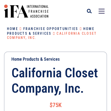
HOME
FRANCHISE OPPORTUNITIES
HOME
PRODUCTS & SERVICES
CALIFORNIA CLOSET
COMPANY, INC.
Home Products & Services
California Closet
Company, Inc.
$75K