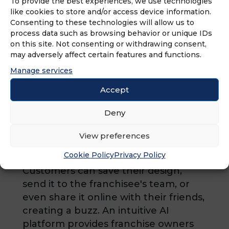
To provide the best experiences, we use technologies
designer inspired collections
like cookies to store and/or access device information.
Consenting to these technologies will allow us to
consisting of sets of tiles, flooring,
process data such as browsing behavior or unique IDs
vanities, and finishes, we are easily
on this site. Not consenting or withdrawing consent,
able to assist the consumer in
may adversely affect certain features and functions.
choosing their options, taking the
Manage services
endless decision-making stress out of
Accept
the remodeling equation. Our
exclusive Online Design Tool allows
Deny
customers to start visualizing their
new bathroom by previewing
View preferences
numerous cabinets, countertops,
Cookie Policy
Privacy Policy
tiles, paint, and more on our website.
Customers can save their design,
send it to the franchisee's team, or
even share it online with their friends,
creating a buzz. An intuitive AI
platform provides franchise owners