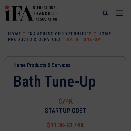
HOME
FRANCHISE OPPORTUNITIES
HOME
PRODUCTS & SERVICES
BATH TUNE-UP
Home Products & Services
Bath Tune-Up
$74K
START UP COST
$110K-$174K