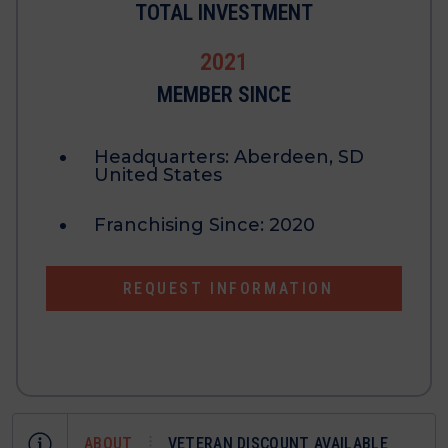
TOTAL INVESTMENT
2021
MEMBER SINCE
Headquarters:
Aberdeen, SD
United States
Franchising Since:
2020
REQUEST INFORMATION
ABOUT
VETERAN DISCOUNT AVAILABLE