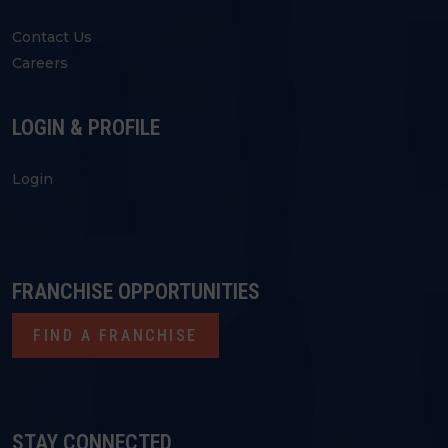
Contact Us
Careers
LOGIN & PROFILE
Login
FRANCHISE OPPORTUNITIES
FIND A FRANCHISE
STAY CONNECTED