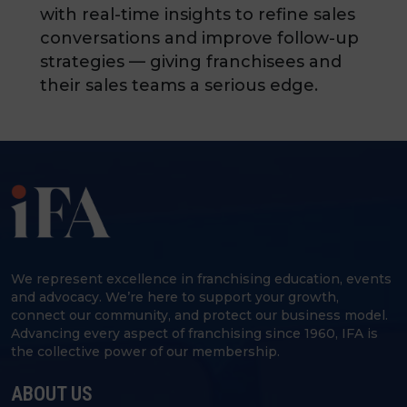
with real-time insights to refine sales
conversations and improve follow-up
strategies — giving franchisees and
their sales teams a serious edge.
We represent excellence in franchising education, events
and advocacy. We’re here to support your growth,
connect our community, and protect our business model.
Advancing every aspect of franchising since 1960, IFA is
the collective power of our membership.
ABOUT US