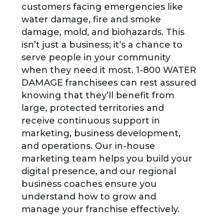
customers facing emergencies like
water damage, fire and smoke
damage, mold, and biohazards. This
isn’t just a business; it’s a chance to
serve people in your community
when they need it most. 1-800 WATER
DAMAGE franchisees can rest assured
knowing that they’ll benefit from
large, protected territories and
receive continuous support in
marketing, business development,
and operations. Our in-house
marketing team helps you build your
digital presence, and our regional
business coaches ensure you
understand how to grow and
manage your franchise effectively.