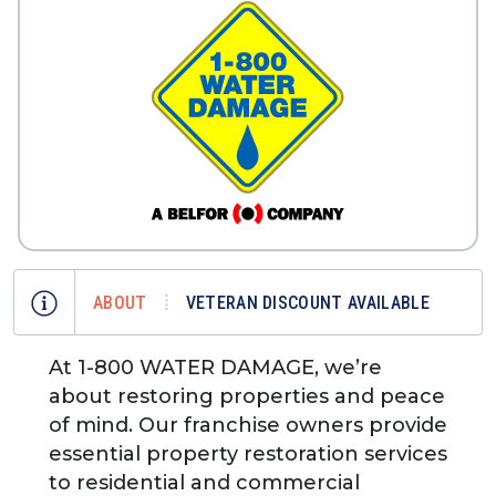
ABOUT
VETERAN DISCOUNT AVAILABLE
At 1-800 WATER DAMAGE, we’re
about restoring properties and peace
of mind. Our franchise owners provide
essential property restoration services
to residential and commercial