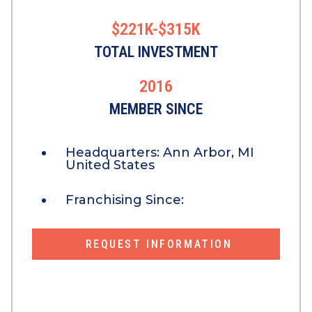
$221K-$315K
TOTAL INVESTMENT
2016
MEMBER SINCE
Headquarters:
Ann Arbor, MI
United States
Franchising Since:
REQUEST INFORMATION