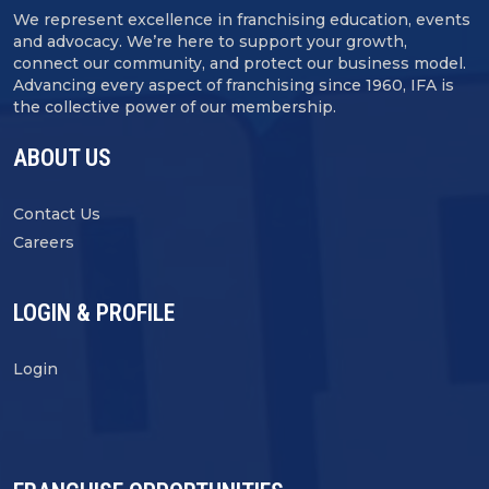
We represent excellence in franchising education, events
and advocacy. We’re here to support your growth,
connect our community, and protect our business model.
Advancing every aspect of franchising since 1960, IFA is
the collective power of our membership.
ABOUT US
Contact Us
Careers
LOGIN & PROFILE
Login