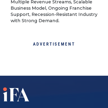
Multiple Revenue Streams, Scalable
Business Model, Ongoing Franchise
Support, Recession-Resistant Industry
with Strong Demand.
ADVERTISEMENT