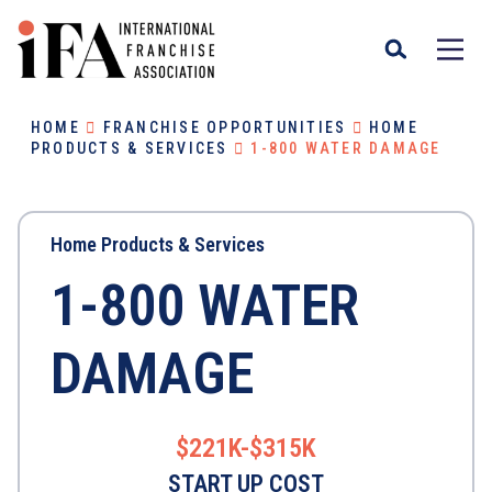
HOME
FRANCHISE OPPORTUNITIES
HOME
PRODUCTS & SERVICES
1-800 WATER DAMAGE
Home Products & Services
1-800 WATER
DAMAGE
$221K-$315K
START UP COST