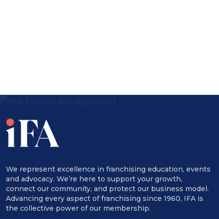
Speakers:
Adriana Ibarra-Fernandez, Partner, Baker
& McKenzie Abogados, S.C.
Eunkyung Kim Shin, Partner, Baker &
McKenzie LLP
Ivy Tan, Associate, Baker & McKenzie LLP
Julia Webster, Partner, Baker & McKenzie
LLP
Kevin E. Maher, Partner, Baker & McKenzie
We represent excellence in franchising education, events
and advocacy. We’re here to support your growth,
LLP
connect our community, and protect our business model.
Advancing every aspect of franchising since 1960, IFA is
Sarah Davies, VP, Government Relations
the collective power of our membership.
and General Counsel | Executive Director