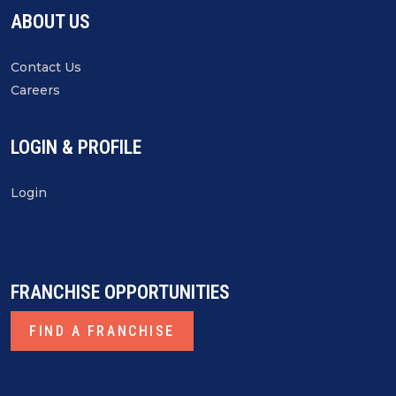
ABOUT US
of The Law Center, IFA
Contact Us
VIEW RECORDING
Careers
LOGIN & PROFILE
RECOMMENDED FOR YOU
Login
FRANCHISE OPPORTUNITIES
FIND A FRANCHISE