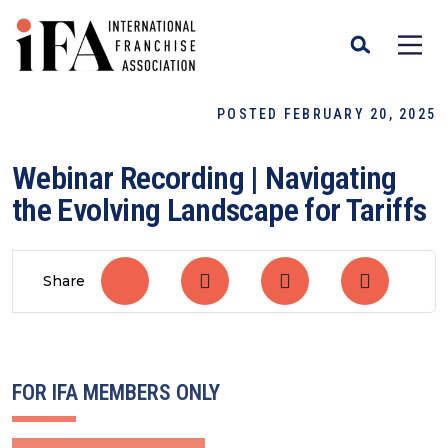
POSTED FEBRUARY 20, 2025
Webinar Recording | Navigating
the Evolving Landscape for Tariffs
Share
FOR IFA MEMBERS ONLY